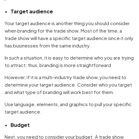
Target audience
Your target audience is another thing you should consider
when branding for the trade show. Most of the time, a
trade show will have a specific target audience since it only
has businesses from the same industry.
In such a situation, it is easy to determine who you are trying
to attract; thus, branding is more straightforward.
However, if it is a multi-industry trade show, you need to
determine your target audience. Consider who you target
and what type of branding will work best for them.
Use language, elements, and graphics to pull your specific
target audience.
Budget
Next, you need to consider your budget. A trade show