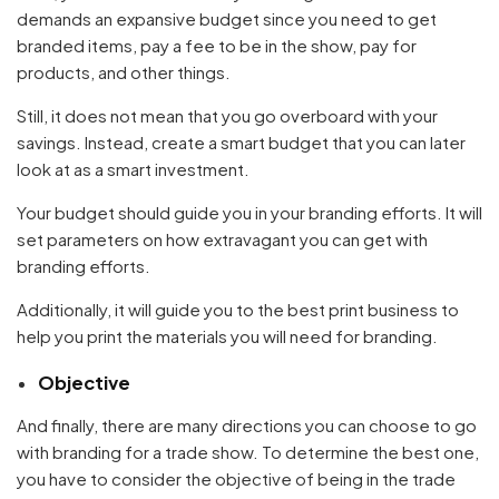
demands an expansive budget since you need to get
branded items, pay a fee to be in the show, pay for
products, and other things.
Still, it does not mean that you go overboard with your
savings. Instead, create a smart budget that you can later
look at as a smart investment.
Your budget should guide you in your branding efforts. It will
set parameters on how extravagant you can get with
branding efforts.
Additionally, it will guide you to the best print business to
Your cart is empty
help you print the materials you will need for branding.
Continue Shopping
Objective
And finally, there are many directions you can choose to go
with branding for a trade show. To determine the best one,
you have to consider the objective of being in the trade