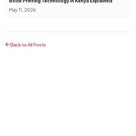
Book Printing Technology in Kenya Explained
May 11, 2026
Back to All Posts