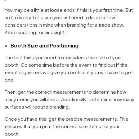
You may be a little at loose ends if this is your first time. But
not to worry, because you just need to keep a few
considerations in mind when branding for a trade show.
Keep scrolling for hindsight.
Booth Size and Positioning
The first thing you need to consider is the size of your
booth. Go some time before the event to find out if the
event organizers will give you both or if you will have to get
one.
Then, get the correct measurements to determine how
many items you will need. Additionally, determine how many
surfaces will require branding.
Once you have this, get the precise measurements. This
ensures that you print the correct size items for your
booth.