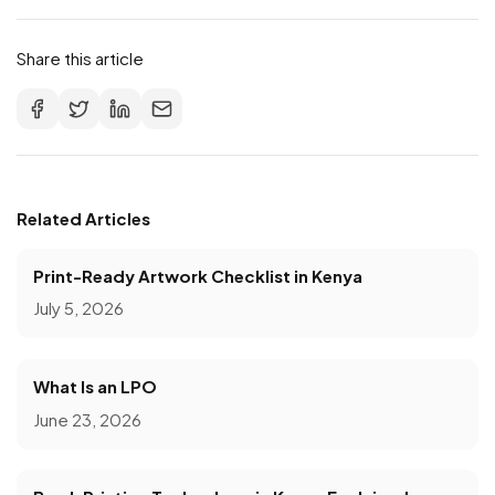
Share this article
Related Articles
Print-Ready Artwork Checklist in Kenya
July 5, 2026
What Is an LPO
June 23, 2026