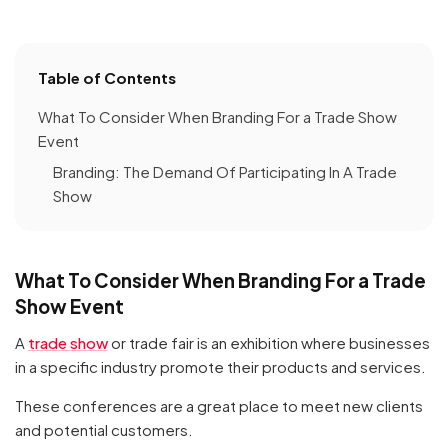
Table of Contents
What To Consider When Branding For a Trade Show
Event
Branding: The Demand Of Participating In A Trade
Show
What To Consider When Branding For a Trade
Show Event
A
trade show
or trade fair is an exhibition where businesses
in a specific industry promote their products and services.
These conferences are a great place to meet new clients
and potential customers.