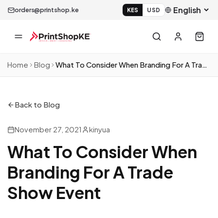
orders@printshop.ke
KES
USD
Home
Blog
What To Consider When Branding For A Trade Show Event
Back to Blog
November 27, 2021
kinyua
What To Consider When
Branding For A Trade
Show Event