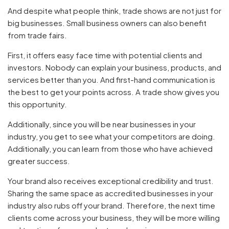
And despite what people think, trade shows are not just for
big businesses. Small business owners can also benefit
from trade fairs.
First, it offers easy face time with potential clients and
investors. Nobody can explain your business, products, and
services better than you. And first-hand communication is
the best to get your points across. A trade show gives you
this opportunity.
Additionally, since you will be near businesses in your
industry, you get to see what your competitors are doing.
Additionally, you can learn from those who have achieved
greater success.
Your brand also receives exceptional credibility and trust.
Sharing the same space as accredited businesses in your
industry also rubs off your brand. Therefore, the next time
clients come across your business, they will be more willing