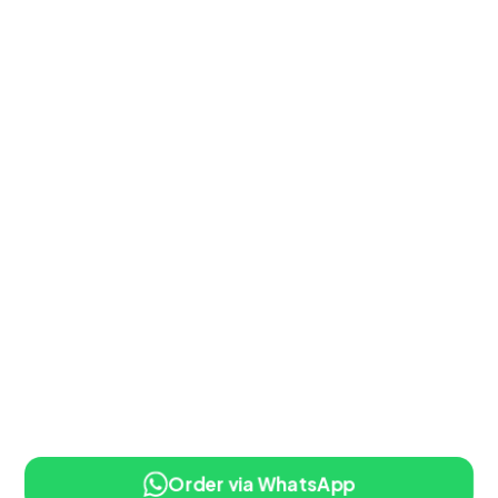
Order via WhatsApp