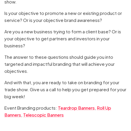
show.
Is your objective to promote a new or existing product or
service? Or is your objective brand awareness?
Are you a new business trying to form a client base? Or is
your objective to get partners and investors in your
business?
The answer to these questions should guide you into
targeted and impactful branding that will achieve your
objectives.
And with that, you are ready to take on branding for your
trade show. Give us a call to help you get prepared for your
big week!
Event Branding products:
Teardrop Banners
,
Roll Up
Banners
,
Telescopic Banners