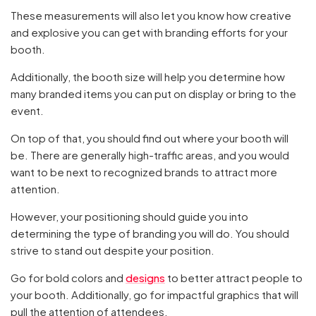
These measurements will also let you know how creative
and explosive you can get with branding efforts for your
booth.
Additionally, the booth size will help you determine how
many branded items you can put on display or bring to the
event.
On top of that, you should find out where your booth will
be. There are generally high-traffic areas, and you would
want to be next to recognized brands to attract more
attention.
However, your positioning should guide you into
determining the type of branding you will do. You should
strive to stand out despite your position.
Go for bold colors and
designs
to better attract people to
your booth. Additionally, go for impactful graphics that will
pull the attention of attendees.