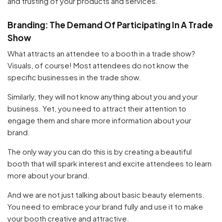
and trusting of your products and services.
Branding: The Demand Of Participating In A Trade
Show
What attracts an attendee to a booth in a trade show?
Visuals, of course! Most attendees do not know the
specific businesses in the trade show.
Similarly, they will not know anything about you and your
business. Yet, you need to attract their attention to
engage them and share more information about your
brand.
The only way you can do this is by creating a beautiful
booth that will spark interest and excite attendees to learn
more about your brand.
And we are not just talking about basic beauty elements.
You need to embrace your brand fully and use it to make
your booth creative and attractive.