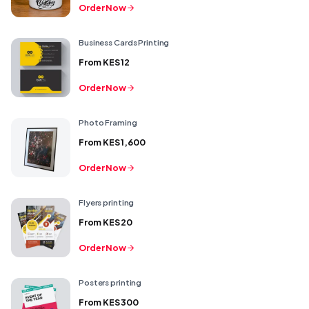
Order Now
Business Cards Printing
From
KES 12
Order Now
Photo Framing
From
KES 1,600
Order Now
Flyers printing
From
KES 20
Order Now
Posters printing
From
KES 300