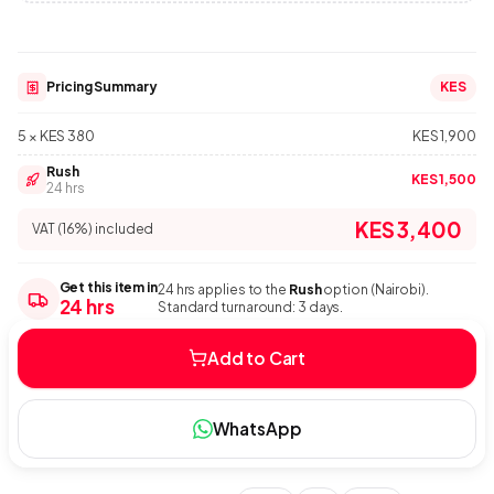
Pricing Summary
KES
5 × KES 380
KES 1,900
Rush
KES 1,500
24 hrs
KES 3,400
VAT (16%) included
Get this item in
24 hrs applies to the
Rush
option (Nairobi).
24 hrs
Standard turnaround: 3 days.
Add to Cart
WhatsApp