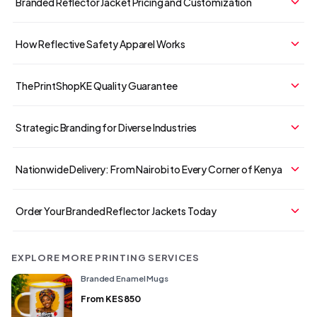
Branded Reflector Jacket Pricing and Customization
How Reflective Safety Apparel Works
The PrintShopKE Quality Guarantee
Strategic Branding for Diverse Industries
Nationwide Delivery: From Nairobi to Every Corner of Kenya
Order Your Branded Reflector Jackets Today
EXPLORE MORE PRINTING SERVICES
Branded Enamel Mugs
From
KES 850