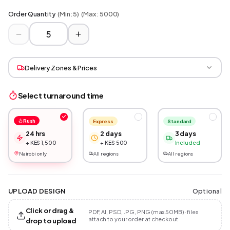
Order Quantity
(Min:
5
)
(Max:
5000
)
Delivery Zones & Prices
Select turnaround time
Rush
Express
Standard
24 hrs
2 days
3 days
+ KES 1,500
+ KES 500
Included
Nairobi only
All regions
All regions
Optional
UPLOAD DESIGN
Click or drag &
PDF, AI, PSD, JPG, PNG (max 50MB) · files
attach to your order at checkout
drop to upload