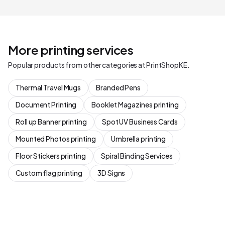
More printing services
Popular products from other categories at PrintShopKE.
Thermal Travel Mugs
Branded Pens
Document Printing
Booklet Magazines printing
Roll up Banner printing
Spot UV Business Cards
Mounted Photos printing
Umbrella printing
Floor Stickers printing
Spiral Binding Services
Custom flag printing
3D Signs