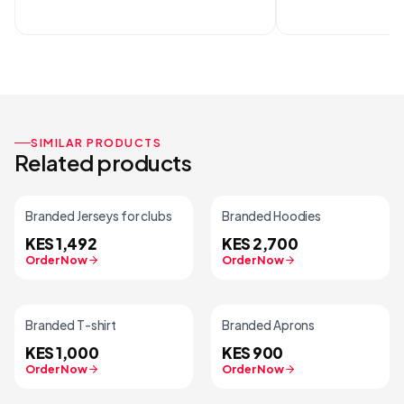
SIMILAR PRODUCTS
Related products
Branded Jerseys for clubs
Branded Hoodies
KES 1,492
KES 2,700
Order Now
Order Now
Branded T-shirt
Branded Aprons
KES 1,000
KES 900
Order Now
Order Now