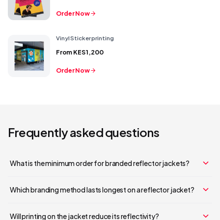
Order Now
Vinyl Sticker printing
From
KES 1,200
Order Now
Frequently asked questions
What is the minimum order for branded reflector jackets?
Which branding method lasts longest on a reflector jacket?
Will printing on the jacket reduce its reflectivity?