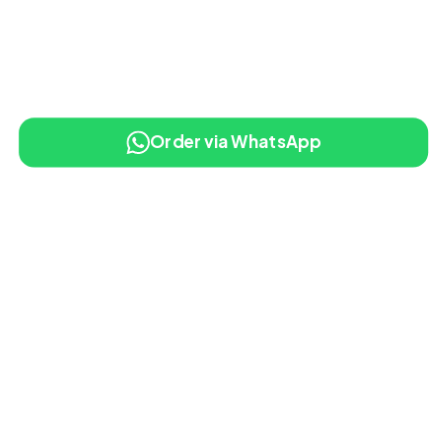
Order via WhatsApp
10% OFF