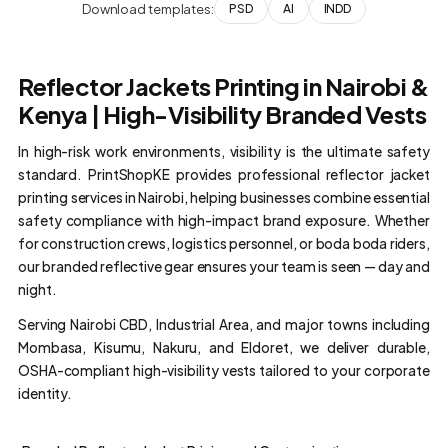
Download templates:
PSD
AI
INDD
Reflector Jackets Printing in Nairobi &
Kenya | High-Visibility Branded Vests
In high-risk work environments, visibility is the ultimate safety
standard. PrintShopKE provides professional reflector jacket
printing services in Nairobi, helping businesses combine essential
safety compliance with high-impact brand exposure. Whether
for construction crews, logistics personnel, or boda boda riders,
our branded reflective gear ensures your team is seen — day and
night.
Serving Nairobi CBD, Industrial Area, and major towns including
Mombasa, Kisumu, Nakuru, and Eldoret, we deliver durable,
OSHA-compliant high-visibility vests tailored to your corporate
identity.