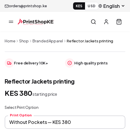
orders@printshop.ke
KES
USD
Home
Shop
Branded Apparel
Reflector Jackets printing
Free delivery 10K+
High quality prints
Reflector Jackets printing
KES 380
starting price
Select Print Option
Print Option