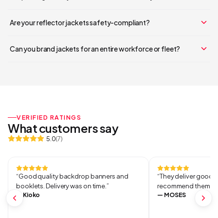
Are your reflector jackets safety-compliant?
Can you brand jackets for an entire workforce or fleet?
Your cart is empty
Continue Shopping
VERIFIED RATINGS
What customers say
5.0
(
7
)
“
Good quality backdrop banners and
“
They deliver good qu
booklets. Delivery was on time.
”
recommend them.
”
—
Kioko
—
MOSES