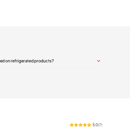
sed on refrigerated products?
5.0
(
7
)