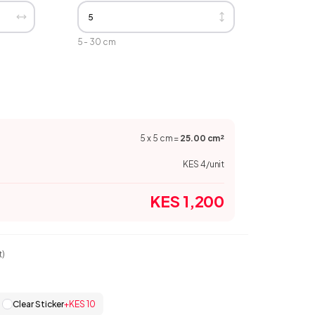
5
-
30
cm
5
x
5
cm
=
25.00
cm
²
KES 4
/unit
KES 1,200
t)
Clear Sticker
+
KES 10