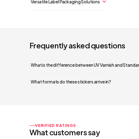
Versatile Label Packaging Solutions
Frequently asked questions
What is the difference between UV Varnish and Standa
What formats do these stickers arrive in?
VERIFIED RATINGS
What customers say