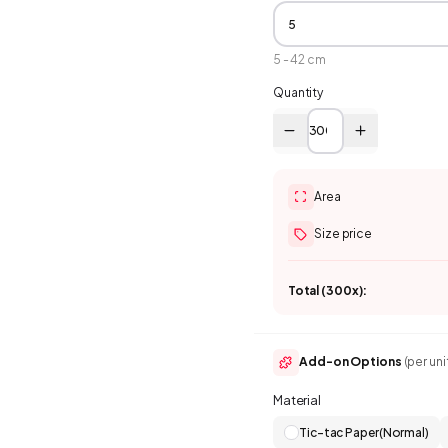
5
-
42
cm
Quantity
Area
Size price
Total (
300
x):
Add-on Options
(per uni
Material
Tic-tac Paper(Normal)