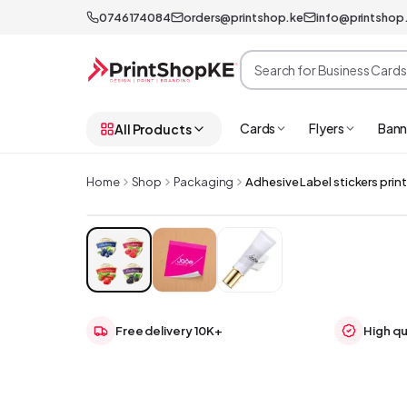
0746174084
orders@printshop.ke
info@printshop
Cards
Flyers
Bann
All Products
Home
Shop
Packaging
Adhesive Label stickers prin
Free delivery 10K+
High qu