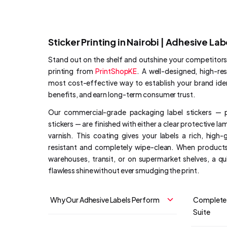
Sticker Printing in Nairobi | Adhesive Lab
Stand out on the shelf and outshine your competitor
printing from
PrintShopKE
. A well-designed, high-res
most cost-effective way to establish your brand id
benefits, and earn long-term consumer trust.
Our commercial-grade packaging label stickers — 
stickers — are finished with either a clear protective la
varnish. This coating gives your labels a rich, high-
resistant and completely wipe-clean. When products
warehouses, transit, or on supermarket shelves, a q
flawless shine without ever smudging the print.
Why Our Adhesive Labels Perform
Complete 
Suite