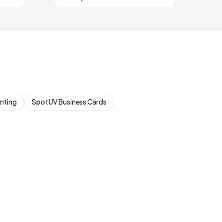
inting
Spot UV Business Cards