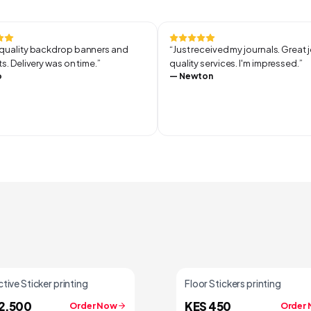
uality backdrop banners and
“
Just received my journals. Great 
s. Delivery was on time.
”
quality services. I'm impressed.
”
o
—
Newton
tive Sticker printing
Floor Stickers printing
2,500
KES 450
Order Now
Order