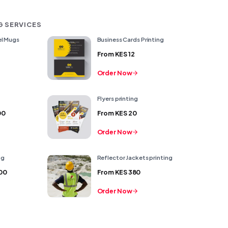
G SERVICES
l Mugs
Business Cards Printing
From
KES 12
Order Now
Flyers printing
00
From
KES 20
Order Now
ng
Reflector Jackets printing
00
From
KES 380
Order Now