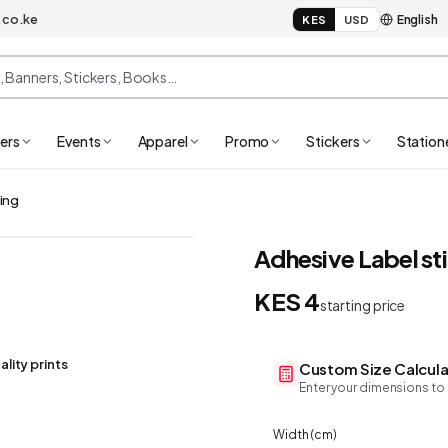
.co.ke
KES
USD
ers
Events
Apparel
Promo
Stickers
Station
ting
Adhesive Label sti
KES 4
starting price
ality prints
Custom Size Calcula
Enter your dimensions to 
Width (
cm
)