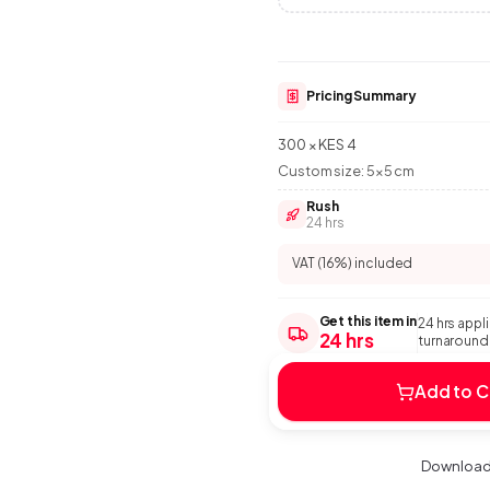
Pricing Summary
300 × KES 4
Custom size:
5
×
5
cm
Rush
24 hrs
VAT (16%) included
Get this item in
24 hrs appl
24 hrs
turnaround:
Add to C
Download 