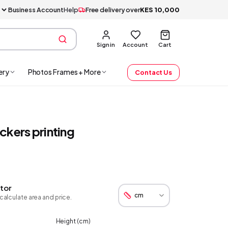
Business Account
Help
Free delivery over
KES
10,000
Sign in
Account
Cart
ery
Photos Frames + More
Contact Us
ckers printing
tor
calculate area and price.
Height (
cm
)