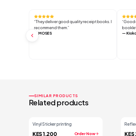
“
They deliver good quality receipt books. I
“
Good q
recommend them.
”
booklet
—
MOSES
—
Kiok
SIMILAR PRODUCTS
Related products
Vinyl Sticker printing
Reflec
KES 1,200
KES 
Order Now