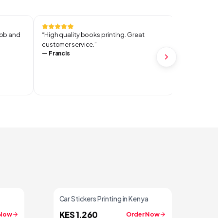
job and
“
High quality books printing. Great
“
When it co
customer service.
”
it's service
—
Francis
and perfect
I started m
—
Lopexus
Car Stickers Printing in Kenya
KES 1,260
 Now
Order Now