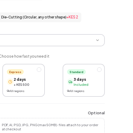
Die-Cutting (Circular, any other shape)
+
KES 2
Choose how fast you need it
Express
Standard
2 days
3 days
+ KES 500
Included
All regions
All regions
Optional
PDF, AI, PSD, JPG, PNG (max 50MB) · files attach to your order
at checkout