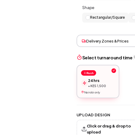
Shape
Rectangular/Square
Delivery Zones & Prices
|
Select turnaround time
Rush
24 hrs
+ KES 1,500
Nairobi only
UPLOAD DESIGN
Click or drag & drop to
upload