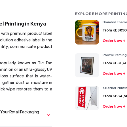
EXPLORE MORE PRINTIN
Branded Ename
el Printing in Kenya
From
KES 850
s with premium product label
olution adhesive label is the
Order Now
entity, communicate product
Photo Framing
popularly known as Tic Tac
From
KES 1,6
mination or an ultra-glossy UV
Order Now
gloss surface that is water-
 gather dust or moisture in
X Banner Printi
uick wipe restores them to a
From
KES 4,5
Order Now
Your Retail Packaging