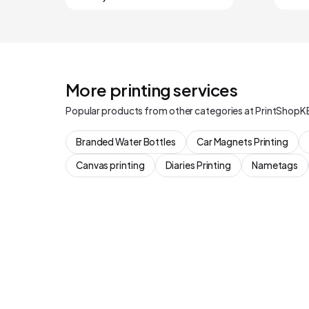
More printing services
Popular products from other categories at PrintShopK
Branded Water Bottles
Car Magnets Printing
Canvas printing
Diaries Printing
Nametags