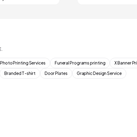
E.
Photo Printing Services
Funeral Programs printing
X Banner Pr
Branded T-shirt
Door Plates
Graphic Design Service