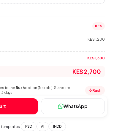
KES
KES 1,200
KES 1,500
KES 2,700
ies to the
Rush
option (Nairobi). Standard
Rush
 3 days.
art
WhatsApp
templates:
PSD
AI
INDD