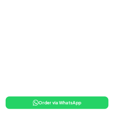
Order via WhatsApp