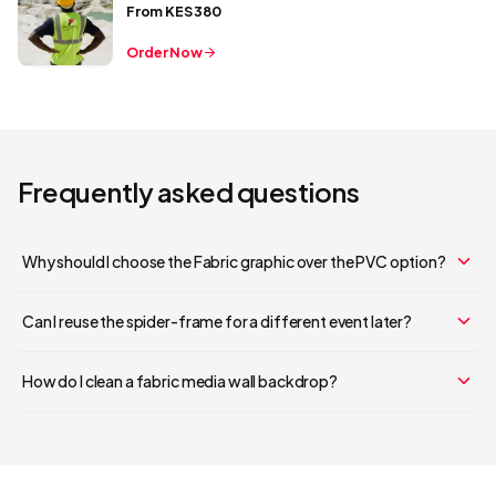
From
KES 380
Order Now
Frequently asked questions
Why should I choose the Fabric graphic over the PVC option?
Your cart is empty
Can I reuse the spider-frame for a different event later?
Continue Shopping
How do I clean a fabric media wall backdrop?