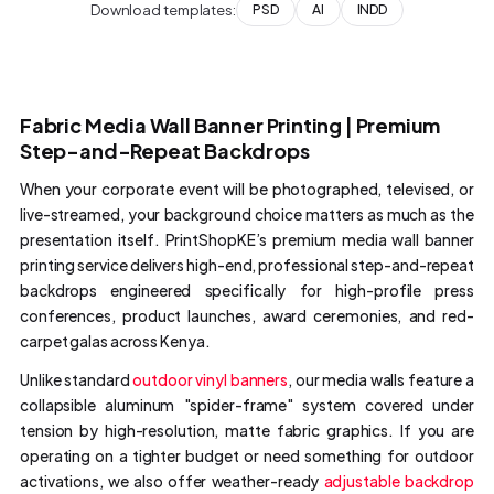
Download templates:
PSD
AI
INDD
Fabric Media Wall Banner Printing | Premium
Step-and-Repeat Backdrops
When your corporate event will be photographed, televised, or
live-streamed, your background choice matters as much as the
presentation itself. PrintShopKE’s premium media wall banner
printing service delivers high-end, professional step-and-repeat
backdrops engineered specifically for high-profile press
conferences, product launches, award ceremonies, and red-
carpet galas across Kenya.
Unlike standard
outdoor vinyl banners
, our media walls feature a
collapsible aluminum "spider-frame" system covered under
tension by high-resolution, matte fabric graphics. If you are
operating on a tighter budget or need something for outdoor
activations, we also offer weather-ready
adjustable backdrop