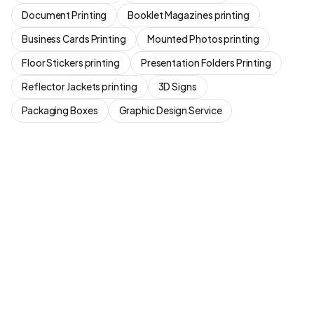
Document Printing
Booklet Magazines printing
Business Cards Printing
Mounted Photos printing
Floor Stickers printing
Presentation Folders Printing
Reflector Jackets printing
3D Signs
Packaging Boxes
Graphic Design Service