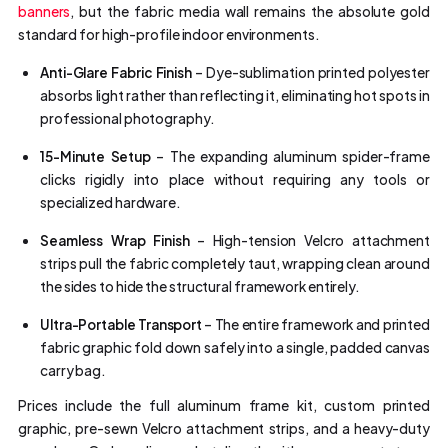
banners
, but the fabric media wall remains the absolute gold
standard for high-profile indoor environments.
Anti-Glare Fabric Finish
– Dye-sublimation printed polyester
absorbs light rather than reflecting it, eliminating hot spots in
professional photography.
15-Minute Setup
– The expanding aluminum spider-frame
clicks rigidly into place without requiring any tools or
specialized hardware.
Seamless Wrap Finish
– High-tension Velcro attachment
strips pull the fabric completely taut, wrapping clean around
the sides to hide the structural framework entirely.
Ultra-Portable Transport
– The entire framework and printed
fabric graphic fold down safely into a single, padded canvas
carry bag.
Prices include the full aluminum frame kit, custom printed
graphic, pre-sewn Velcro attachment strips, and a heavy-duty