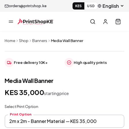
orders@printshop.ke
KES
USD
Home
Shop
Banners
Media Wall Banner
Free delivery 10K+
High quality prints
Media Wall Banner
KES 35,000
starting price
Select Print Option
Print Option