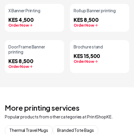
X Banner Printing
Roll up Banner printing
KES 4,500
KES 8,500
Order Now
Order Now
Door Frame Banner
Brochure stand
printing
KES 15,500
KES 8,500
Order Now
Order Now
More printing services
Popular products from other categories at PrintShopKE.
Thermal Travel Mugs
Branded Tote Bags