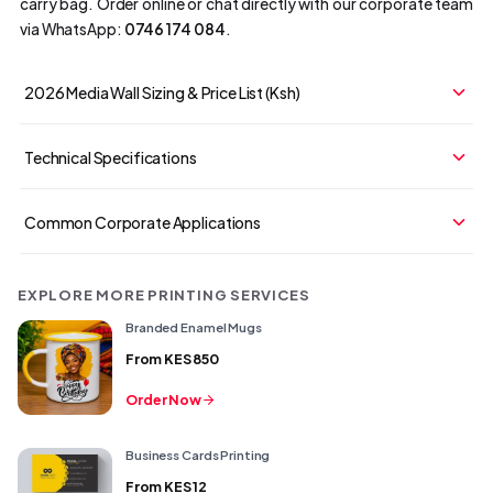
carry bag. Order online or chat directly with our corporate team
via WhatsApp:
0746 174 084
.
2026 Media Wall Sizing & Price List (Ksh)
Technical Specifications
Common Corporate Applications
EXPLORE MORE PRINTING SERVICES
Branded Enamel Mugs
From
KES 850
Order Now
Business Cards Printing
From
KES 12