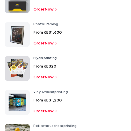
Order Now
Photo Framing
From
KES 1,600
Order Now
Flyers printing
From
KES 20
Order Now
Vinyl Sticker printing
From
KES 1,200
Order Now
Reflector Jackets printing