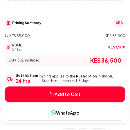
Pricing Summary
KES
1 × KES 35,000
KES 35,000
Rush
KES 1,500
24 hrs
KES 36,500
VAT (16%) included
Get this item in
24 hrs applies to the
Rush
option (Nairobi).
24 hrs
Standard turnaround: 3 days.
Add to Cart
WhatsApp