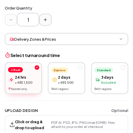
Order Quantity
Delivery Zones & Prices
Select turnaround time
Rush
Express
Standard
24 hrs
2 days
3 days
+ KES 1,500
+ KES 500
Included
Nairobi only
All regions
All regions
Optional
UPLOAD DESIGN
Click or drag &
PDF, AI, PSD, JPG, PNG (max 50MB) · files
attach to your order at checkout
drop to upload