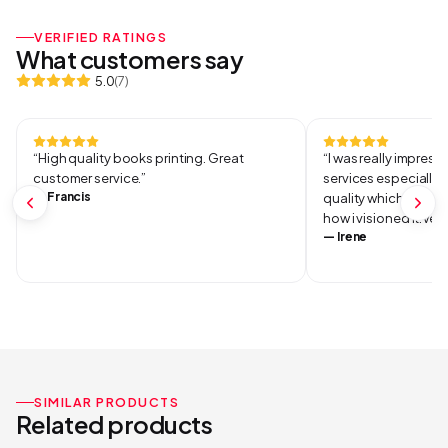
VERIFIED RATINGS
What customers say
5.0
(
7
)
“
High quality books printing. Great
“
I was really impresse
customer service.
”
services especially 
—
Francis
quality which was ve
how i visioned it.Ver
—
Irene
SIMILAR PRODUCTS
Related products