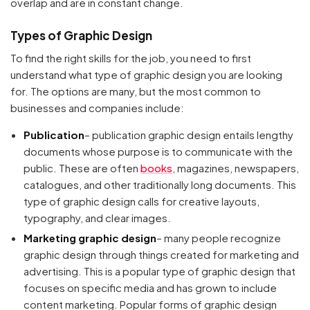
overlap and are in constant change.
Types of Graphic Design
To find the right skills for the job, you need to first
understand what type of graphic design you are looking
for. The options are many, but the most common to
businesses and companies include:
Publication
– publication graphic design entails lengthy
documents whose purpose is to communicate with the
public. These are often
books
, magazines, newspapers,
catalogues, and other traditionally long documents. This
type of graphic design calls for creative layouts,
typography, and clear images.
Marketing graphic design
– many people recognize
graphic design through things created for marketing and
advertising. This is a popular type of graphic design that
focuses on specific media and has grown to include
content marketing. Popular forms of graphic design