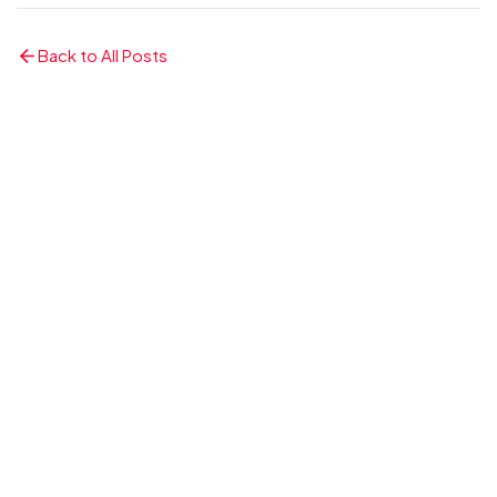
Back to All Posts