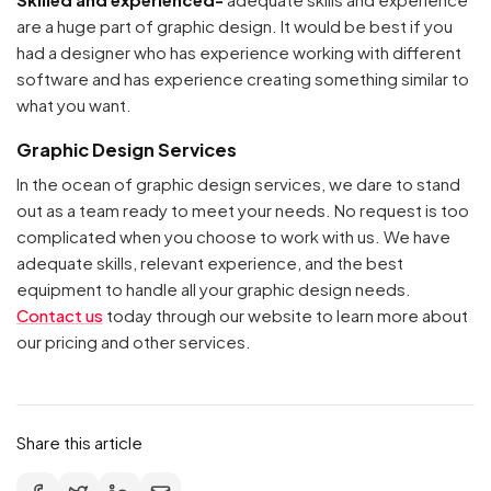
are a huge part of graphic design. It would be best if you
had a designer who has experience working with different
software and has experience creating something similar to
what you want.
Graphic Design Services
In the ocean of graphic design services, we dare to stand
out as a team ready to meet your needs. No request is too
complicated when you choose to work with us. We have
Your cart is empty
adequate skills, relevant experience, and the best
equipment to handle all your graphic design needs.
Continue Shopping
Contact us
today through our website to learn more about
our pricing and other services.
Share this article