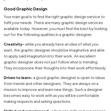
Good Graphic Design
Your main goal is to find the right graphic design service to
fulfil your needs. There are many graphic design services
available today. However, you must find the best by looking
out for the following qualities in a graphic designer.
Creativity-
while you already have an idea of what you
want, the graphic designer should be imaginative and able
to apply said imagination into their work. An excellent
graphic designer does not just follow what is trending.
They incorporate their thoughts into their work effortlessly.
Driven to learn-
a good graphic designer is open to ideas
from trends and other designers. They are always on a
mission to improve and learn new things. Such a designer
becomes easy to work with as you will be comfortable
making requests and asking questions.
Skilled and experienced-
adequate skills and experience