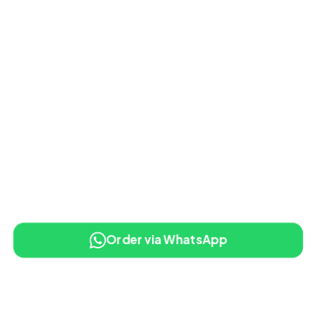
Order via WhatsApp