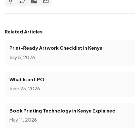
Related Articles
Print-Ready Artwork Checklist in Kenya
July 5, 2026
What Is an LPO
June 23, 2026
Book Printing Technology in Kenya Explained
May 11, 2026