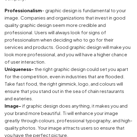
Professionalism
– graphic design is fundamental to your
image. Companies and organizations that invest in good
quality graphic design seem more credible and
professional. Users will always look for signs of
professionalism when deciding who to go for their
services and products. Good graphic design will make you
look more professional, and you will have a higher chance
of user interaction.
Uniqueness-
the right graphic design could set you apart
for the competition, even in industries that are flooded.
Take fast food, the right gimmick, logo, and colours will
ensure that you stand out in the sea of chain restaurants
and eateries.
Image-
if graphic design does anything, it makes you and
your brand more beautiful. Ti will enhance your image
greatly through colours, professional typography, and high-
quality photos. Your image attracts users so ensure that
you have the perfect picture.