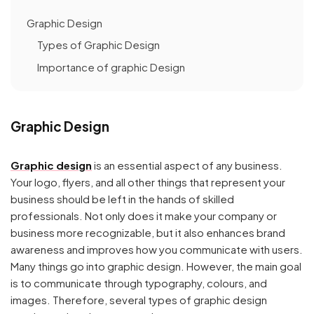
Graphic Design
Types of Graphic Design
Importance of graphic Design
Graphic Design
Graphic design
is an essential aspect of any business.
Your logo, flyers, and all other things that represent your
business should be left in the hands of skilled
professionals. Not only does it make your company or
business more recognizable, but it also enhances brand
awareness and improves how you communicate with users.
Many things go into graphic design. However, the main goal
is to communicate through typography, colours, and
images. Therefore, several types of graphic design