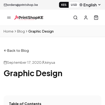
orders@printshop.ke
KES
USD
Home
Blog
Graphic Design
Back to Blog
September 17, 2020
kinyua
Graphic Design
Table of Contents