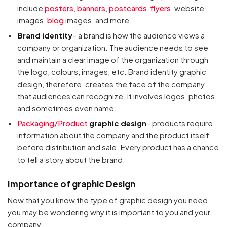
include
posters
,
banners
,
postcards
,
flyers
, website
images,
blog
images, and more.
Brand identity
– a brand is how the audience views a
company or organization. The audience needs to see
and maintain a clear image of the organization through
the logo, colours, images, etc. Brand identity graphic
design, therefore, creates the face of the company
that audiences can recognize. It involves logos, photos,
and sometimes even name.
Packaging/Product
graphic design
– products require
information about the company and the product itself
before distribution and sale. Every product has a chance
to tell a story about the brand.
Importance of graphic Design
Now that you know the type of graphic design you need,
you may be wondering why it is important to you and your
company.