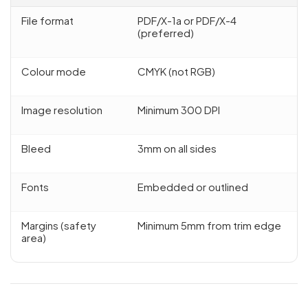
File format
PDF/X-1a or PDF/X-4
(preferred)
Colour mode
CMYK (not RGB)
Image resolution
Minimum 300 DPI
Bleed
3mm on all sides
Fonts
Embedded or outlined
Margins (safety
Minimum 5mm from trim edge
area)