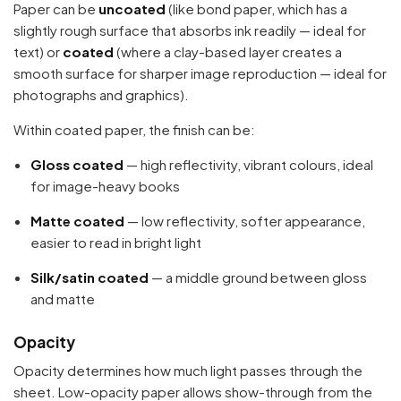
Paper can be
uncoated
(like bond paper, which has a
slightly rough surface that absorbs ink readily — ideal for
text) or
coated
(where a clay-based layer creates a
smooth surface for sharper image reproduction — ideal for
photographs and graphics).
Within coated paper, the finish can be:
Gloss coated
— high reflectivity, vibrant colours, ideal
for image-heavy books
Matte coated
— low reflectivity, softer appearance,
easier to read in bright light
Silk/satin coated
— a middle ground between gloss
and matte
Opacity
Opacity determines how much light passes through the
sheet. Low-opacity paper allows show-through from the