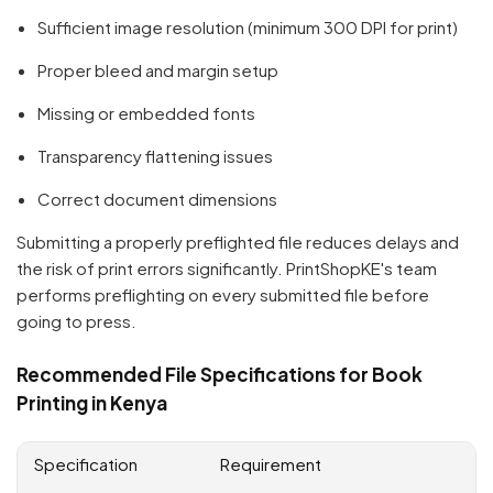
Sufficient image resolution (minimum 300 DPI for print)
Proper bleed and margin setup
Missing or embedded fonts
Transparency flattening issues
Correct document dimensions
Submitting a properly preflighted file reduces delays and
the risk of print errors significantly. PrintShopKE's team
performs preflighting on every submitted file before
going to press.
Recommended File Specifications for Book
Printing in Kenya
Specification
Requirement