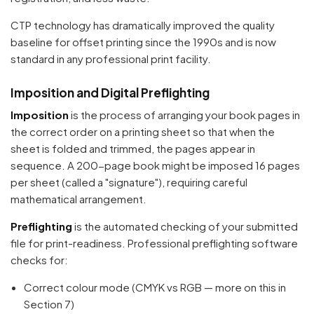
CTP technology has dramatically improved the quality
baseline for offset printing since the 1990s and is now
standard in any professional print facility.
Imposition and Digital Preflighting
Imposition
is the process of arranging your book pages in
the correct order on a printing sheet so that when the
sheet is folded and trimmed, the pages appear in
sequence. A 200-page book might be imposed 16 pages
per sheet (called a "signature"), requiring careful
mathematical arrangement.
Preflighting
is the automated checking of your submitted
file for print-readiness. Professional preflighting software
checks for:
Correct colour mode (CMYK vs RGB — more on this in
Section 7)