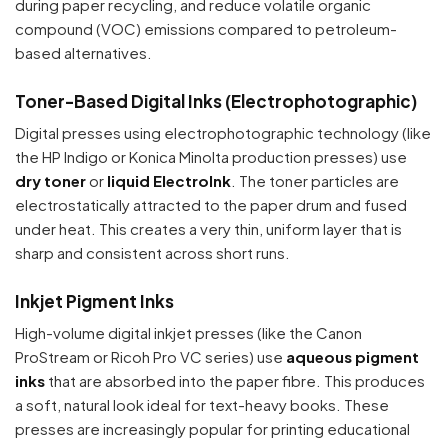
during paper recycling, and reduce volatile organic
compound (VOC) emissions compared to petroleum-
based alternatives.
Toner-Based Digital Inks (Electrophotographic)
Digital presses using electrophotographic technology (like
the HP Indigo or Konica Minolta production presses) use
dry toner
or
liquid ElectroInk
. The toner particles are
electrostatically attracted to the paper drum and fused
under heat. This creates a very thin, uniform layer that is
sharp and consistent across short runs.
Inkjet Pigment Inks
High-volume digital inkjet presses (like the Canon
ProStream or Ricoh Pro VC series) use
aqueous pigment
inks
that are absorbed into the paper fibre. This produces
a soft, natural look ideal for text-heavy books. These
presses are increasingly popular for printing educational