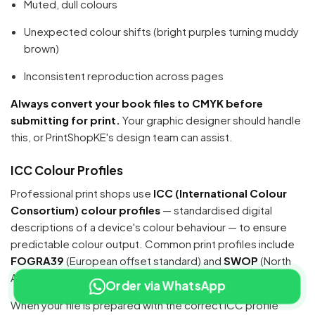
Muted, dull colours
Unexpected colour shifts (bright purples turning muddy
brown)
Inconsistent reproduction across pages
Always convert your book files to CMYK before
submitting for print.
Your graphic designer should handle
this, or PrintShopKE's design team can assist.
ICC Colour Profiles
Professional print shops use
ICC (International Colour
Consortium) colour profiles
— standardised digital
descriptions of a device's colour behaviour — to ensure
predictable colour output. Common print profiles include
FOGRA39
(European offset standard) and
SWOP
(North
American offset standard).
Order via WhatsApp
When your file is prepared with the correct ICC profile