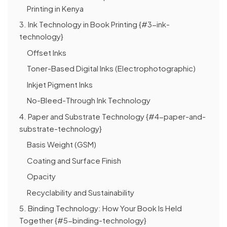
Printing in Kenya
3. Ink Technology in Book Printing {#3-ink-
technology}
Offset Inks
Toner-Based Digital Inks (Electrophotographic)
Inkjet Pigment Inks
No-Bleed-Through Ink Technology
4. Paper and Substrate Technology {#4-paper-and-
substrate-technology}
Basis Weight (GSM)
Coating and Surface Finish
Opacity
Recyclability and Sustainability
5. Binding Technology: How Your Book Is Held
Together {#5-binding-technology}