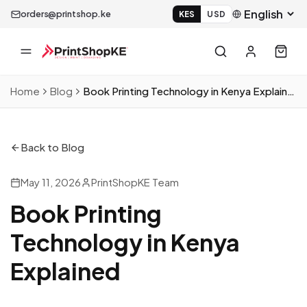
orders@printshop.ke
KES
USD
Home
Blog
Book Printing Technology in Kenya Explained
Back to Blog
May 11, 2026
PrintShopKE Team
Book Printing
Technology in Kenya
Explained