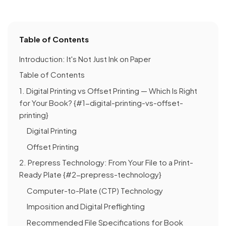
Table of Contents
Introduction: It's Not Just Ink on Paper
Table of Contents
1. Digital Printing vs Offset Printing — Which Is Right
for Your Book? {#1-digital-printing-vs-offset-
printing}
Digital Printing
Offset Printing
2. Prepress Technology: From Your File to a Print-
Ready Plate {#2-prepress-technology}
Computer-to-Plate (CTP) Technology
Imposition and Digital Preflighting
Recommended File Specifications for Book