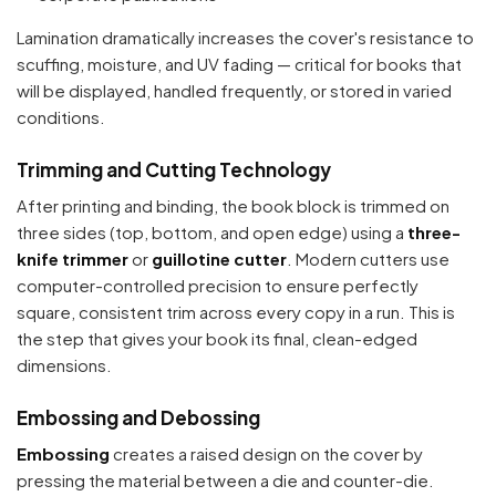
Lamination dramatically increases the cover's resistance to
scuffing, moisture, and UV fading — critical for books that
will be displayed, handled frequently, or stored in varied
conditions.
Trimming and Cutting Technology
After printing and binding, the book block is trimmed on
three sides (top, bottom, and open edge) using a
three-
knife trimmer
or
guillotine cutter
. Modern cutters use
computer-controlled precision to ensure perfectly
square, consistent trim across every copy in a run. This is
the step that gives your book its final, clean-edged
dimensions.
Embossing and Debossing
Embossing
creates a raised design on the cover by
pressing the material between a die and counter-die.