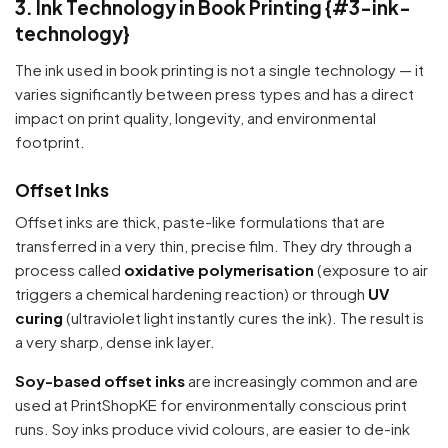
3. Ink Technology in Book Printing {#3-ink-
technology}
Your cart is empty
The ink used in book printing is not a single technology — it
Continue Shopping
varies significantly between press types and has a direct
impact on print quality, longevity, and environmental
footprint.
Offset Inks
Offset inks are thick, paste-like formulations that are
transferred in a very thin, precise film. They dry through a
process called
oxidative polymerisation
(exposure to air
triggers a chemical hardening reaction) or through
UV
curing
(ultraviolet light instantly cures the ink). The result is
a very sharp, dense ink layer.
Soy-based offset inks
are increasingly common and are
used at PrintShopKE for environmentally conscious print
runs. Soy inks produce vivid colours, are easier to de-ink