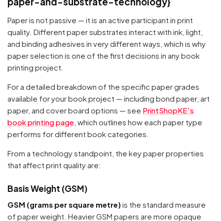
paper-and-substrate-technology}
Paper is not passive — it is an active participant in print
quality. Different paper substrates interact with ink, light,
and binding adhesives in very different ways, which is why
paper selection is one of the first decisions in any book
printing project.
For a detailed breakdown of the specific paper grades
available for your book project — including bond paper, art
paper, and cover board options — see
PrintShopKE's
book printing page
, which outlines how each paper type
performs for different book categories.
From a technology standpoint, the key paper properties
that affect print quality are:
Basis Weight (GSM)
GSM (grams per square metre)
is the standard measure
of paper weight. Heavier GSM papers are more opaque