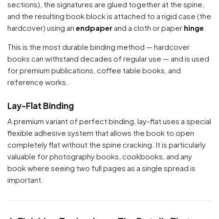
sections), the signatures are glued together at the spine,
and the resulting book block is attached to a rigid case (the
hardcover) using an
endpaper
and a cloth or paper
hinge
.
This is the most durable binding method — hardcover
books can withstand decades of regular use — and is used
for premium publications, coffee table books, and
reference works.
Lay-Flat Binding
A premium variant of perfect binding, lay-flat uses a special
flexible adhesive system that allows the book to open
completely flat without the spine cracking. It is particularly
valuable for photography books, cookbooks, and any
book where seeing two full pages as a single spread is
important.