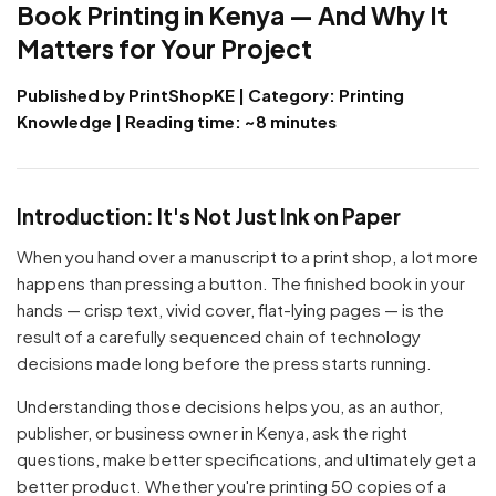
Book Printing in Kenya — And Why It
Matters for Your Project
Published by PrintShopKE | Category: Printing
Knowledge | Reading time: ~8 minutes
Introduction: It's Not Just Ink on Paper
When you hand over a manuscript to a print shop, a lot more
happens than pressing a button. The finished book in your
hands — crisp text, vivid cover, flat-lying pages — is the
result of a carefully sequenced chain of technology
decisions made long before the press starts running.
Understanding those decisions helps you, as an author,
publisher, or business owner in Kenya, ask the right
questions, make better specifications, and ultimately get a
better product. Whether you're printing 50 copies of a