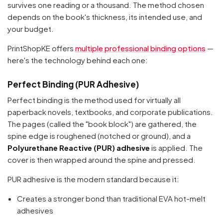
survives one reading or a thousand. The method chosen
depends on the book's thickness, its intended use, and
your budget.
PrintShopKE offers
multiple professional binding options
—
here's the technology behind each one:
Perfect Binding (PUR Adhesive)
Perfect binding is the method used for virtually all
paperback novels, textbooks, and corporate publications.
The pages (called the "book block") are gathered, the
spine edge is roughened (notched or ground), and a
Polyurethane Reactive (PUR) adhesive
is applied. The
cover is then wrapped around the spine and pressed.
PUR adhesive is the modern standard because it:
Creates a stronger bond than traditional EVA hot-melt
adhesives