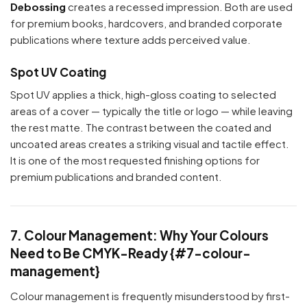
Debossing
creates a recessed impression. Both are used
for premium books, hardcovers, and branded corporate
publications where texture adds perceived value.
Spot UV Coating
Spot UV applies a thick, high-gloss coating to selected
areas of a cover — typically the title or logo — while leaving
the rest matte. The contrast between the coated and
uncoated areas creates a striking visual and tactile effect.
It is one of the most requested finishing options for
premium publications and branded content.
7. Colour Management: Why Your Colours
Need to Be CMYK-Ready {#7-colour-
management}
Colour management is frequently misunderstood by first-