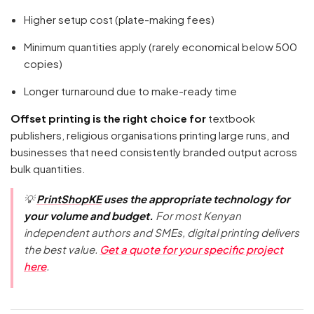
Higher setup cost (plate-making fees)
Minimum quantities apply (rarely economical below 500
copies)
Longer turnaround due to make-ready time
Offset printing is the right choice for
textbook
publishers, religious organisations printing large runs, and
businesses that need consistently branded output across
bulk quantities.
💡
PrintShopKE
uses the appropriate technology for
your volume and budget.
For most Kenyan
independent authors and SMEs, digital printing delivers
the best value.
Get a quote for your specific project
here
.