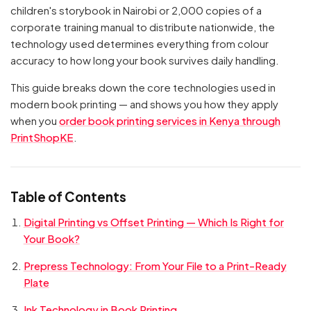
children's storybook in Nairobi or 2,000 copies of a
corporate training manual to distribute nationwide, the
technology used determines everything from colour
accuracy to how long your book survives daily handling.
This guide breaks down the core technologies used in
modern book printing — and shows you how they apply
when you
order book printing services in Kenya through
PrintShopKE
.
Table of Contents
Digital Printing vs Offset Printing — Which Is Right for
Your Book?
Prepress Technology: From Your File to a Print-Ready
Plate
Ink Technology in Book Printing