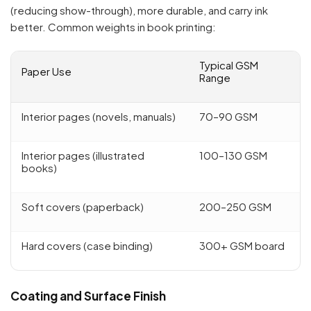
(reducing show-through), more durable, and carry ink
better. Common weights in book printing:
Typical GSM
Paper Use
Range
Interior pages (novels, manuals)
70–90 GSM
Interior pages (illustrated
100–130 GSM
books)
Soft covers (paperback)
200–250 GSM
Hard covers (case binding)
300+ GSM board
Coating and Surface Finish