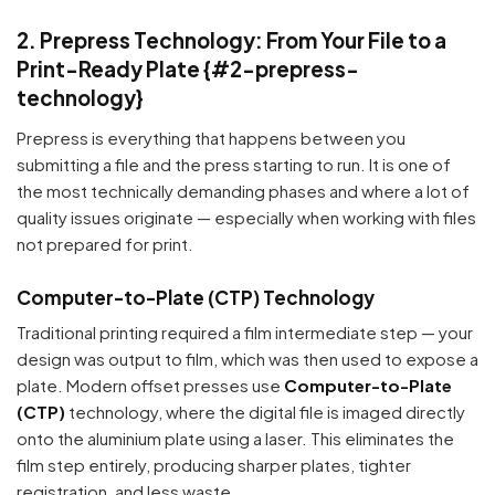
2. Prepress Technology: From Your File to a
Print-Ready Plate {#2-prepress-
technology}
Prepress is everything that happens between you
submitting a file and the press starting to run. It is one of
the most technically demanding phases and where a lot of
quality issues originate — especially when working with files
not prepared for print.
Computer-to-Plate (CTP) Technology
Traditional printing required a film intermediate step — your
design was output to film, which was then used to expose a
plate. Modern offset presses use
Computer-to-Plate
(CTP)
technology, where the digital file is imaged directly
onto the aluminium plate using a laser. This eliminates the
film step entirely, producing sharper plates, tighter
registration, and less waste.