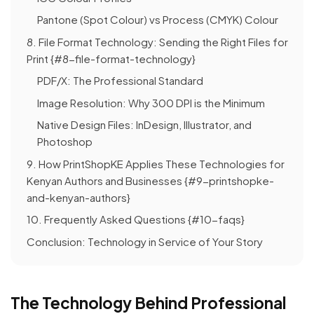
Pantone (Spot Colour) vs Process (CMYK) Colour
8. File Format Technology: Sending the Right Files for
Print {#8-file-format-technology}
PDF/X: The Professional Standard
Image Resolution: Why 300 DPI is the Minimum
Native Design Files: InDesign, Illustrator, and
Photoshop
9. How PrintShopKE Applies These Technologies for
Kenyan Authors and Businesses {#9-printshopke-
and-kenyan-authors}
10. Frequently Asked Questions {#10-faqs}
Conclusion: Technology in Service of Your Story
The Technology Behind Professional