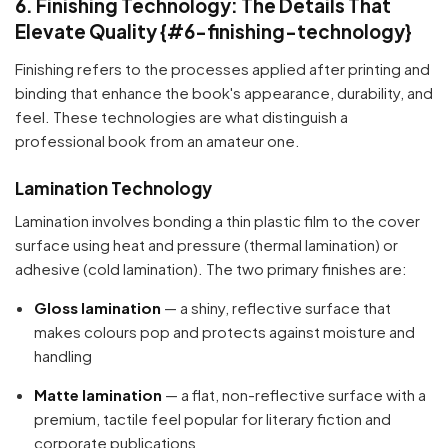
6. Finishing Technology: The Details That
Elevate Quality {#6-finishing-technology}
Finishing refers to the processes applied after printing and
binding that enhance the book's appearance, durability, and
feel. These technologies are what distinguish a
professional book from an amateur one.
Lamination Technology
Lamination involves bonding a thin plastic film to the cover
surface using heat and pressure (thermal lamination) or
adhesive (cold lamination). The two primary finishes are:
Gloss lamination
— a shiny, reflective surface that
makes colours pop and protects against moisture and
handling
Matte lamination
— a flat, non-reflective surface with a
premium, tactile feel popular for literary fiction and
corporate publications