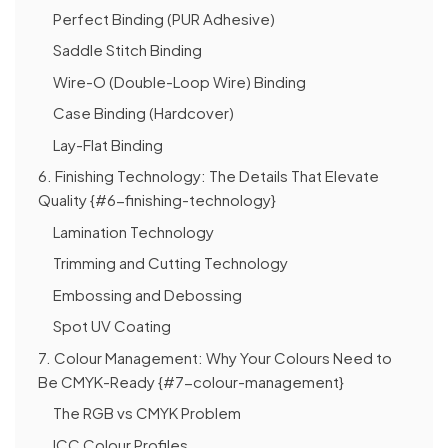
Perfect Binding (PUR Adhesive)
Saddle Stitch Binding
Wire-O (Double-Loop Wire) Binding
Case Binding (Hardcover)
Lay-Flat Binding
6. Finishing Technology: The Details That Elevate
Quality {#6-finishing-technology}
Lamination Technology
Trimming and Cutting Technology
Embossing and Debossing
Spot UV Coating
7. Colour Management: Why Your Colours Need to
Be CMYK-Ready {#7-colour-management}
The RGB vs CMYK Problem
ICC Colour Profiles