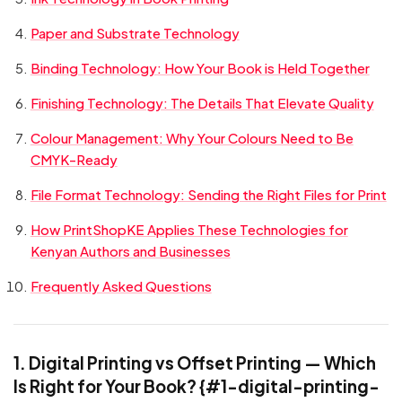
Paper and Substrate Technology
Binding Technology: How Your Book is Held Together
Finishing Technology: The Details That Elevate Quality
Colour Management: Why Your Colours Need to Be
CMYK-Ready
File Format Technology: Sending the Right Files for Print
How PrintShopKE Applies These Technologies for
Kenyan Authors and Businesses
Frequently Asked Questions
1. Digital Printing vs Offset Printing — Which
Is Right for Your Book? {#1-digital-printing-