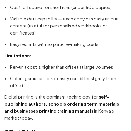
Cost-effective for short runs (under 500 copies)
Variable data capability — each copy can carry unique
content (useful for personalised workbooks or
certificates)
Easy reprints with no plate re-making costs
Limitations:
Per-unit cost is higher than offset at large volumes
Colour gamut and ink density can differ slightly from
offset
Digital printing is the dominant technology for
self-
publishing authors, schools ordering term materials,
and businesses printing training manuals
in Kenya's
market today.