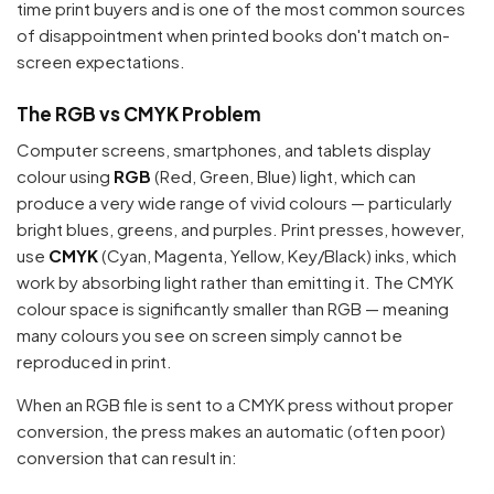
time print buyers and is one of the most common sources
of disappointment when printed books don't match on-
screen expectations.
The RGB vs CMYK Problem
Computer screens, smartphones, and tablets display
colour using
RGB
(Red, Green, Blue) light, which can
produce a very wide range of vivid colours — particularly
bright blues, greens, and purples. Print presses, however,
use
CMYK
(Cyan, Magenta, Yellow, Key/Black) inks, which
work by absorbing light rather than emitting it. The CMYK
colour space is significantly smaller than RGB — meaning
many colours you see on screen simply cannot be
reproduced in print.
When an RGB file is sent to a CMYK press without proper
conversion, the press makes an automatic (often poor)
conversion that can result in: