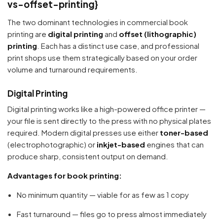
vs-offset-printing}
The two dominant technologies in commercial book
printing are
digital printing
and
offset (lithographic)
printing
. Each has a distinct use case, and professional
print shops use them strategically based on your order
volume and turnaround requirements.
Digital Printing
Digital printing works like a high-powered office printer —
your file is sent directly to the press with no physical plates
required. Modern digital presses use either
toner-based
(electrophotographic) or
inkjet-based
engines that can
produce sharp, consistent output on demand.
Advantages for book printing:
No minimum quantity — viable for as few as 1 copy
Fast turnaround — files go to press almost immediately