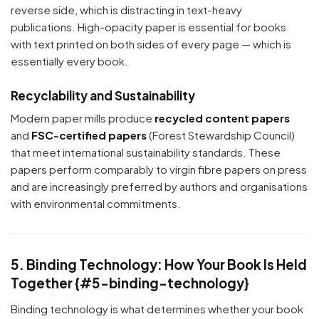
reverse side, which is distracting in text-heavy
publications. High-opacity paper is essential for books
with text printed on both sides of every page — which is
essentially every book.
Recyclability and Sustainability
Modern paper mills produce
recycled content papers
and
FSC-certified papers
(Forest Stewardship Council)
that meet international sustainability standards. These
papers perform comparably to virgin fibre papers on press
and are increasingly preferred by authors and organisations
with environmental commitments.
5. Binding Technology: How Your Book Is Held
Together {#5-binding-technology}
Binding technology is what determines whether your book