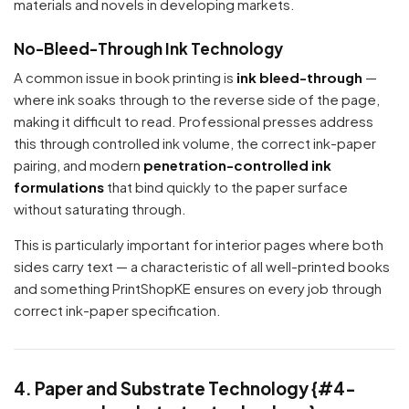
materials and novels in developing markets.
No-Bleed-Through Ink Technology
A common issue in book printing is
ink bleed-through
—
where ink soaks through to the reverse side of the page,
making it difficult to read. Professional presses address
this through controlled ink volume, the correct ink-paper
pairing, and modern
penetration-controlled ink
formulations
that bind quickly to the paper surface
without saturating through.
This is particularly important for interior pages where both
sides carry text — a characteristic of all well-printed books
and something PrintShopKE ensures on every job through
correct ink-paper specification.
4. Paper and Substrate Technology {#4-