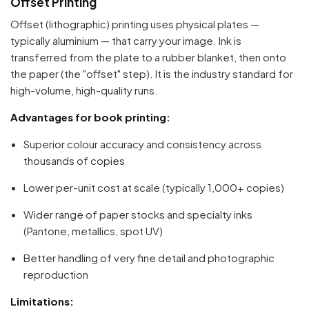
Offset Printing
Offset (lithographic) printing uses physical plates —
typically aluminium — that carry your image. Ink is
transferred from the plate to a rubber blanket, then onto
the paper (the "offset" step). It is the industry standard for
high-volume, high-quality runs.
Advantages for book printing:
Superior colour accuracy and consistency across
thousands of copies
Lower per-unit cost at scale (typically 1,000+ copies)
Wider range of paper stocks and specialty inks
(Pantone, metallics, spot UV)
Better handling of very fine detail and photographic
reproduction
Limitations: