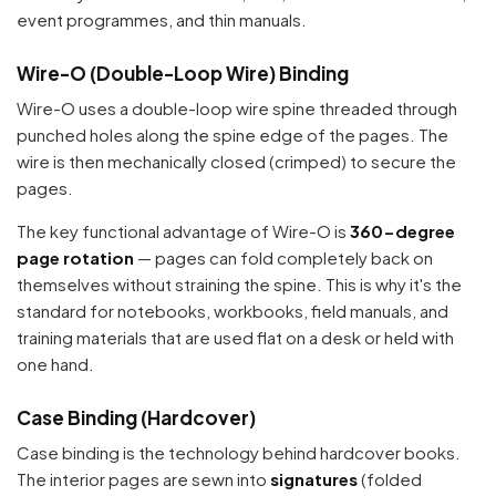
event programmes, and thin manuals.
Wire-O (Double-Loop Wire) Binding
Wire-O uses a double-loop wire spine threaded through
punched holes along the spine edge of the pages. The
wire is then mechanically closed (crimped) to secure the
pages.
The key functional advantage of Wire-O is
360-degree
page rotation
— pages can fold completely back on
themselves without straining the spine. This is why it's the
standard for notebooks, workbooks, field manuals, and
training materials that are used flat on a desk or held with
one hand.
Case Binding (Hardcover)
Case binding is the technology behind hardcover books.
The interior pages are sewn into
signatures
(folded