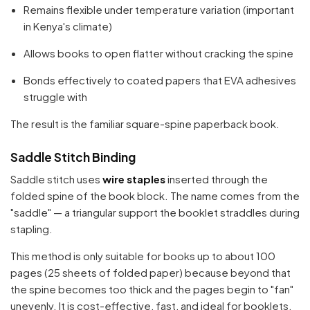
Remains flexible under temperature variation (important
in Kenya's climate)
Allows books to open flatter without cracking the spine
Bonds effectively to coated papers that EVA adhesives
struggle with
The result is the familiar square-spine paperback book.
Saddle Stitch Binding
Saddle stitch uses
wire staples
inserted through the
folded spine of the book block. The name comes from the
"saddle" — a triangular support the booklet straddles during
stapling.
This method is only suitable for books up to about 100
pages (25 sheets of folded paper) because beyond that
the spine becomes too thick and the pages begin to "fan"
unevenly. It is cost-effective, fast, and ideal for booklets,