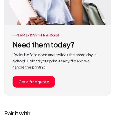
SAME-DAY IN NAIROBI
Need them today?
Order before noon and collect the same day in
Nairobi. Upload your print-ready file and we
handle the printing.
Get a free quote
Pair it with