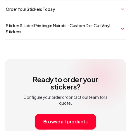
Order Your Stickers Today
Sticker & Label Printing in Nairobi - Custom Die-Cut Vinyl
Stickers
Ready to order your
stickers
?
Configure your order or contact our team for a
quote.
Browse all products