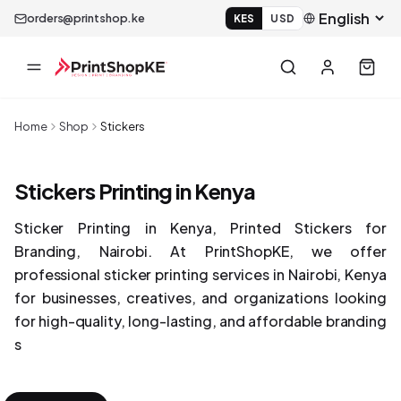
orders@printshop.ke
KES
USD
Home
Shop
Stickers
Stickers Printing in Kenya
Sticker Printing in Kenya, Printed Stickers for
Branding, Nairobi. At PrintShopKE, we offer
professional sticker printing services in Nairobi, Kenya
for businesses, creatives, and organizations looking
for high-quality, long-lasting, and affordable branding
s