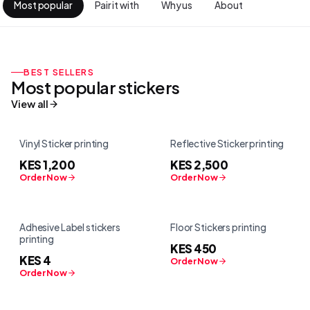
Most popular
Pair it with
Why us
About
BEST SELLERS
Most popular
stickers
View all
Vinyl Sticker printing
Reflective Sticker printing
KES 1,200
KES 2,500
Order Now
Order Now
Adhesive Label stickers
Floor Stickers printing
printing
KES 450
KES 4
Order Now
Order Now