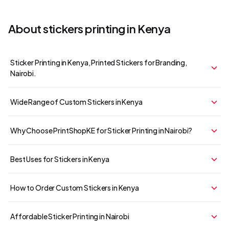
About
stickers
printing in Kenya
Sticker Printing in Kenya, Printed Stickers for Branding,
Nairobi.
Wide Range of Custom Stickers in Kenya
Why Choose PrintShopKE for Sticker Printing in Nairobi?
Your cart is empty
Continue Shopping
Best Uses for Stickers in Kenya
How to Order Custom Stickers in Kenya
Affordable Sticker Printing in Nairobi