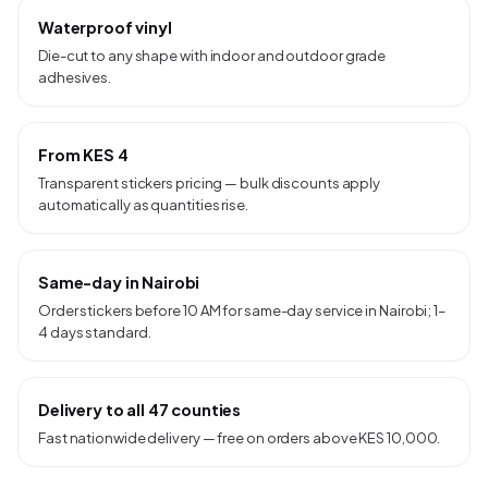
Waterproof vinyl
Die-cut to any shape with indoor and outdoor grade
adhesives.
From KES 4
Transparent stickers pricing — bulk discounts apply
automatically as quantities rise.
Same-day in Nairobi
Order stickers before 10 AM for same-day service in Nairobi; 1–
4 days standard.
Delivery to all 47 counties
Fast nationwide delivery — free on orders above KES 10,000.