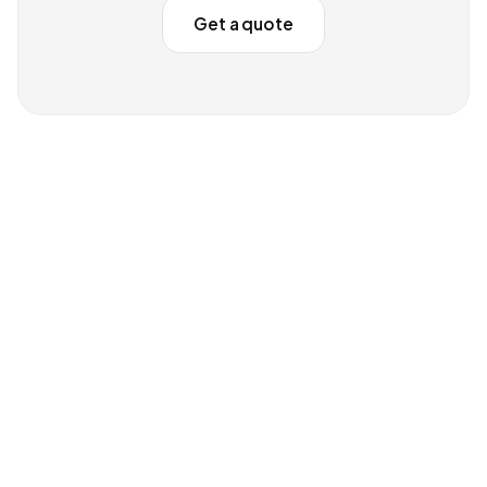
Get a quote