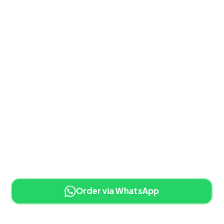
Order via WhatsApp