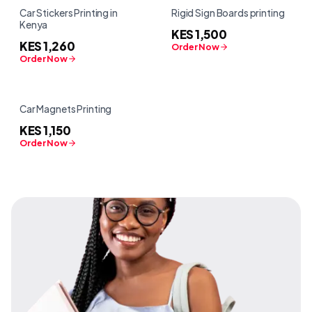
Car Stickers Printing in
Rigid Sign Boards printing
Kenya
KES 1,500
KES 1,260
Order Now
Order Now
Car Magnets Printing
KES 1,150
Order Now