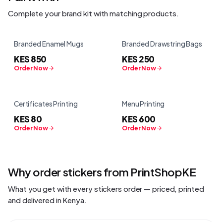
Complete your brand kit with matching products.
Branded Enamel Mugs
Branded Drawstring Bags
KES 850
KES 250
Order Now
Order Now
Certificates Printing
Menu Printing
KES 80
KES 600
Order Now
Order Now
Why order
stickers
from PrintShopKE
What you get with every
stickers
order — priced, printed
and delivered in Kenya.