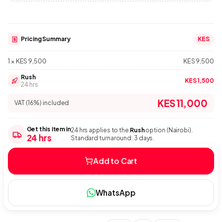
Pricing Summary
KES
1 × KES 9,500
KES 9,500
Rush
KES 1,500
24 hrs
KES 11,000
VAT (16%) included
Get this item in
24 hrs applies to the
Rush
option (Nairobi).
24 hrs
Standard turnaround: 3 days.
Add to Cart
WhatsApp