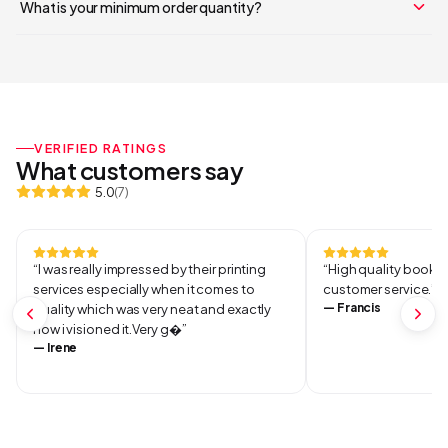
What is your minimum order quantity?
Your cart is empty
Continue Shopping
VERIFIED RATINGS
What customers say
5.0
(
7
)
“
I was really impressed by their printing
“
High quality books 
services especially when it comes to
customer service.
”
—
Francis
quality which was very neat and exactly
how i visioned it.Very g
”
—
Irene