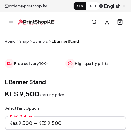
orders@printshop.ke
KES
USD
Home
Shop
Banners
L Banner Stand
Free delivery 10K+
High quality prints
L Banner Stand
KES 9,500
starting price
Select Print Option
Print Option