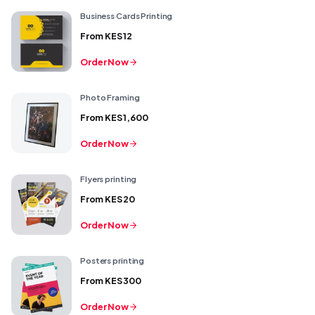
Business Cards Printing
From
KES 12
Order Now
Photo Framing
From
KES 1,600
Order Now
Flyers printing
From
KES 20
Order Now
Posters printing
From
KES 300
Order Now