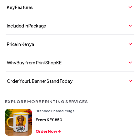
Key Features
Included in Package
Price in Kenya
Why Buy from PrintShopKE
Order Your L Banner Stand Today
EXPLORE MORE PRINTING SERVICES
Branded Enamel Mugs
From
KES 850
Order Now