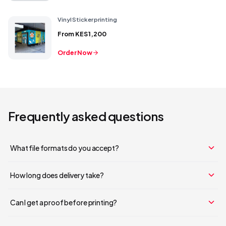
Vinyl Sticker printing
From
KES 1,200
Order Now
Frequently asked questions
What file formats do you accept?
How long does delivery take?
Can I get a proof before printing?