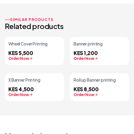
SIMILAR PRODUCTS
Related products
Wheel Cover Printing
Banner printing
KES 5,500
KES 1,200
Order Now
Order Now
X Banner Printing
Roll up Banner printing
KES 4,500
KES 8,500
Order Now
Order Now