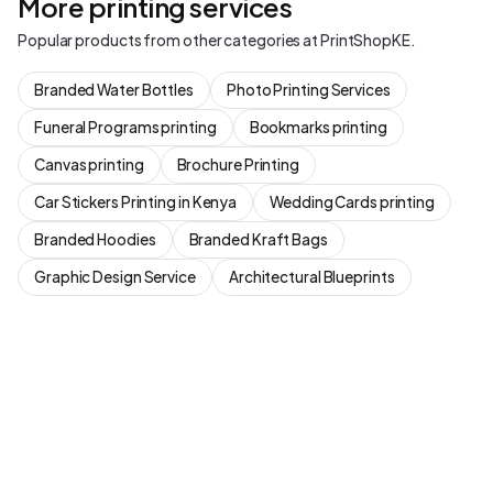
More printing services
Popular products from other categories at PrintShopKE.
Branded Water Bottles
Photo Printing Services
Funeral Programs printing
Bookmarks printing
Canvas printing
Brochure Printing
Car Stickers Printing in Kenya
Wedding Cards printing
Branded Hoodies
Branded Kraft Bags
Graphic Design Service
Architectural Blueprints