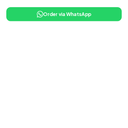
Order via WhatsApp
10% OFF