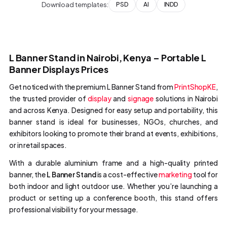
Download templates:
PSD
AI
INDD
L Banner Stand in Nairobi, Kenya – Portable L
Banner Displays Prices
Get noticed with the premium L Banner Stand from
PrintShopKE
,
the trusted provider of
display
and
signage
solutions in Nairobi
and across Kenya. Designed for easy setup and portability, this
banner stand is ideal for businesses, NGOs, churches, and
exhibitors looking to promote their brand at events, exhibitions,
or in retail spaces.
With a durable aluminium frame and a high-quality printed
banner, the
L Banner Stand
is a cost-effective
marketing
tool for
both indoor and light outdoor use. Whether you’re launching a
product or setting up a conference booth, this stand offers
professional visibility for your message.