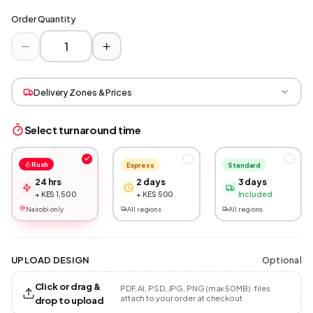
Order Quantity
Delivery Zones & Prices
Select turnaround time
Rush
Express
Standard
24 hrs
2 days
3 days
+ KES 1,500
+ KES 500
Included
Nairobi only
All regions
All regions
Optional
UPLOAD DESIGN
Click or drag &
PDF, AI, PSD, JPG, PNG (max 50MB) · files
attach to your order at checkout
drop to upload