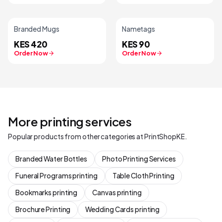
Branded Mugs
Nametags
KES 420
KES 90
Order Now
Order Now
More printing services
Popular products from other categories at PrintShopKE.
Branded Water Bottles
Photo Printing Services
Funeral Programs printing
Table Cloth Printing
Bookmarks printing
Canvas printing
Brochure Printing
Wedding Cards printing