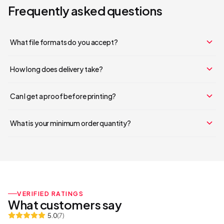
Frequently asked questions
What file formats do you accept?
How long does delivery take?
Can I get a proof before printing?
What is your minimum order quantity?
VERIFIED RATINGS
What customers say
5.0
(
7
)
Your cart is empty