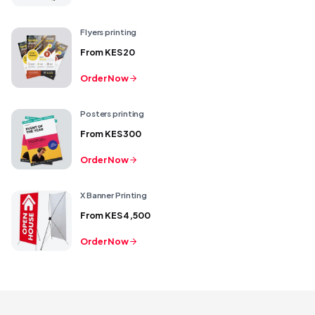
Flyers printing
From
KES 20
Order Now
Posters printing
From
KES 300
Order Now
X Banner Printing
From
KES 4,500
Order Now