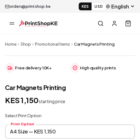
orders@printshop.ke
KES
USD
Home
Shop
Promotional Items
Car Magnets Printing
Free delivery 10K+
High quality prints
Car Magnets Printing
KES 1,150
starting price
Select Print Option
Print Option