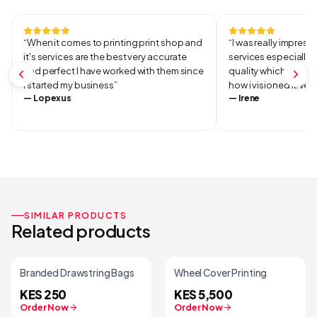
Continue Shopping
“
When it comes to printing print shop and
“
I was really impresse
it's services are the best very accurate
services especially 
and perfect I have worked with them since
quality which was ve
I started my business
”
how i visioned it.Ver
—
Lopexus
—
Irene
SIMILAR PRODUCTS
Related products
Branded Drawstring Bags
Wheel Cover Printing
KES 250
KES 5,500
Order Now
Order Now