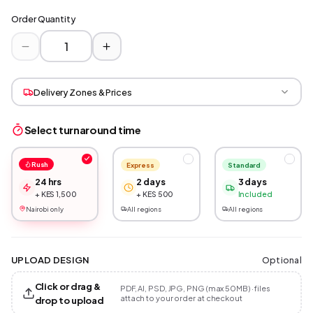
Order Quantity
Delivery Zones & Prices
Select turnaround time
Rush
Express
Standard
24 hrs
2 days
3 days
+ KES 1,500
+ KES 500
Included
Nairobi only
All regions
All regions
Optional
UPLOAD DESIGN
Click or drag &
PDF, AI, PSD, JPG, PNG (max 50MB) · files
attach to your order at checkout
drop to upload