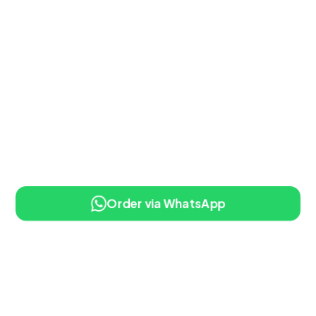
Order via WhatsApp