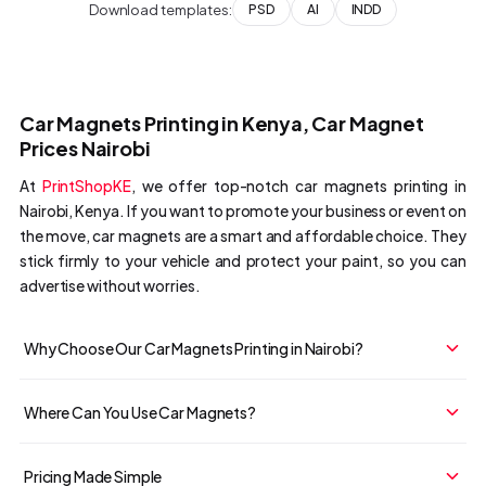
Download templates:
PSD
AI
INDD
Car Magnets Printing in Kenya, Car Magnet
Prices Nairobi
At
PrintShopKE
, we offer top-notch car magnets printing in
Nairobi, Kenya. If you want to promote your business or event on
the move, car magnets are a smart and affordable choice. They
stick firmly to your vehicle and protect your paint, so you can
advertise without worries.
Why Choose Our Car Magnets Printing in Nairobi?
Where Can You Use Car Magnets?
Pricing Made Simple