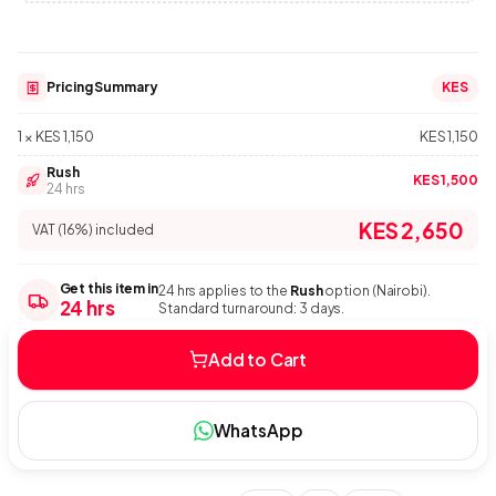
Pricing Summary
KES
1 × KES 1,150
KES 1,150
Rush
KES 1,500
24 hrs
KES 2,650
VAT (16%) included
Get this item in
24 hrs applies to the
Rush
option (Nairobi).
24 hrs
Standard turnaround: 3 days.
Add to Cart
WhatsApp