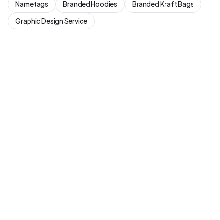
Nametags
Branded Hoodies
Branded Kraft Bags
Graphic Design Service