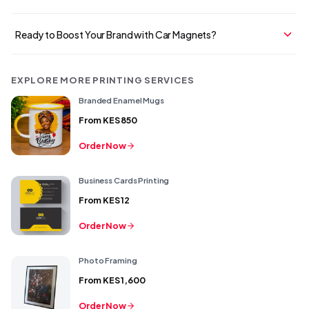
Ready to Boost Your Brand with Car Magnets?
EXPLORE MORE PRINTING SERVICES
Branded Enamel Mugs
From
KES 850
Order Now
Business Cards Printing
From
KES 12
Order Now
Photo Framing
From
KES 1,600
Order Now