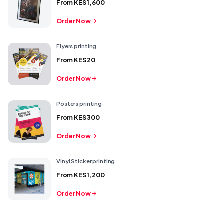
From
KES 1,600
Order Now
Flyers printing
From
KES 20
Order Now
Posters printing
From
KES 300
Order Now
Vinyl Sticker printing
From
KES 1,200
Order Now