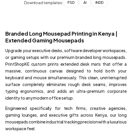
Download templates:
PSD
AI
INDD
Branded Long Mousepad Printing in Kenya |
Extended Gaming Mousepads
Upgrade your executive desks, software developer workspaces,
or gaming setups with our premium branded long mousepads.
PrintShopKE custom prints extended desk mats that offer a
massive, continuous canvas designed to hold both your
keyboard and mouse simultaneously. This clean, uninterrupted
surface completely eliminates rough desk seams, improves
typing ergonomics, and adds an ultra-premium corporate
identity to any modern office setup.
Engineered specifically for tech firms, creative agencies,
gaming lounges, and executive gifts across Kenya, our long
mousepads combine industrial tracking precision with a luxurious
workspace feel.