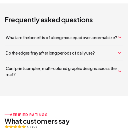
Frequently asked questions
What are the benefits of a long mousepad over a normal size?
Do the edges fray after long periods of daily use?
Your cart is empty
Can I print complex, multi-colored graphic designs across the
mat?
Continue Shopping
VERIFIED RATINGS
What customers say
5.0
(
7
)