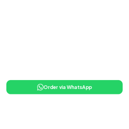
Order via WhatsApp