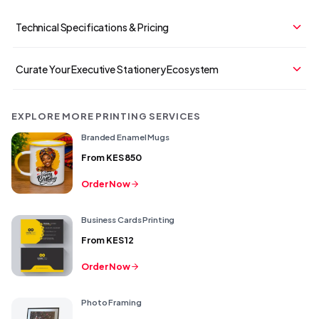
Technical Specifications & Pricing
Curate Your Executive Stationery Ecosystem
EXPLORE MORE PRINTING SERVICES
Branded Enamel Mugs
From
KES 850
Order Now
Business Cards Printing
From
KES 12
Order Now
Photo Framing