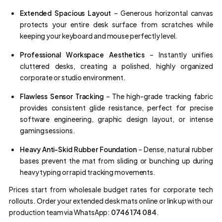
Extended Spacious Layout
– Generous horizontal canvas
protects your entire desk surface from scratches while
keeping your keyboard and mouse perfectly level.
Professional Workspace Aesthetics
– Instantly unifies
cluttered desks, creating a polished, highly organized
corporate or studio environment.
Flawless Sensor Tracking
– The high-grade tracking fabric
provides consistent glide resistance, perfect for precise
software engineering, graphic design layout, or intense
gaming sessions.
Heavy Anti-Skid Rubber Foundation
– Dense, natural rubber
bases prevent the mat from sliding or bunching up during
heavy typing or rapid tracking movements.
Prices start from wholesale budget rates for corporate tech
rollouts. Order your extended desk mats online or link up with our
production team via WhatsApp:
0746 174 084
.