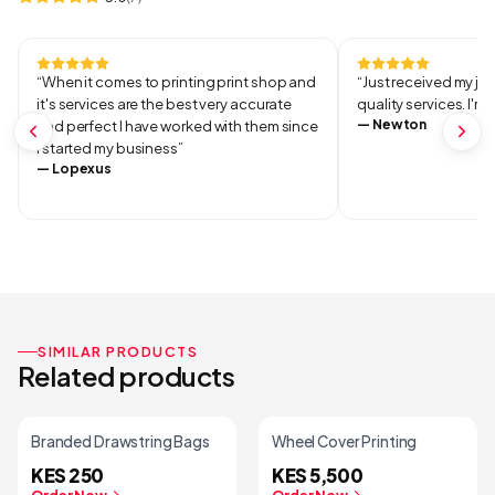
“
When it comes to printing print shop and
“
Just received my jo
it's services are the best very accurate
quality services. I'm
—
Newton
and perfect I have worked with them since
I started my business
”
—
Lopexus
SIMILAR PRODUCTS
Related products
Branded Drawstring Bags
Wheel Cover Printing
KES 250
KES 5,500