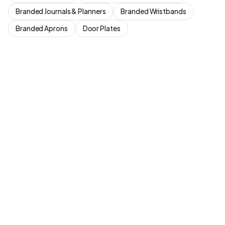
Branded Journals & Planners
Branded Wristbands
Branded Aprons
Door Plates