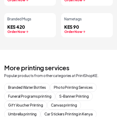
Order Now
Order Now
Branded Mugs
Nametags
KES 420
KES 90
Order Now
Order Now
More printing services
Popular products from other categories at PrintShopKE.
Branded Water Bottles
Photo Printing Services
Funeral Programs printing
S-Banner Printing
Gift Voucher Printing
Canvas printing
Umbrella printing
Car Stickers Printing in Kenya