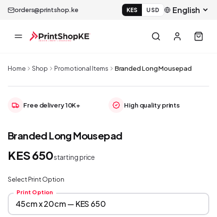
orders@printshop.ke
KES
USD
Home
Shop
Promotional Items
Branded Long Mousepad
Free delivery 10K+
High quality prints
Branded Long Mousepad
KES 650
starting price
Select Print Option
Print Option