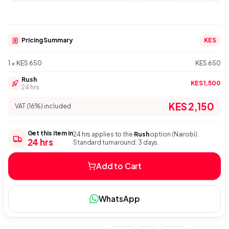
Pricing Summary
KES
1 × KES 650
KES 650
Rush
KES 1,500
24 hrs
KES 2,150
VAT (16%) included
Get this item in
24 hrs applies to the
Rush
option (Nairobi).
24 hrs
Standard turnaround: 3 days.
Add to Cart
WhatsApp