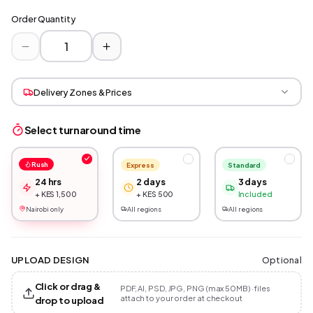
Order Quantity
Delivery Zones & Prices
Select turnaround time
Rush
Express
Standard
24 hrs
2 days
3 days
+ KES 1,500
+ KES 500
Included
Nairobi only
All regions
All regions
Optional
UPLOAD DESIGN
Click or drag &
PDF, AI, PSD, JPG, PNG (max 50MB) · files
attach to your order at checkout
drop to upload