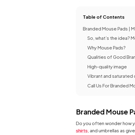
Table of Contents
Branded Mouse Pads | M
So, what’s the idea? 
Why Mouse Pads?
Qualities of Good Br
High-quality image
Vibrant and saturated 
Call Us For Branded M
Branded Mouse Pa
Do you often wonder how yo
shirts
, and umbrellas as giv