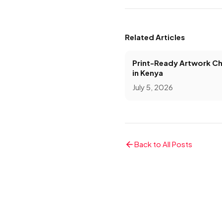
Related Articles
Print-Ready Artwork Ch
in Kenya
July 5, 2026
Back to All Posts