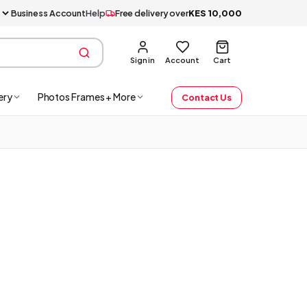
Business Account
Help
Free delivery over
KES
10,000
Sign in
Account
Cart
ery
Photos Frames + More
Contact Us