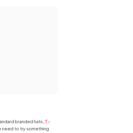
andard branded hats,
T-
he need to try something