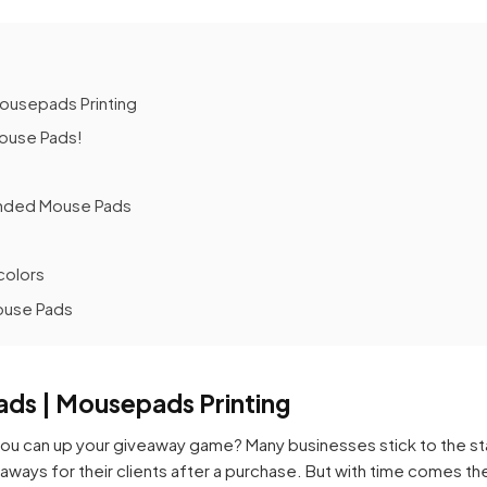
ousepads Printing
Mouse Pads!
anded Mouse Pads
colors
ouse Pads
ds | Mousepads Printing
u can up your giveaway game? Many businesses stick to the st
eaways for their clients after a purchase. But with time comes t