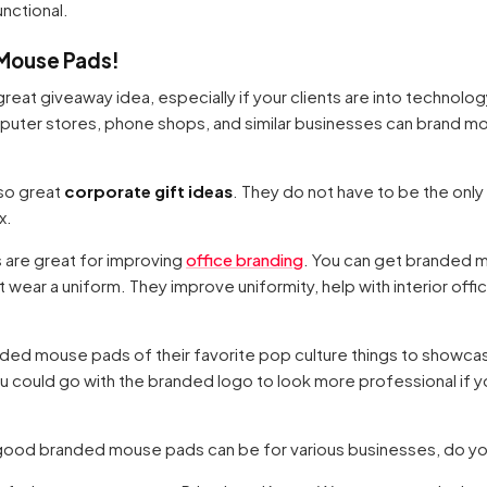
unctional.
 Mouse Pads!
great giveaway idea, especially if your clients are into technolog
puter stores, phone shops, and similar businesses can brand m
so great
corporate gift ideas
. They do not have to be the only
x.
 are great for improving
office branding
. You can get branded 
t wear a uniform. They improve uniformity, help with interior offi
d mouse pads of their favorite pop culture things to showcase 
u could go with the branded logo to look more professional if yo
good branded mouse pads can be for various businesses, do y