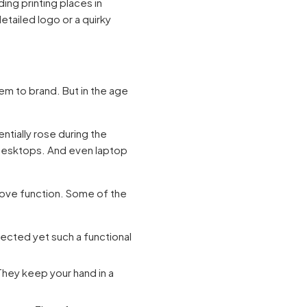
ing printing places in
etailed logo or a quirky
tem to brand. But in the age
tially rose during the
desktops. And even laptop
ove function. Some of the
pected yet such a functional
They keep your hand in a