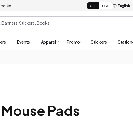
.co.ke
KES
USD
ers
Events
Apparel
Promo
Stickers
Station
 Mouse Pads