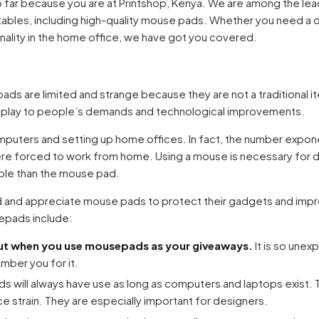
o far because you are at Printshop, Kenya. We are among the lead
ntables, including high-quality mouse pads. Whether you need a d
nality in the home office, we have got you covered.
ads are limited and strange because they are not a traditional i
 play to people’s demands and technological improvements.
uters and setting up home offices. In fact, the number exponen
e forced to work from home. Using a mouse is necessary for 
able than the mouse pad.
d and appreciate mouse pads to protect their gadgets and impr
epads include:
out when you use mousepads as your giveaways.
It is so unex
ember you for it.
s will always have use as long as computers and laptops exist. 
ce strain. They are especially important for designers.