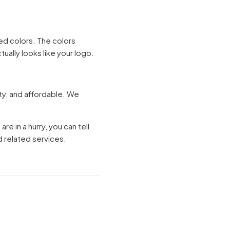
ted colors. The colors
tually looks like your logo.
ity, and affordable. We
re in a hurry, you can tell
 related services.