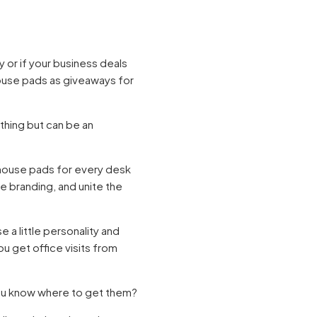
y or if your business deals
ouse pads as giveaways for
 thing but can be an
mouse pads for every desk
ce branding, and unite the
a little personality and
u get office visits from
ou know where to get them?