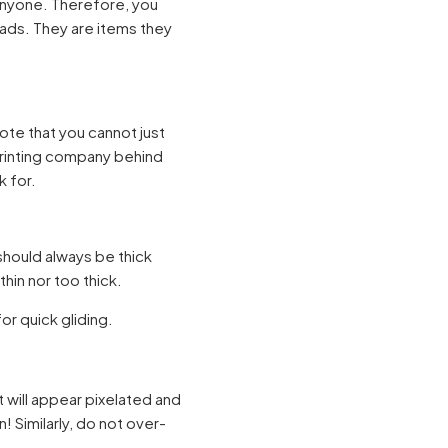
anyone. Therefore, you
ads. They are items they
te that you cannot just
printing company behind
k for.
should always be thick
hin nor too thick.
r quick gliding.
t will appear pixelated and
! Similarly, do not over-