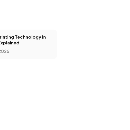
inting Technology in
Explained
 2026