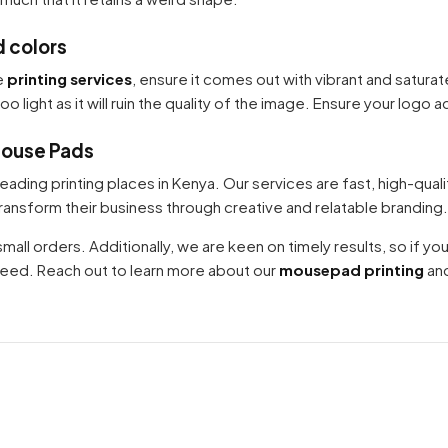
d colors
Your cart is empty
e
printing services
, ensure it comes out with vibrant and satura
Continue Shopping
 light as it will ruin the quality of the image. Ensure your logo ac
Mouse Pads
leading printing places in Kenya. Our services are fast, high-qual
nsform their business through creative and relatable branding.
all orders. Additionally, we are keen on timely results, so if you a
greed. Reach out to learn more about our
mousepad printing
and