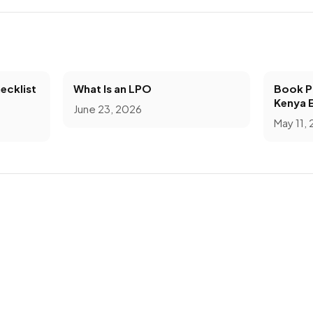
ecklist
What Is an LPO
Book Pr
Kenya 
June 23, 2026
May 11,