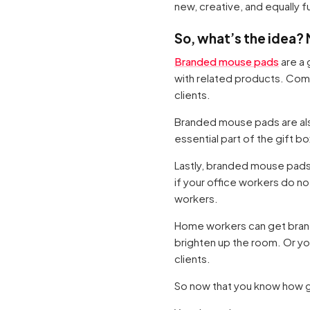
new, creative, and equally f
So, what’s the idea?
Branded mouse pads
are a 
with related products. Com
clients.
Branded mouse pads are al
essential part of the gift bo
Lastly, branded mouse pads
if your office workers do no
workers.
Home workers can get brande
brighten up the room. Or yo
clients.
So now that you know how 