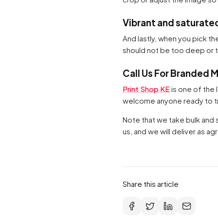
Vibrant and saturate
And lastly, when you pick th
should not be too deep or too
Call Us For Branded 
Print Shop KE
is one of the 
welcome anyone ready to tra
Note that we take bulk and sm
us, and we will deliver as a
Share this article