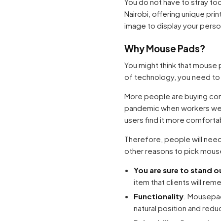
You do not have to stray to
Nairobi, offering unique pri
image to display your perso
Why Mouse Pads?
You might think that mouse p
of technology, you need to
More people are buying comp
pandemic when workers wer
users find it more comfort
Therefore, people will nee
other reasons to pick mous
You are sure to stand 
item that clients will rem
Functionality
. Mousepad
natural position and redu