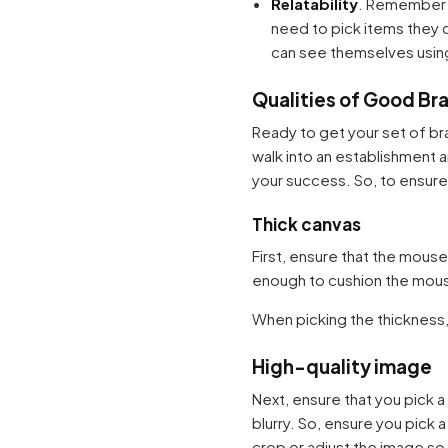
Relatability
. Remember t
need to pick items they c
can see themselves using
Qualities of Good B
Ready to get your set of br
walk into an establishment 
your success. So, to ensure 
Thick canvas
First, ensure that the mous
enough to cushion the mouse 
When picking the thickness,
High-quality image
Next, ensure that you pick a
blurry. So, ensure you pick 
crop or adjust the image so 