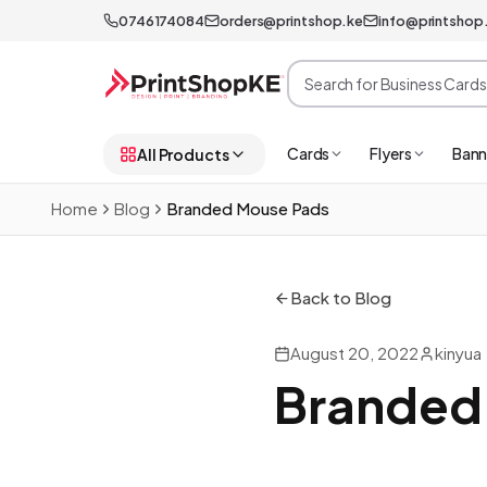
0746174084
orders@printshop.ke
info@printshop
Cards
Flyers
Bann
All Products
Home
Blog
Branded Mouse Pads
Back to Blog
August 20, 2022
kinyua
Branded