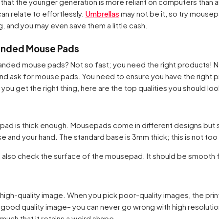
hat the younger generation is more reliant on computers than 
an relate to effortlessly.
Umbrellas
may not be it, so try mousep
, and you may even save them a little cash.
randed Mouse Pads
anded mouse pads? Not so fast; you need the right products! No
and ask for mouse pads. You need to ensure you have the right 
you get the right thing, here are the top qualities you should loo
epad is thick enough. Mousepads come in different designs but 
and your hand. The standard base is 3mm thick; this is not too t
 also check the surface of the mousepad. It should be smooth fo
 high-quality image. When you pick poor-quality images, the prin
a good quality image– you can never go wrong with high resolution
much that it retains a weird shape.