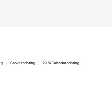
ng
Canvas printing
2026 Calendar printing