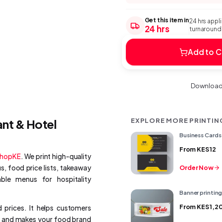
Get this item in
24 hrs appl
24 hrs
turnaround:
Add to C
Download 
ant & Hotel
EXPLORE MORE PRINTIN
Business Cards 
From
KES 12
ShopKE
. We print high-quality
, food price lists, takeaway
Order Now
le menus for hospitality
Banner printin
From
KES 1,2
 prices. It helps customers
n, and makes your food brand