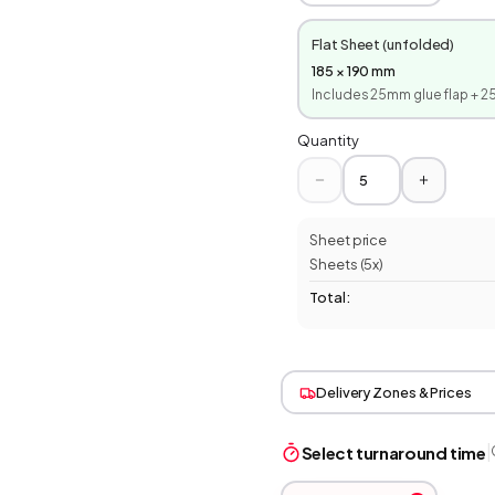
Flat Sheet (unfolded)
185
×
190
mm
Includes
25
mm glue flap +
2
Quantity
Sheet price
Sheets (
5
x)
Total:
Delivery Zones & Prices
|
Select turnaround time