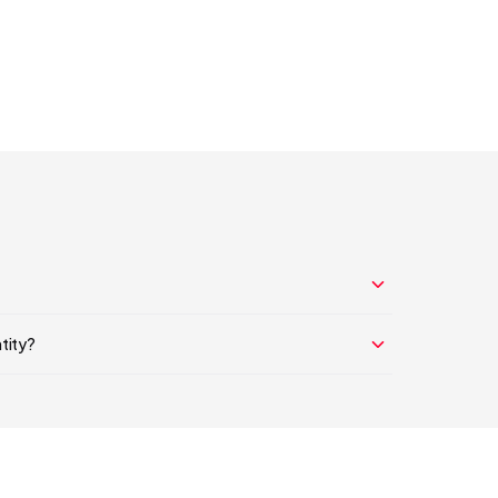
tity?