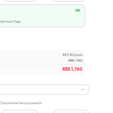
A4
5
mm tuck flaps
KES 352
/unit
KES 1,760
KES 1,760
Choose how fast you need it