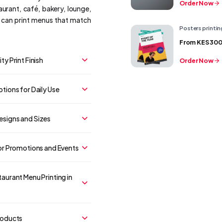
Order Now
aurant, café, bakery, lounge,
e can print menus that match
Posters printin
From
KES 30
ty Print Finish
Order Now
tions for Daily Use
signs and Sizes
or Promotions and Events
aurant Menu Printing in
roducts