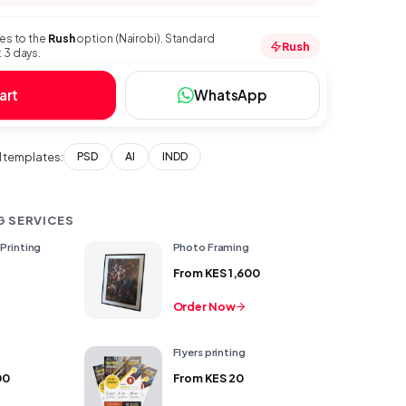
ies to the
Rush
option (Nairobi). Standard
Rush
 3 days.
art
WhatsApp
templates:
PSD
AI
INDD
G SERVICES
Printing
Photo Framing
From
KES 1,600
Order Now
g
Flyers printing
00
From
KES 20