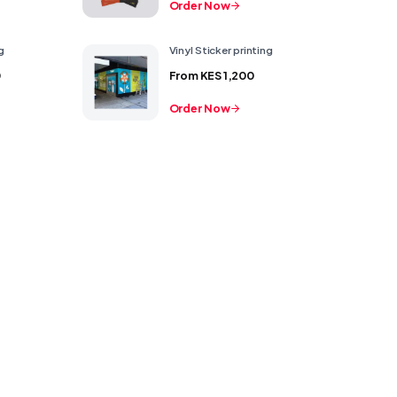
Order Now
g
Vinyl Sticker printing
0
From
KES 1,200
Order Now