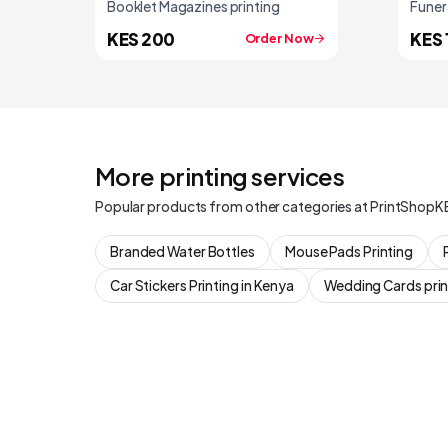
Booklet Magazines printing
Funer
KES 200
KES 
Order Now
More printing services
Popular products from other categories at PrintShopK
Branded Water Bottles
Mouse Pads Printing
Car Stickers Printing in Kenya
Wedding Cards prin