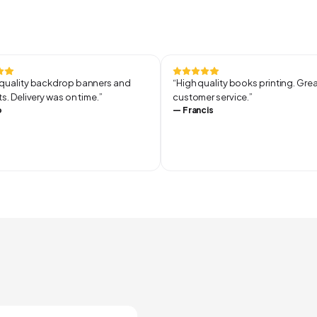
uality backdrop banners and
“
High quality books printing. Gre
s. Delivery was on time.
”
customer service.
”
o
—
Francis