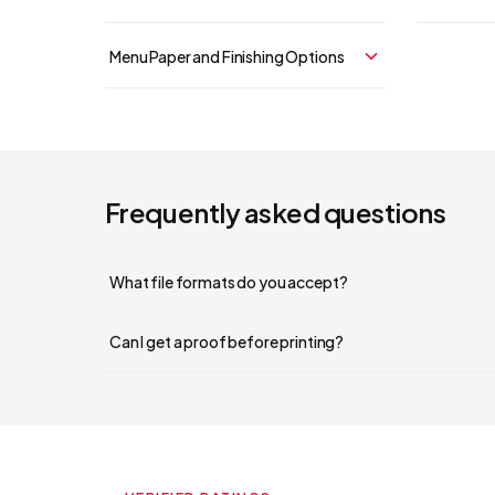
Menu Paper and Finishing Options
Frequently asked questions
What file formats do you accept?
Can I get a proof before printing?