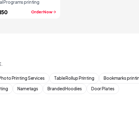
al Programs printing
150
Order Now
E.
Photo Printing Services
Table Rollup Printing
Bookmarks printi
ting
Nametags
Branded Hoodies
Door Plates