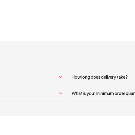
Your cart is empty
Continue Shopping
How long does delivery take?
What is your minimum order quan