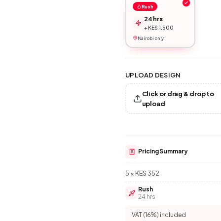
Rush
24 hrs
+ KES 1,500
Nairobi only
UPLOAD DESIGN
Click or drag & drop to
upload
Pricing Summary
5 × KES 352
Rush
24 hrs
VAT (16%) included