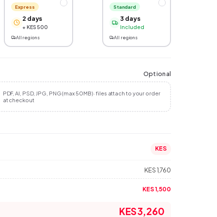
Express
Standard
2 days
3 days
+ KES 500
Included
All regions
All regions
Optional
PDF, AI, PSD, JPG, PNG (max 50MB) · files attach to your order
at checkout
KES
KES 1,760
KES 1,500
KES 3,260