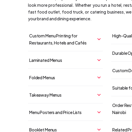
look more professional. Whether you run a hotel, rest
fast food outlet, food truck, or catering business, w
your brand and dining experience.
Custom Menu Printing for
High-Quali
Restaurants, Hotels and Cafés
Durable Op
Laminated Menus
Custom De
Folded Menus
Suitable f
Takeaway Menus
Order Rest
Menu Posters and Price Lists
Nairobi
Booklet Menus
Related P