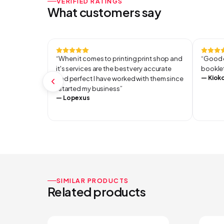
VERIFIED RATINGS
What customers say
“
When it comes to printing print shop and
“
Good q
it's services are the best very accurate
booklet
—
Kiok
and perfect I have worked with them since
I started my business
”
—
Lopexus
SIMILAR PRODUCTS
Related products