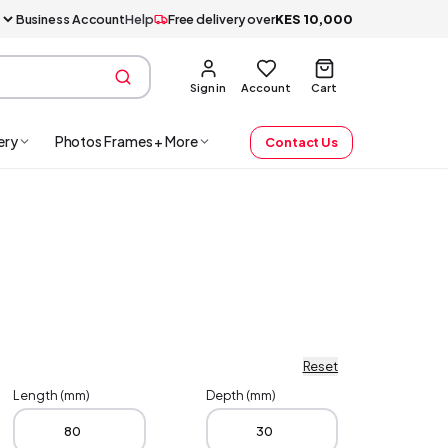
Business Account
Help
Free delivery over
KES
10,000
Sign in
Account
Cart
ery
Photos Frames + More
Contact Us
Reset
Length (mm)
Depth (mm)