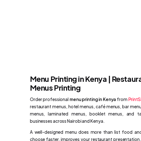
Menu Printing in Kenya | Restaur
Menus Printing
Order professional
menu printing in Kenya
from
Print
restaurant menus, hotel menus, café menus, bar menus
menus, laminated menus, booklet menus, and tab
businesses across Nairobi and Kenya.
A well-designed menu does more than list food and
choose faster, improves your restaurant presentatio