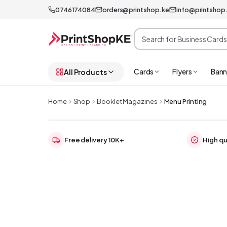
0746174084
orders@printshop.ke
info@printshop
Cards
Flyers
Bann
All Products
Home
Shop
Booklet Magazines
Menu Printing
Free delivery 10K+
High qu