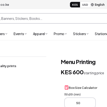
.co.ke
KES
USD
ers
Events
Apparel
Promo
Stickers
Station
Menu Printing
ality prints
KES 600
starting price
Box Size Calculator
Width (mm)