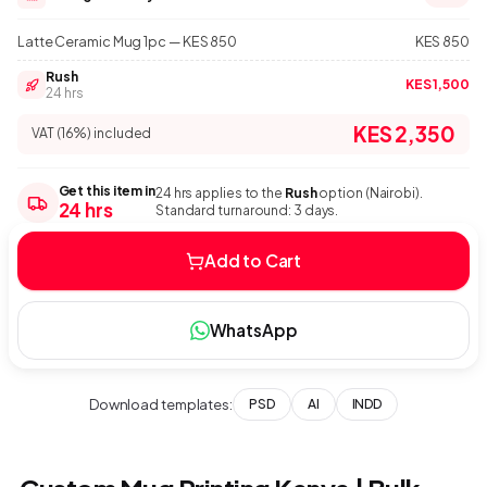
Latte Ceramic Mug 1pc — KES 850
KES 850
Rush
KES 1,500
24 hrs
KES 2,350
VAT (16%) included
Get this item in
24 hrs applies to the
Rush
option (Nairobi).
24 hrs
Standard turnaround: 3 days.
Add to Cart
WhatsApp
Download templates:
PSD
AI
INDD