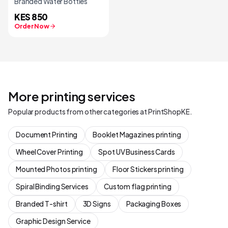
Branded Water Bottles
KES 850
Order Now
More printing services
Popular products from other categories at PrintShopKE.
Document Printing
Booklet Magazines printing
Wheel Cover Printing
Spot UV Business Cards
Mounted Photos printing
Floor Stickers printing
Spiral Binding Services
Custom flag printing
Branded T-shirt
3D Signs
Packaging Boxes
Graphic Design Service