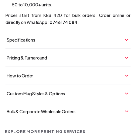
50 to 10,000+ units.
Prices start from KES 420 for bulk orders. Order online or
directly on WhatsApp:
0746 174 084
.
Specifications
Pricing & Turnaround
How to Order
Custom Mug Styles & Options
Bulk & Corporate Wholesale Orders
EXPLORE MORE PRINTING SERVICES