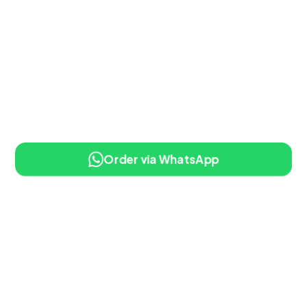
Order via WhatsApp