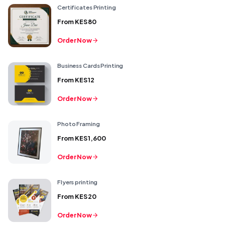
Certificates Printing
From
KES 80
Order Now
Business Cards Printing
From
KES 12
Order Now
Photo Framing
From
KES 1,600
Order Now
Flyers printing
From
KES 20
Order Now