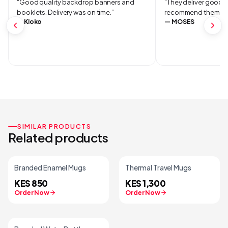
“
Good quality backdrop banners and
“
They deliver good qu
booklets. Delivery was on time.
”
recommend them.
”
—
Kioko
—
MOSES
SIMILAR PRODUCTS
Related products
Branded Enamel Mugs
Thermal Travel Mugs
KES 850
KES 1,300
Order Now
Order Now