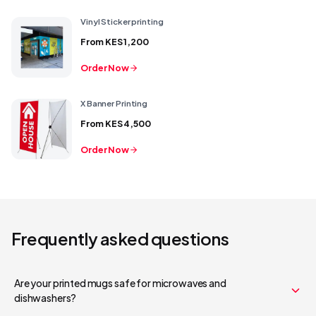
Vinyl Sticker printing
From
KES 1,200
Order Now
X Banner Printing
From
KES 4,500
Order Now
Frequently asked questions
Are your printed mugs safe for microwaves and
Your cart is empty
dishwashers?