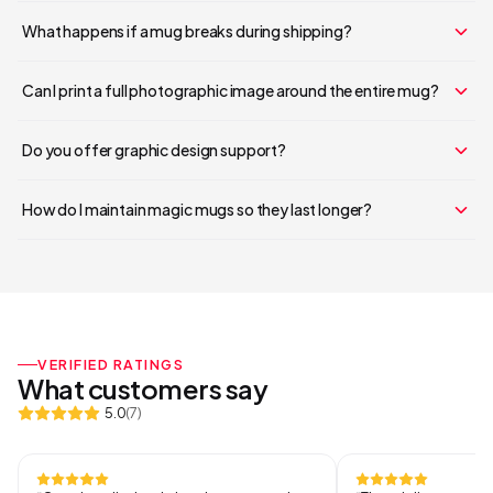
Continue Shopping
What happens if a mug breaks during shipping?
Can I print a full photographic image around the entire mug?
Do you offer graphic design support?
How do I maintain magic mugs so they last longer?
VERIFIED RATINGS
What customers say
5.0
(
7
)