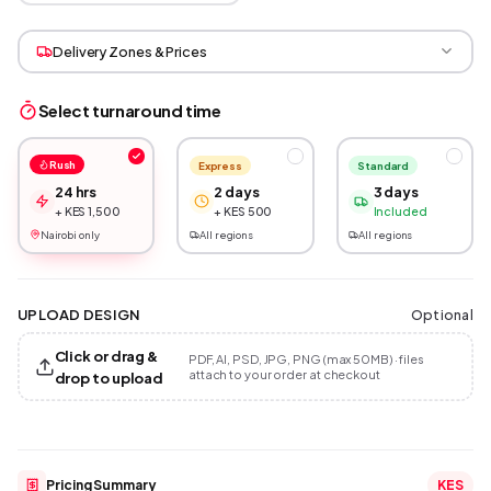
Delivery Zones & Prices
Select turnaround time
Rush
Express
Standard
24 hrs
2 days
3 days
+ KES 1,500
+ KES 500
Included
Nairobi only
All regions
All regions
Optional
UPLOAD DESIGN
Click or drag &
PDF, AI, PSD, JPG, PNG (max 50MB) · files
attach to your order at checkout
drop to upload
Pricing Summary
KES