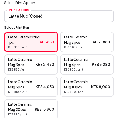
Select Print Option
Print Option
Select Print Run
Latte Ceramic Mug
Latte Ceramic
KES 850
KES 1,880
1pc
Mug 2pcs
KES 850
/ unit
KES 940
/ unit
Latte Ceramic
Latte Ceramic
KES 2,490
KES 3,280
Mug 3pcs
Mug 4pcs
KES 830
/ unit
KES 820
/ unit
Latte Ceramic
Latte Ceramic
KES 4,050
KES 8,000
Mug 5pcs
Mug 10pcs
KES 810
/ unit
KES 800
/ unit
Latte Ceramic
KES 15,800
Mug 20pcs
KES 790
/ unit