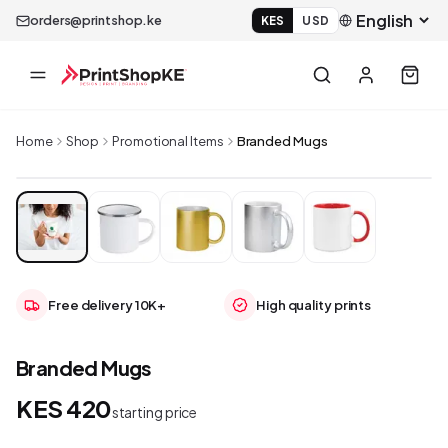
orders@printshop.ke
KES
USD
Home
Shop
Promotional Items
Branded Mugs
Free delivery 10K+
High quality prints
Branded Mugs
KES 420
starting price