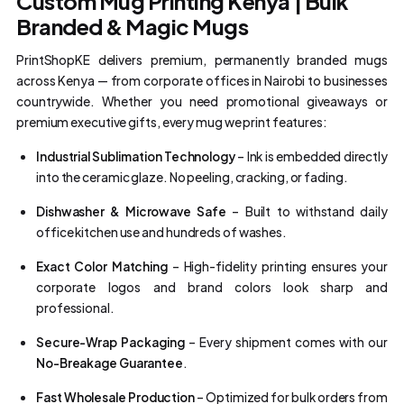
Custom Mug Printing Kenya | Bulk
Branded & Magic Mugs
PrintShopKE delivers premium, permanently branded mugs
across Kenya — from corporate offices in Nairobi to businesses
countrywide. Whether you need promotional giveaways or
premium executive gifts, every mug we print features:
Industrial Sublimation Technology
– Ink is embedded directly
into the ceramic glaze. No peeling, cracking, or fading.
Dishwasher & Microwave Safe
– Built to withstand daily
office kitchen use and hundreds of washes.
Exact Color Matching
– High-fidelity printing ensures your
corporate logos and brand colors look sharp and
professional.
Secure-Wrap Packaging
– Every shipment comes with our
No-Breakage Guarantee
.
Fast Wholesale Production
– Optimized for bulk orders from