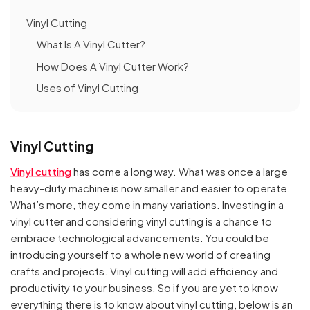
Vinyl Cutting
What Is A Vinyl Cutter?
How Does A Vinyl Cutter Work?
Uses of Vinyl Cutting
Vinyl Cutting
Vinyl cutting
has come a long way. What was once a large
heavy-duty machine is now smaller and easier to operate.
What’s more, they come in many variations. Investing in a
vinyl cutter and considering vinyl cutting is a chance to
embrace technological advancements. You could be
introducing yourself to a whole new world of creating
crafts and projects. Vinyl cutting will add efficiency and
productivity to your business. So if you are yet to know
everything there is to know about vinyl cutting, below is an