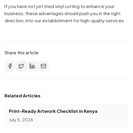
If you have not yet tried vinyl cutting to enhance your
business, these advantages should push you in the right
direction, into our establishment for high-quality services.
Share this article
Related Articles
Print-Ready Artwork Checklist in Kenya
July 5, 2026