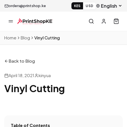
orders@printshop.ke
KES
USD
Home
Blog
Vinyl Cutting
Back to Blog
April 18, 2021
kinyua
Vinyl Cutting
Table of Contents