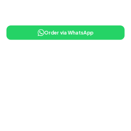
Order via WhatsApp
10% OFF