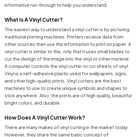
informative run-through to help you understand.
What Is A Vinyl Cutter?
The easiest way to understand a vinyl cutter is by picturing
traditional printing machines. Printers receive data from
other sources then use this information to print on paper. A
vinyl cutter is similar to this, only that it uses small blades to
cut the design of the image into the vinyl or other material.
A computer controls the vinyl cutter to cut sheets of vinyl.
Vinyl is a self-adhesive plastic used for wallpapers, signs,
and other high-quality prints. Vinyl cutters are the best
machines to use to create unique symbols and shapes to
stick anywhere. Also, the prints are of high quality, beautiful
bright colors, and durable.
How Does A Vinyl Cutter Work?
There are many makes of vinyl cutting in the market today.
However, they share the same basic concept of