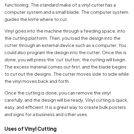
functioning. The standard make of a vinyl cutter has a
computer system and a small blade. The computer system
guides the knife where to cut.
Vinyl goes into the machine through a feeding space, into
the cutting platform. Then, you load the design into the
cutter through an external device such as a computer. You
could also program the design into the cutter. Once this is
done, you will press the ‘cut’ button; the cutting will begin.
The excess material comes out first, and the blade begins
to cut out the designs. The cutter moves side to side while
the vinyl moves back and forth.
Once the cutting is done, you can remove the vinyl
carefully, and the design will be ready. Vinyl cutting is quick,
easy, and efficient. It is a great way to create bulk posters
and signs for a business and other uses.
Uses of Vinyl Cutting