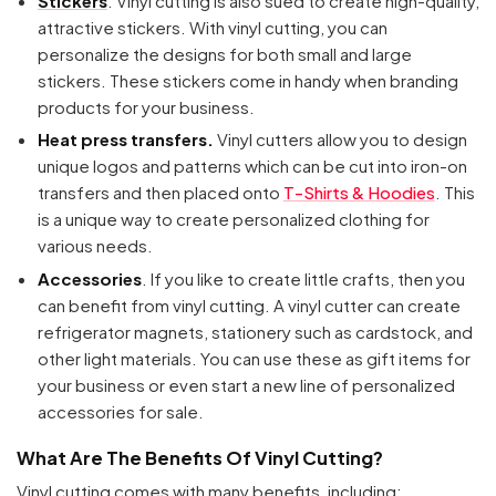
Stickers
. Vinyl cutting is also sued to create high-quality,
attractive stickers. With vinyl cutting, you can
personalize the designs for both small and large
stickers. These stickers come in handy when branding
products for your business.
Heat press transfers.
Vinyl cutters allow you to design
unique logos and patterns which can be cut into iron-on
transfers and then placed onto
T-Shirts & Hoodies
. This
is a unique way to create personalized clothing for
various needs.
Accessories
. If you like to create little crafts, then you
can benefit from vinyl cutting. A vinyl cutter can create
refrigerator magnets, stationery such as cardstock, and
other light materials. You can use these as gift items for
your business or even start a new line of personalized
accessories for sale.
What Are The Benefits Of Vinyl Cutting?
Vinyl cutting comes with many benefits, including: