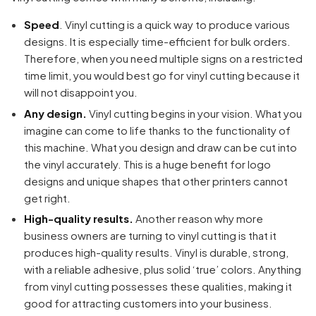
Speed
. Vinyl cutting is a quick way to produce various
designs. It is especially time-efficient for bulk orders.
Therefore, when you need multiple signs on a restricted
time limit, you would best go for vinyl cutting because it
will not disappoint you.
Any design.
Vinyl cutting begins in your vision. What you
imagine can come to life thanks to the functionality of
this machine. What you design and draw can be cut into
the vinyl accurately. This is a huge benefit for logo
designs and unique shapes that other printers cannot
get right.
High-quality results.
Another reason why more
business owners are turning to vinyl cutting is that it
Your cart is empty
produces high-quality results. Vinyl is durable, strong,
with a reliable adhesive, plus solid ‘true’ colors. Anything
Continue Shopping
from vinyl cutting possesses these qualities, making it
good for attracting customers into your business.