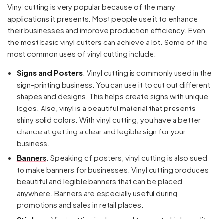
Vinyl cutting is very popular because of the many
applications it presents. Most people use it to enhance
their businesses and improve production efficiency. Even
the most basic vinyl cutters can achieve a lot. Some of the
most common uses of vinyl cutting include:
Signs and Posters
. Vinyl cutting is commonly used in the
sign-printing business. You can use it to cut out different
shapes and designs. This helps create signs with unique
logos. Also, vinyl is a beautiful material that presents
shiny solid colors. With vinyl cutting, you have a better
chance at getting a clear and legible sign for your
business.
Banners
. Speaking of posters, vinyl cutting is also sued
to make banners for businesses. Vinyl cutting produces
beautiful and legible banners that can be placed
anywhere. Banners are especially useful during
promotions and sales in retail places.