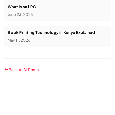
What Is an LPO
June 23, 2026
Book Printing Technology in Kenya Explained
May 11, 2026
Back to All Posts