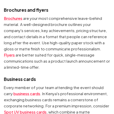
Brochures and flyers
Brochures
are your most comprehensive leave-behind
material. A well-designed brochure outlines your
company's services, key achievements, pricing structure,
and contact details in a format that people can reference
long after the event. Use high-quality paper stock with a
gloss or matte finish to communicate professionalism.
Flyers
are better suited for quick, single-message
communications such as a product launch announcement or
a limited-time offer.
Business cards
Every member of your team attending the event should
carry
business cards
. In Kenya's professional environment,
exchanging business cards remains a cornerstone of
corporate networking. For a premium impression, consider
Spot UV business cards
, which combine a matte