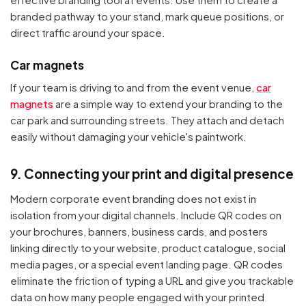
branded pathway to your stand, mark queue positions, or
direct traffic around your space.
Car magnets
If your team is driving to and from the event venue,
car
magnets
are a simple way to extend your branding to the
car park and surrounding streets. They attach and detach
easily without damaging your vehicle's paintwork.
9. Connecting your print and digital presence
Modern corporate event branding does not exist in
isolation from your digital channels. Include QR codes on
your brochures, banners, business cards, and posters
linking directly to your website, product catalogue, social
media pages, or a special event landing page. QR codes
eliminate the friction of typing a URL and give you trackable
data on how many people engaged with your printed