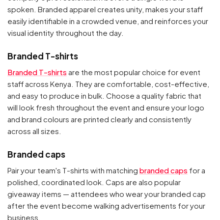
spoken. Branded apparel creates unity, makes your staff
easily identifiable in a crowded venue, and reinforces your
visual identity throughout the day.
Branded T-shirts
Branded T-shirts
are the most popular choice for event
staff across Kenya. They are comfortable, cost-effective,
and easy to produce in bulk. Choose a quality fabric that
will look fresh throughout the event and ensure your logo
and brand colours are printed clearly and consistently
across all sizes.
Branded caps
Pair your team's T-shirts with matching
branded caps
for a
polished, coordinated look. Caps are also popular
giveaway items — attendees who wear your branded cap
after the event become walking advertisements for your
business.