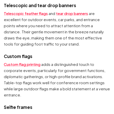
Telescopic and tear drop banners
Telescopic feather flags
and
tear drop banners
are
excellent for outdoor events, car parks, and entrance
points where you need to attract attention from a
distance. Their gentle movement in the breeze naturally
draws the eye, making them one of the most effective
tools for guiding foot traffic to your stand.
Custom flags
Custom flag printing
adds a distinguished touch to
corporate events, particularly for government functions,
diplomatic gatherings, or high-profile brand activations.
Table-top flags work well for conference room settings
while large outdoor flags make a bold statement at a venue
entrance.
Selfie frames