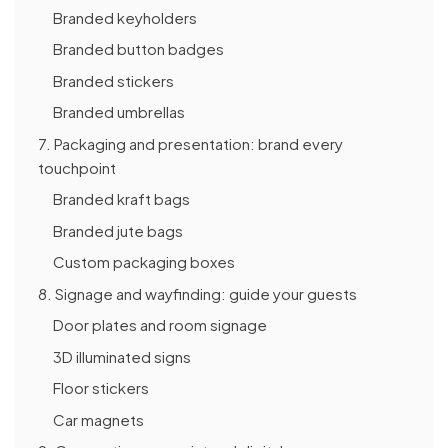
Branded keyholders
Branded button badges
Branded stickers
Branded umbrellas
7. Packaging and presentation: brand every
touchpoint
Branded kraft bags
Branded jute bags
Custom packaging boxes
8. Signage and wayfinding: guide your guests
Door plates and room signage
3D illuminated signs
Floor stickers
Car magnets