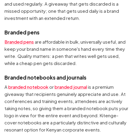
and used regularly. A giveaway that gets discarded is a
missed opportunity; one that gets used daily is a brand
investment with an extended return.
Branded pens
Branded pens
are affordable in bulk, universally useful, and
keep your brand name in someone's hand every time they
write. Quality matters: a pen that writes well gets used,
while a cheap pen gets discarded.
Branded notebooks and journals
A
branded notebook
or
branded journal
is a premium
giveaway that recipients genuinely appreciate and use. At
conferences and training events, attendees are actively
taking notes, so giving them a branded notebook puts your
logo in view for the entire event and beyond. Kitenge-
cover notebooks are a particularly distinctive and culturally
resonant option for Kenyan corporate events.