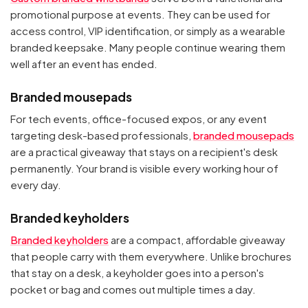
promotional purpose at events. They can be used for
access control, VIP identification, or simply as a wearable
branded keepsake. Many people continue wearing them
well after an event has ended.
Branded mousepads
For tech events, office-focused expos, or any event
targeting desk-based professionals,
branded mousepads
are a practical giveaway that stays on a recipient's desk
permanently. Your brand is visible every working hour of
every day.
Branded keyholders
Branded keyholders
are a compact, affordable giveaway
that people carry with them everywhere. Unlike brochures
that stay on a desk, a keyholder goes into a person's
pocket or bag and comes out multiple times a day.