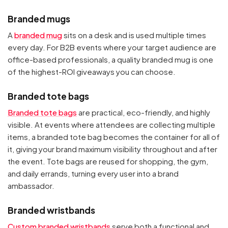
Branded mugs
A
branded mug
sits on a desk and is used multiple times
every day. For B2B events where your target audience are
office-based professionals, a quality branded mug is one
of the highest-ROI giveaways you can choose.
Branded tote bags
Branded tote bags
are practical, eco-friendly, and highly
visible. At events where attendees are collecting multiple
items, a branded tote bag becomes the container for all of
it, giving your brand maximum visibility throughout and after
the event. Tote bags are reused for shopping, the gym,
and daily errands, turning every user into a brand
ambassador.
Branded wristbands
Custom branded wristbands
serve both a functional and