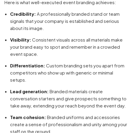
Here is what well-executed event branding achieves:
Credibility:
A professionally branded stand or team
signals that your company is established and serious
about its image.
Visibility:
Consistent visuals across all materials make
your brand easy to spot and remember in a crowded
event space.
Differentiation:
Custom branding sets you apart from
competitors who show up with generic or minimal
setups.
Lead generation:
Branded materials create
conversation starters and give prospects something to
take away, extending your reach beyond the event day.
Team cohesion:
Branded uniforms and accessories
create a sense of professionalism and unity among your
staff on the ground.