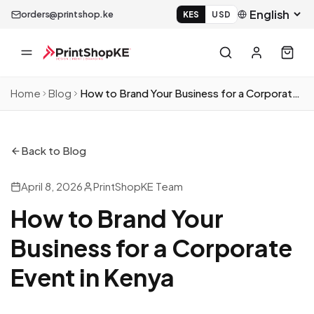
orders@printshop.ke
KES
USD
Home
Blog
How to Brand Your Business for a Corporate Event in Kenya
Back to Blog
April 8, 2026
PrintShopKE Team
How to Brand Your
Business for a Corporate
Event in Kenya