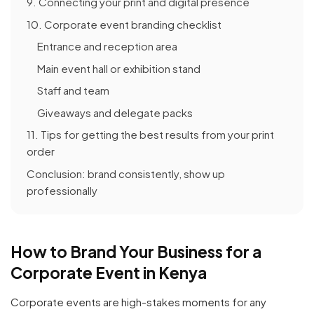
9. Connecting your print and digital presence
10. Corporate event branding checklist
Entrance and reception area
Main event hall or exhibition stand
Staff and team
Giveaways and delegate packs
11. Tips for getting the best results from your print
order
Conclusion: brand consistently, show up
professionally
How to Brand Your Business for a
Corporate Event in Kenya
Corporate events are high-stakes moments for any