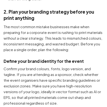
2. Plan your branding strategy before you
print anything
The most common mistake businesses make when
preparing for a corporate event is rushing to print materials
without a clear strategy. This leads to mismatched colours,
inconsistent messaging, and wasted budget. Before you
place a single order, plan the following:
Define your brand identity for the event
Confirm your brand colours, fonts, logo version, and
tagline. If you are attending as a sponsor, check whether
the event organisers have specific branding guidelines or
exclusion zones. Make sure you have high-resolution
versions of your logo, ideally in vector format such as AI or
EPS, so that all printed materials come out sharp and
professional regardless of size.