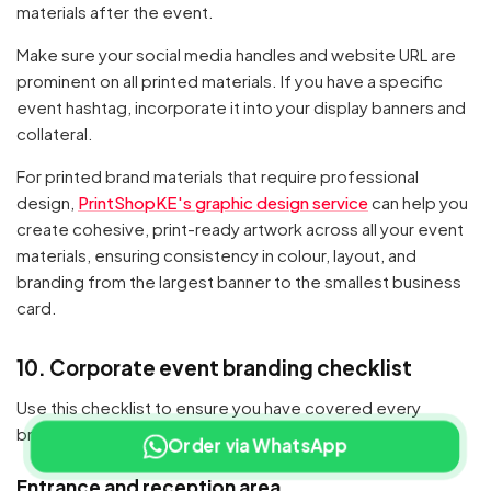
materials after the event.
Make sure your social media handles and website URL are
prominent on all printed materials. If you have a specific
event hashtag, incorporate it into your display banners and
collateral.
For printed brand materials that require professional
design,
PrintShopKE's graphic design service
can help you
create cohesive, print-ready artwork across all your event
materials, ensuring consistency in colour, layout, and
branding from the largest banner to the smallest business
card.
10. Corporate event branding checklist
Use this checklist to ensure you have covered every
branded touchpoint at your next corporate event:
Order via WhatsApp
Entrance and reception area