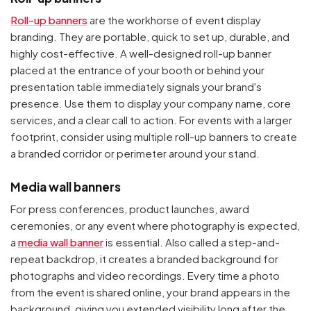
Roll-up banners
are the workhorse of event display
branding. They are portable, quick to set up, durable, and
highly cost-effective. A well-designed roll-up banner
placed at the entrance of your booth or behind your
presentation table immediately signals your brand's
presence. Use them to display your company name, core
services, and a clear call to action. For events with a larger
footprint, consider using multiple roll-up banners to create
a branded corridor or perimeter around your stand.
Media wall banners
For press conferences, product launches, award
ceremonies, or any event where photography is expected,
a
media wall banner
is essential. Also called a step-and-
repeat backdrop, it creates a branded background for
photographs and video recordings. Every time a photo
from the event is shared online, your brand appears in the
background, giving you extended visibility long after the