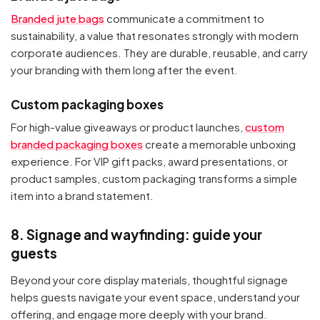
Branded jute bags
communicate a commitment to
sustainability, a value that resonates strongly with modern
corporate audiences. They are durable, reusable, and carry
your branding with them long after the event.
Custom packaging boxes
For high-value giveaways or product launches,
custom
branded packaging boxes
create a memorable unboxing
experience. For VIP gift packs, award presentations, or
product samples, custom packaging transforms a simple
item into a brand statement.
8. Signage and wayfinding: guide your
guests
Beyond your core display materials, thoughtful signage
helps guests navigate your event space, understand your
offering, and engage more deeply with your brand.