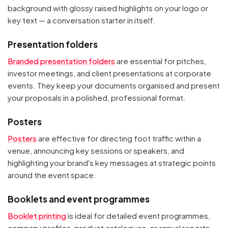
background with glossy raised highlights on your logo or
key text — a conversation starter in itself.
Presentation folders
Branded presentation folders
are essential for pitches,
investor meetings, and client presentations at corporate
events. They keep your documents organised and present
your proposals in a polished, professional format.
Posters
Posters
are effective for directing foot traffic within a
venue, announcing key sessions or speakers, and
highlighting your brand's key messages at strategic points
around the event space.
Booklets and event programmes
Booklet printing
is ideal for detailed event programmes,
company profiles, product catalogues, or annual reports