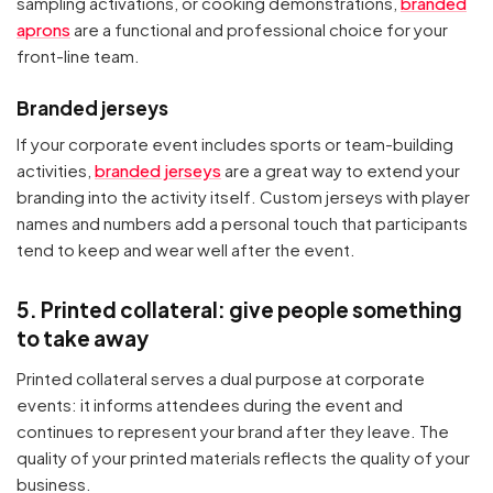
sampling activations, or cooking demonstrations,
branded
aprons
are a functional and professional choice for your
front-line team.
Branded jerseys
If your corporate event includes sports or team-building
activities,
branded jerseys
are a great way to extend your
branding into the activity itself. Custom jerseys with player
names and numbers add a personal touch that participants
tend to keep and wear well after the event.
5. Printed collateral: give people something
to take away
Printed collateral serves a dual purpose at corporate
events: it informs attendees during the event and
continues to represent your brand after they leave. The
quality of your printed materials reflects the quality of your
business.