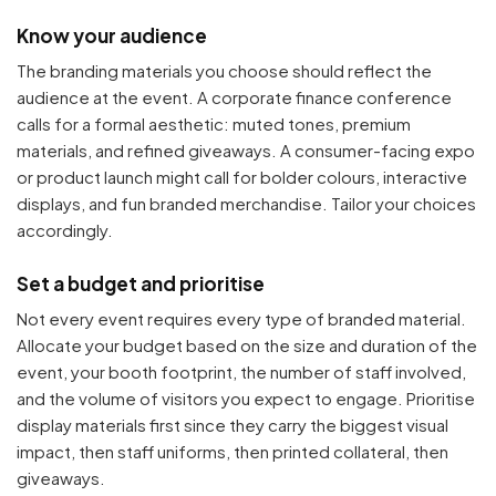
Know your audience
The branding materials you choose should reflect the
audience at the event. A corporate finance conference
calls for a formal aesthetic: muted tones, premium
materials, and refined giveaways. A consumer-facing expo
or product launch might call for bolder colours, interactive
displays, and fun branded merchandise. Tailor your choices
accordingly.
Set a budget and prioritise
Not every event requires every type of branded material.
Allocate your budget based on the size and duration of the
event, your booth footprint, the number of staff involved,
and the volume of visitors you expect to engage. Prioritise
display materials first since they carry the biggest visual
impact, then staff uniforms, then printed collateral, then
giveaways.