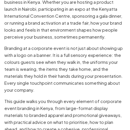
business in Kenya. Whether you are hosting a product
launch in Nairobi, participating in an expo at the Kenyatta
International Convention Centre, sponsoring a gala dinner,
or running a brand activation at a trade fair, how your brand
looks and feels in that environment shapes how people
perceive your business, sometimes permanently.
Branding at a corporate event is not just about showing up
with a logo on a banner. It is a full sensory experience: the
colours guests see when they walk in, the uniforms your
team is wearing, the items they take home, and the
materials they hold in their hands during your presentation.
Every single touchpoint communicates something about
your company.
This guide walks you through every element of corporate
event branding in Kenya, from large-format display
materials to branded apparel and promotional giveaways,
with practical advice on what to prioritise, how to plan
ahead, and how to create a cohesive, professional