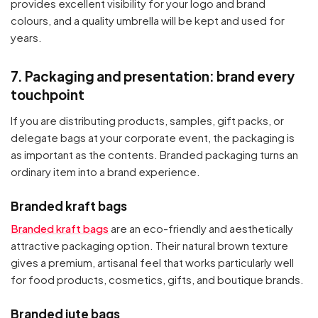
provides excellent visibility for your logo and brand
colours, and a quality umbrella will be kept and used for
years.
7. Packaging and presentation: brand every
touchpoint
If you are distributing products, samples, gift packs, or
delegate bags at your corporate event, the packaging is
as important as the contents. Branded packaging turns an
ordinary item into a brand experience.
Branded kraft bags
Branded kraft bags
are an eco-friendly and aesthetically
attractive packaging option. Their natural brown texture
gives a premium, artisanal feel that works particularly well
for food products, cosmetics, gifts, and boutique brands.
Branded jute bags