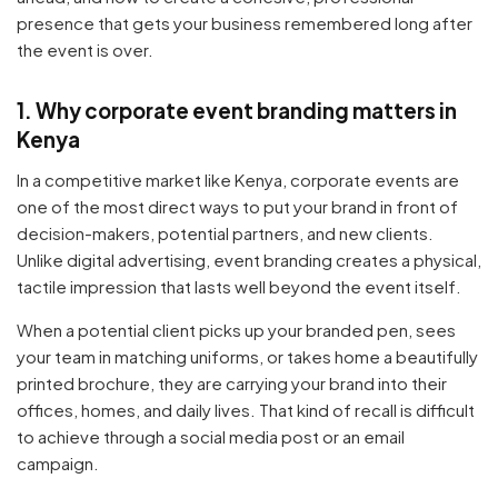
presence that gets your business remembered long after
the event is over.
1. Why corporate event branding matters in
Kenya
In a competitive market like Kenya, corporate events are
one of the most direct ways to put your brand in front of
decision-makers, potential partners, and new clients.
Unlike digital advertising, event branding creates a physical,
tactile impression that lasts well beyond the event itself.
When a potential client picks up your branded pen, sees
your team in matching uniforms, or takes home a beautifully
printed brochure, they are carrying your brand into their
offices, homes, and daily lives. That kind of recall is difficult
to achieve through a social media post or an email
campaign.