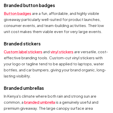
Branded button badges
Button badges
are a fun, affordable, and highly visible
giveaway particularly well-suited for product launches,
consumer events, and team-building activities. Their low
unit cost makes them viable even for very large events.
Branded stickers
Custom label stickers
and
vinyl stickers
are versatile, cost-
effective branding tools. Custom-cut vinyl stickers with
your logo or tagline tend to be applied to laptops, water
bottles, and car bumpers, giving your brand organic, long-
lasting visibility.
Branded umbrellas
In Kenya's climate where both rain and strong sun are
common, a
branded umbrella
is a genuinely useful and
premium giveaway. The large canopy surface area