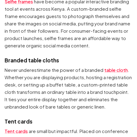
Selfie frames
have become a popular interactive branding
tool at events across Kenya. A custom-branded selfie
frame encourages guests to photograph themselves and
share the images on social media, putting your brand name
in front of their followers. For consumer-facing events or
product launches, selfie frames are an affordable way to
generate organic social media content.
Branded table cloths
Never underestimate the power of a branded
table cloth
.
Whether you are displaying products, hosting a registration
desk, or setting up a buffet table, a custom-printed table
cloth transforms an ordinary table into a brand touchpoint.
It ties your entire display together and eliminates the
unbranded look of bare tables or generic linen.
Tent cards
Tent cards
are small but impactful. Placed on conference