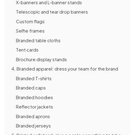
X-banners and L-banner stands
Telescopic and tear drop banners
Custom flags
Selfie frames
Branded table cloths
Tent cards
Brochure display stands
4. Branded apparel: dress your team for the brand
Branded T-shirts
Branded caps
Branded hoodies
Reflector jackets
Branded aprons
Branded jerseys