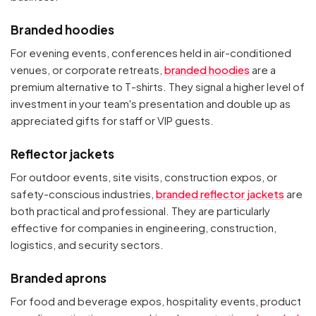
Branded hoodies
For evening events, conferences held in air-conditioned
venues, or corporate retreats,
branded hoodies
are a
premium alternative to T-shirts. They signal a higher level of
investment in your team's presentation and double up as
appreciated gifts for staff or VIP guests.
Reflector jackets
For outdoor events, site visits, construction expos, or
safety-conscious industries,
branded reflector jackets
are
both practical and professional. They are particularly
effective for companies in engineering, construction,
logistics, and security sectors.
Branded aprons
For food and beverage expos, hospitality events, product