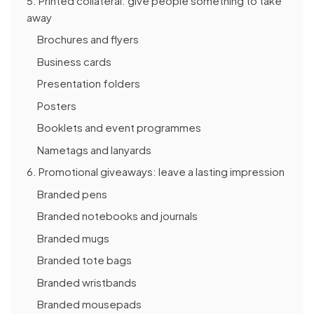
5. Printed collateral: give people something to take
away
Brochures and flyers
Business cards
Presentation folders
Posters
Booklets and event programmes
Nametags and lanyards
6. Promotional giveaways: leave a lasting impression
Branded pens
Branded notebooks and journals
Branded mugs
Branded tote bags
Branded wristbands
Branded mousepads