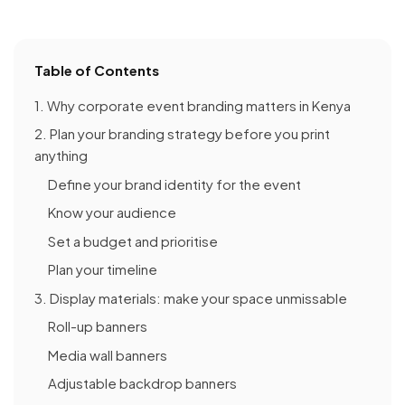
Table of Contents
1. Why corporate event branding matters in Kenya
2. Plan your branding strategy before you print
anything
Define your brand identity for the event
Know your audience
Set a budget and prioritise
Plan your timeline
3. Display materials: make your space unmissable
Roll-up banners
Media wall banners
Adjustable backdrop banners