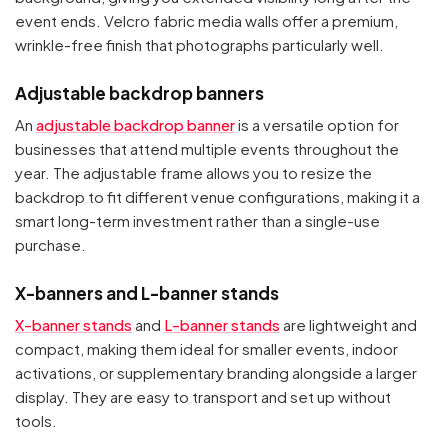
event ends. Velcro fabric media walls offer a premium,
wrinkle-free finish that photographs particularly well.
Adjustable backdrop banners
An
adjustable backdrop banner
is a versatile option for
businesses that attend multiple events throughout the
year. The adjustable frame allows you to resize the
backdrop to fit different venue configurations, making it a
smart long-term investment rather than a single-use
purchase.
X-banners and L-banner stands
X-banner stands
and
L-banner stands
are lightweight and
compact, making them ideal for smaller events, indoor
activations, or supplementary branding alongside a larger
display. They are easy to transport and set up without
tools.