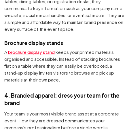
tables, dining tables, or registration desks, they
communicate key information such as your company name,
Your cart is empty
website, social media handles, or event schedule. They are
a simple and affordable way to maintain brand presence on
Continue Shopping
every surface of the event space.
Brochure display stands
A
brochure display stand
keeps your printed materials
organised and accessible. Instead of stacking brochures
flat on a table where they can easily be overlooked, a
stand-up display invites visitors to browse and pick up
materials at their own pace.
4. Branded apparel: dress your team for the
brand
Your team is your most visible brand asset at a corporate
event. How they are dressed communicates your
company's professionalism before a single word is