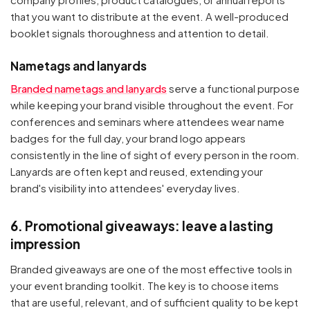
that you want to distribute at the event. A well-produced
booklet signals thoroughness and attention to detail.
Nametags and lanyards
Branded nametags and lanyards
serve a functional purpose
while keeping your brand visible throughout the event. For
conferences and seminars where attendees wear name
badges for the full day, your brand logo appears
consistently in the line of sight of every person in the room.
Lanyards are often kept and reused, extending your
brand's visibility into attendees' everyday lives.
6. Promotional giveaways: leave a lasting
impression
Branded giveaways are one of the most effective tools in
your event branding toolkit. The key is to choose items
that are useful, relevant, and of sufficient quality to be kept