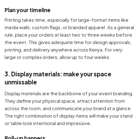
Plan your timeline
Printing takes time, especially for large-format items like
media walls, custom flags, or branded apparel. As a general
rule, place your orders at least two to three weeks before
the event. This gives adequate time for design approvals,
printing, and delivery anywhere across Kenya. For very
large or complex orders, allow up to four weeks.
3. Display materials: make your space
unmissable
Display materials are the backbone of your event branding.
They define your physical space, attract attention from
across the room, and communicate your brand at a glance.
The right combination of display items will make your stand
or table look intentional and impressive.
Roll-up banners