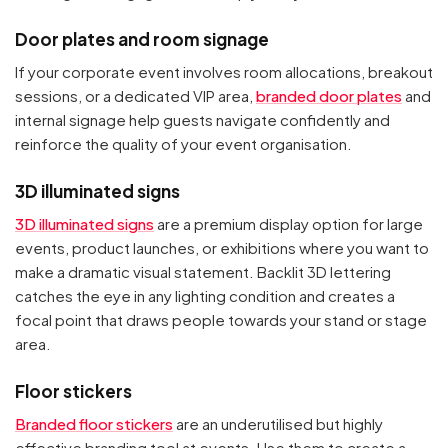
Door plates and room signage
If your corporate event involves room allocations, breakout
sessions, or a dedicated VIP area,
branded door plates
and
internal signage help guests navigate confidently and
reinforce the quality of your event organisation.
3D illuminated signs
3D illuminated signs
are a premium display option for large
events, product launches, or exhibitions where you want to
make a dramatic visual statement. Backlit 3D lettering
catches the eye in any lighting condition and creates a
focal point that draws people towards your stand or stage
area.
Floor stickers
Branded floor stickers
are an underutilised but highly
effective branding tool at events. Use them to create a