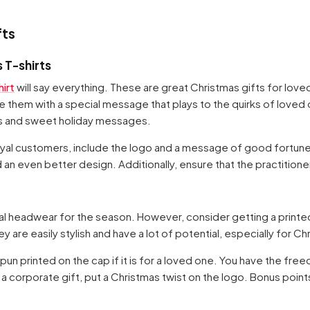
fts
 T-shirts
irt
will say everything. These are great Christmas gifts for lov
 them with a special message that plays to the quirks of loved o
es and sweet holiday messages.
 loyal customers, include the logo and a message of good fortune
d an even better design. Additionally, ensure that the practitioner
al headwear for the season. However, consider getting a printed
 are easily stylish and have a lot of potential, especially for Ch
un printed on the cap if it is for a loved one. You have the fre
s a corporate gift, put a Christmas twist on the logo. Bonus points 