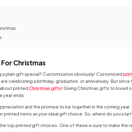
hristmas
s
s For Christmas
g a plain gift special? Customization obviously! Customized
prin
are celebrating a birthday, graduation, or anniversary. But since 
 about printed
Christmas gifts
! Giving Christmas gifts to loved 
he year ends.
ppreciation and the promise to be together in the coming year.
 printed items as your ideal gift choice. So, where do you start
the top printed gift choices. One of these is sure to make the r