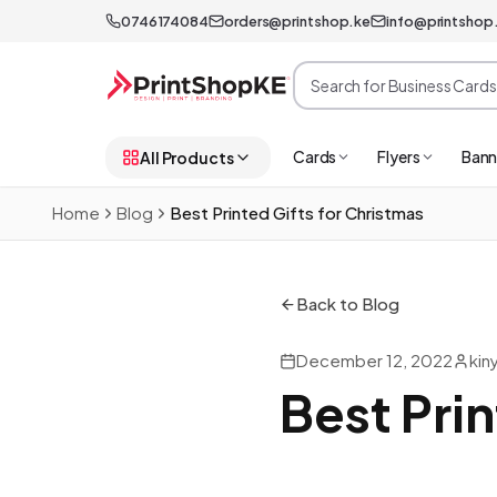
0746174084
orders@printshop.ke
info@printshop
Cards
Flyers
Bann
All Products
Home
Blog
Best Printed Gifts for Christmas
Back to Blog
December 12, 2022
kin
Best Prin