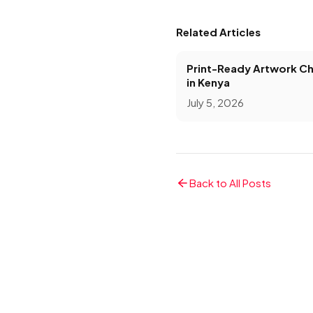
Related Articles
Print-Ready Artwork Ch
in Kenya
July 5, 2026
Back to All Posts