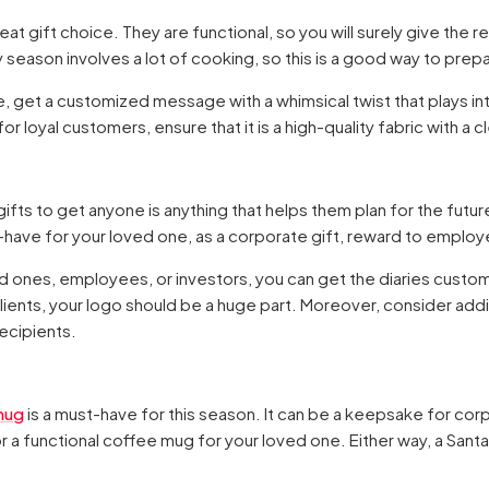
t gift choice. They are functional, so you will surely give the r
ay season involves a lot of cooking, so this is a good way to prep
e, get a customized message with a whimsical twist that plays into 
r loyal customers, ensure that it is a high-quality fabric with a cl
ifts to get anyone is anything that helps them plan for the futur
-have for your loved one, as a corporate gift, reward to employe
ed ones, employees, or investors, you can get the diaries custo
yal clients, your logo should be a huge part. Moreover, consider ad
ecipients.
mug
is a must-have for this season. It can be a keepsake for cor
 a functional coffee mug for your loved one. Either way, a Sant