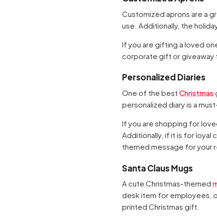
Customized aprons are a grea
use. Additionally, the holid
If you are gifting a loved on
corporate gift or giveaway fo
Personalized Diaries
One of the best
Christmas
g
personalized diary is a must
If you are shopping for lov
Additionally, if it is for lo
themed message for your r
Santa Claus Mugs
A cute Christmas-themed
desk item for employees, or
printed Christmas gift.