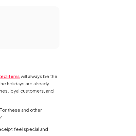
ted items
will always be the
the holidays are already
ones, loyal customers, and
 For these and other
?
eceipt feel special and