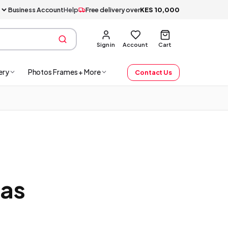
Business Account
Help
Free delivery over
KES
10,000
Sign in
Account
Cart
ery
Photos Frames + More
Contact Us
mas