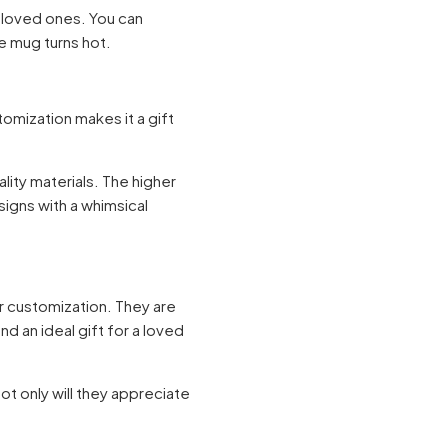
 loved ones. You can
he mug turns hot.
tomization makes it a gift
lity materials. The higher
signs with a whimsical
or customization. They are
d an ideal gift for a loved
t only will they appreciate