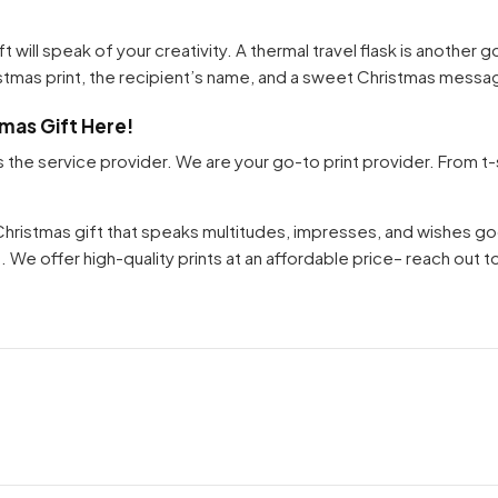
gift will speak of your creativity. A thermal travel flask is another
Your cart is empty
istmas print, the recipient’s name, and a sweet Christmas messa
Continue Shopping
tmas Gift Here!
s the service provider. We are your go-to print provider. From t
 Christmas gift that speaks multitudes, impresses, and wishes g
. We offer high-quality prints at an affordable price– reach out t