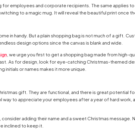
g for employees and corporate recipients. The same applies to
witching to a magic mug. It will reveal the beautiful print once t
me in handy. But a plain shopping bag is not much of a gift. Cus
ndless design options since the canvas is blank and wide.
ign
, we urge you first to get a shopping bag made from high-qua
ill last. As for design, look for eye-catching Christmas-themed de
g initials or names makes it more unique.
ristmas gift. They are functional, and there is great potential f
l way to appreciate your employees after a year of hard work, an
, consider adding their name and a sweet Christmas message. No
re inclined to keep it.