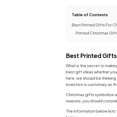
Table of Contents
Best Printed Gifts For C
Printed Christmas Gift
Best Printed Gift
What is the secret to makin
best gift ideas whether you 
here, we should be thinking
investors is customary as t
Christmas gifts symbolize a
reasons, you should consider
The information below lists 