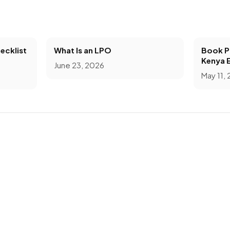
ecklist
What Is an LPO
Book Pr
Kenya 
June 23, 2026
May 11,