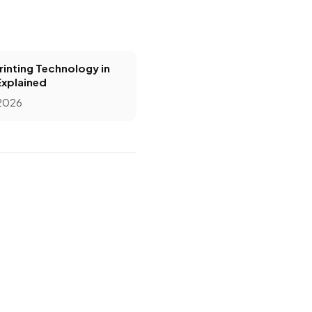
inting Technology in
Explained
 2026