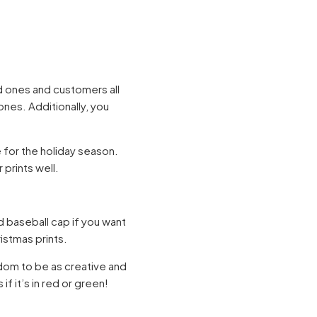
ed ones and customers all
nes. Additionally, you
 for the holiday season.
 prints well.
 baseball cap if you want
ristmas prints.
edom to be as creative and
if it’s in red or green!