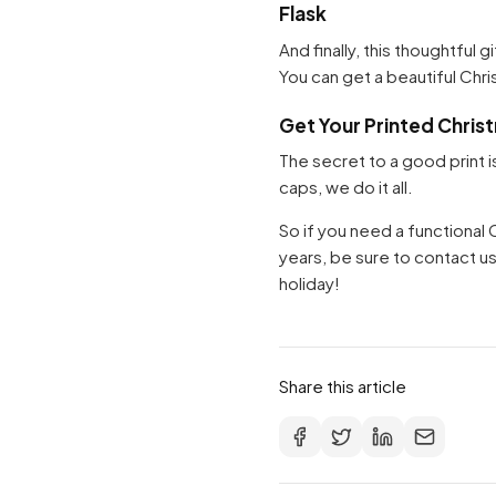
Flask
And finally, this thoughtful 
You can get a beautiful Chr
Get Your Printed Chris
The secret to a good print i
caps, we do it all.
So if you need a functional
years, be sure to contact us
holiday!
Share this article