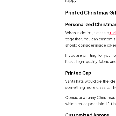
happy.
Printed Christmas Gi
Personalized Christmas
When in doubt, a classic
t-sh
together. You can customize
should consider inside jok
If you are printing for your
Pick a high-quality fabric an
Printed Cap
Santa hats would be the ide
something more classic. They
Consider a funny Christmas p
whimsical as possible. If it i
Customized Aprons