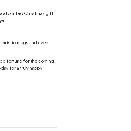
 good printed Christmas gift.
ge.
-shirts to mugs and even
ood fortune for the coming
oday for a truly happy