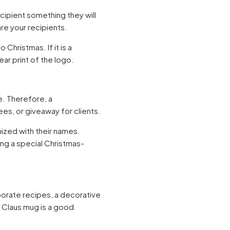
ecipient something they will
are your recipients.
Christmas. If it is a
ear print of the logo.
e. Therefore, a
es, or giveaway for clients.
mized with their names.
ding a special Christmas-
porate recipes, a decorative
a Claus mug is a good