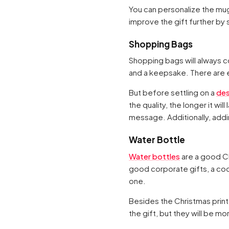
You can personalize the mu
improve the gift further by s
Shopping Bags
Shopping bags will always co
and a keepsake. There are e
But before settling on a
des
the quality, the longer it w
message. Additionally, addin
Water Bottle
Water bottles
are a good Ch
good corporate gifts, a coo
one.
Besides the Christmas print
the gift, but they will be mo