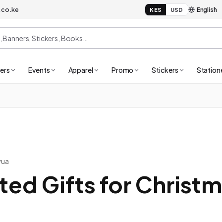
.co.ke
KES
USD
ers
Events
Apparel
Promo
Stickers
Station
yua
ted Gifts for Christ