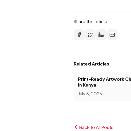
Share this article
Related Articles
Print-Ready Artwork Ch
in Kenya
July 5, 2026
Back to All Posts