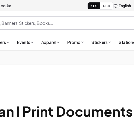
.co.ke
KES
USD
ers
Events
Apparel
Promo
Stickers
Station
n I Print Documents