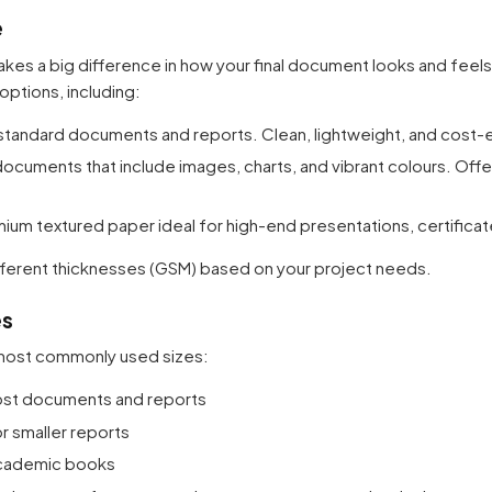
e
kes a big difference in how your final document looks and feels
options, including:
standard documents and reports. Clean, lightweight, and cost-e
documents that include images, charts, and vibrant colours. Off
ium textured paper ideal for high-end presentations, certificat
 different thicknesses (GSM) based on your project needs.
es
 most commonly used sizes:
most documents and reports
r smaller reports
 academic books