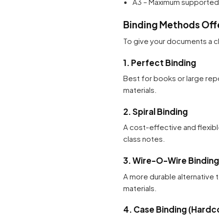
A3 – Maximum supported s
Binding Methods Off
To give your documents a cl
1. Perfect Binding
Best for books or large repo
materials.
2. Spiral Binding
A cost-effective and flexibl
class notes.
3. Wire-O-Wire Binding
A more durable alternative t
materials.
4. Case Binding (Hardc