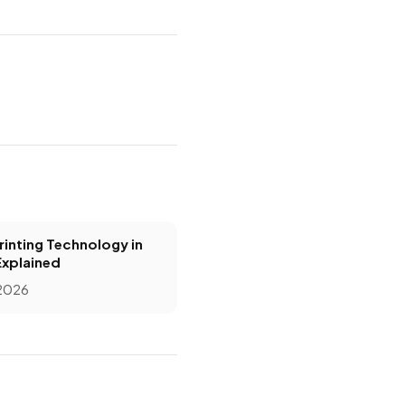
inting Technology in
Explained
 2026