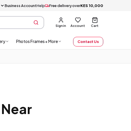
Business Account
Help
Free delivery over
KES
10,000
Sign in
Account
Cart
ery
Photos Frames + More
Contact Us
 Near