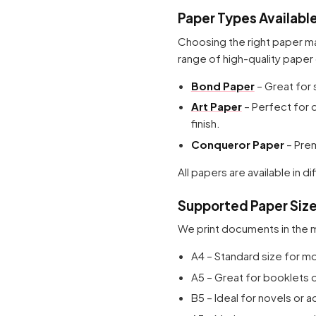
Paper Types Availabl
Choosing the right paper ma
range of high-quality paper 
Bond Paper
– Great for 
Art Paper
– Perfect for 
finish.
Conqueror Paper
– Prem
All papers are available in
Supported Paper Siz
We print documents in the
A4 – Standard size for 
A5 – Great for booklets o
B5 – Ideal for novels or