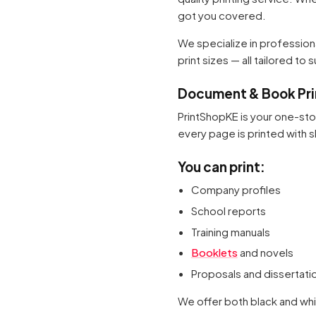
got you covered.
We specialize in professio
print sizes — all tailored to
Document & Book Prin
PrintShopKE is your one-st
every page is printed with sh
You can print:
Company profiles
School reports
Training manuals
Booklets
and novels
Proposals and dissertati
We offer both black and whi