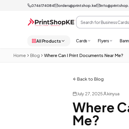
0746174084
orders@printshop.ke
info@printshop
Cards
Flyers
Bann
All Products
Home
Blog
Where Can I Print Documents Near Me?
Back to Blog
July 27, 2025
kinyua
Where Ca
Me?