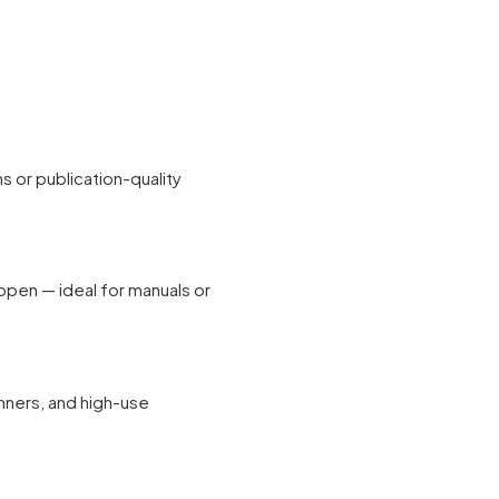
ns or publication-quality
 open — ideal for manuals or
anners, and high-use