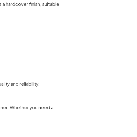
a hardcover finish, suitable
ty and reliability.
rtner. Whether you need a