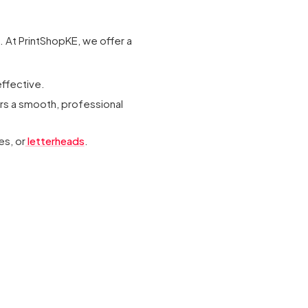
. At PrintShopKE, we offer a
ffective.
ers a smooth, professional
es, or
letterheads
.