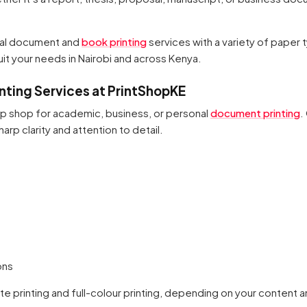
nal document and
book printing
services with a variety of paper 
 suit your needs in Nairobi and across Kenya.
ting Services at PrintShopKE
op shop for academic, business, or personal
document printing
.
arp clarity and attention to detail.
ons
te printing and full-colour printing, depending on your content 