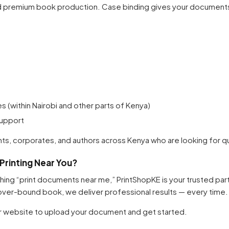
nd premium book production. Case binding gives your documents 
Your cart is empty
Continue Shopping
es (within Nairobi and other parts of Kenya)
support
ts, corporates, and authors across Kenya who are looking for quali
rinting Near You?
rching “print documents near me,” PrintShopKE is your trusted pa
over-bound book, we deliver professional results — every time.
ur website to upload your document and get started.