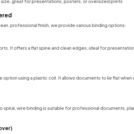
ize, great for presentations, posters, or oversized prints
ered
ean, professional finish, we provide various binding options:
rts. It offers a flat spine and clean edges, ideal for presentatio
e option using a plastic coil. It allows documents to lie flat when
o spiral, wire binding is suitable for professional documents, pl
over)