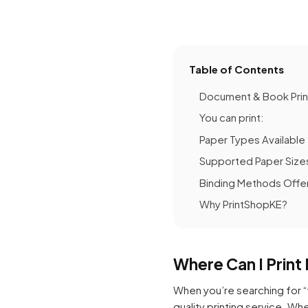
Table of Contents
Document & Book Print
You can print:
Paper Types Available
Supported Paper Size
Binding Methods Offe
Why PrintShopKE?
Where Can I Prin
When you’re searching for “
quality printing service. Wh