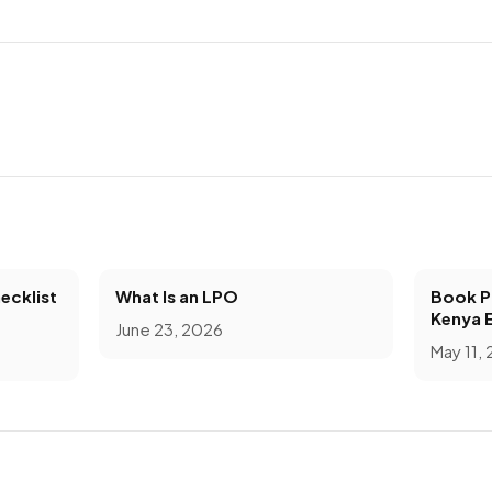
ecklist
What Is an LPO
Book Pr
Kenya 
June 23, 2026
May 11,