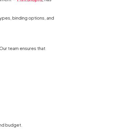
types, binding options, and
 Our team ensures that
and budget.