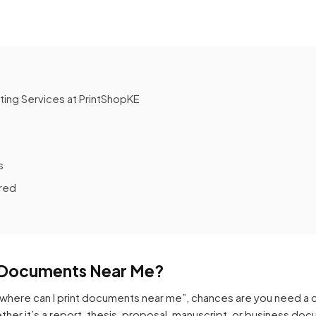
ing Services at PrintShopKE
s
red
t Documents Near Me?
where can I print documents near me”, chances are you need a qui
ether it’s a report, thesis, proposal, manuscript, or business d