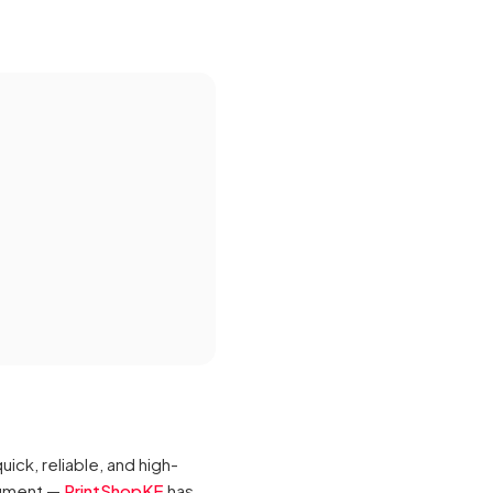
ck, reliable, and high-
ocument —
PrintShopKE
has