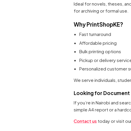
Ideal for novels, theses, a
for archiving or formal use.
Why PrintShopKE?
Fast turnaround
Affordable pricing
Bulk printing options
Pickup or delivery servic
Personalized customer 
We serve individuals, studen
Looking for Document P
If you’re in Nairobi and sea
simple A4 report or a hardc
Contact us
today or visit o