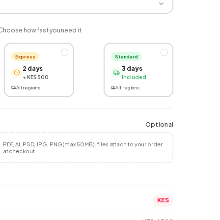
Choose how fast you need it
Express
Standard
2 days
3 days
+ KES 500
Included
All regions
All regions
Optional
PDF, AI, PSD, JPG, PNG (max 50MB) · files attach to your order
at checkout
KES