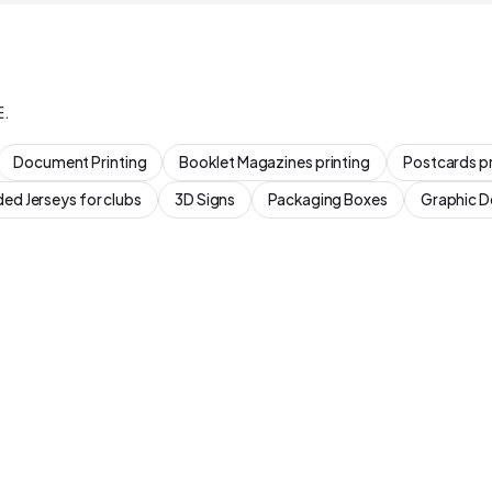
E.
Document Printing
Booklet Magazines printing
Postcards pr
ed Jerseys for clubs
3D Signs
Packaging Boxes
Graphic D