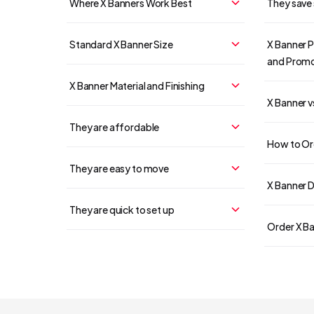
Where X Banners Work Best
They save
Standard X Banner Size
X Banner P
and Promo
X Banner Material and Finishing
X Banner v
They are affordable
How to Ord
They are easy to move
X Banner D
They are quick to set up
Order X Ba