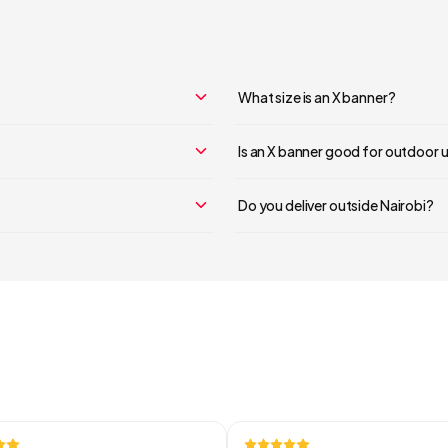
Your cart is empty
Continue Shopping
What size is an X banner?
Is an X banner good for outdoor 
Do you deliver outside Nairobi?