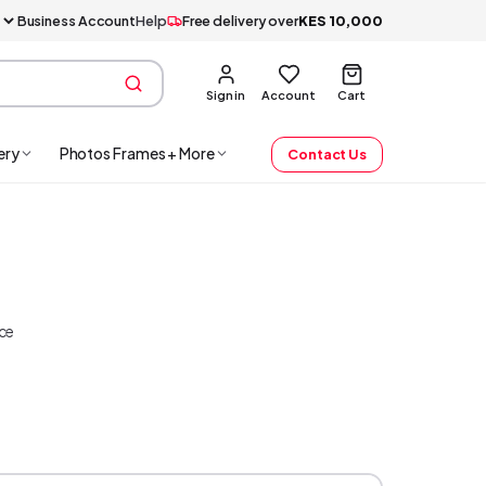
Business Account
Help
Free delivery over
KES
10,000
Sign in
Account
Cart
ery
Photos Frames + More
Contact Us
ice