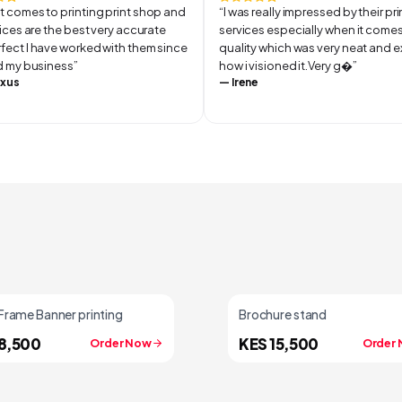
t comes to printing print shop and
“
I was really impressed by their pr
rvices are the best very accurate
services especially when it comes
fect I have worked with them since
quality which was very neat and e
ed my business
”
how i visioned it.Very g
”
xus
—
Irene
Frame Banner printing
Brochure stand
8,500
KES 15,500
Order Now
Order