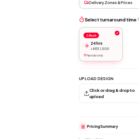
Delivery Zones & Prices
|
Select turnaround time
Rush
24 hrs
+ KES 1,500
Nairobi only
UPLOAD DESIGN
Click or drag & drop to
upload
Pricing Summary