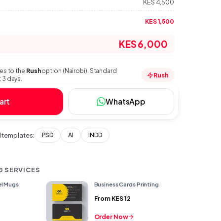
KES 4,500
KES 1,500
KES 6,000
ies to the
Rush
option (Nairobi). Standard
Rush
 3 days.
art
WhatsApp
templates:
PSD
AI
INDD
G SERVICES
l Mugs
Business Cards Printing
From
KES 12
Order Now