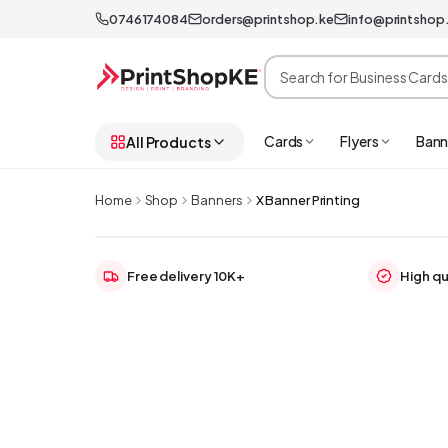
0746174084
orders@printshop.ke
info@printshop
Cards
Flyers
Bann
All Products
Home
Shop
Banners
X Banner Printing
Free delivery 10K+
High qu