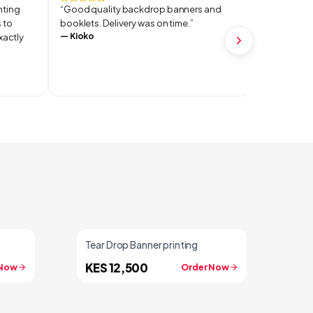
inting
“
Good quality backdrop banners and
“
They delive
 to
booklets. Delivery was on time.
”
recommend
—
Kioko
—
MOSES
xactly
Tear Drop Banner printing
KES 12,500
 Now
Order Now