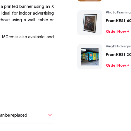
 a printed banner using an X
Photo Framing
 ideal for indoor advertising
out using a wall, table or
From
KES 1,6
Order Now
 160cm is also available, and
Vinyl Sticker pr
From
KES 1,2
Order Now
can be replaced