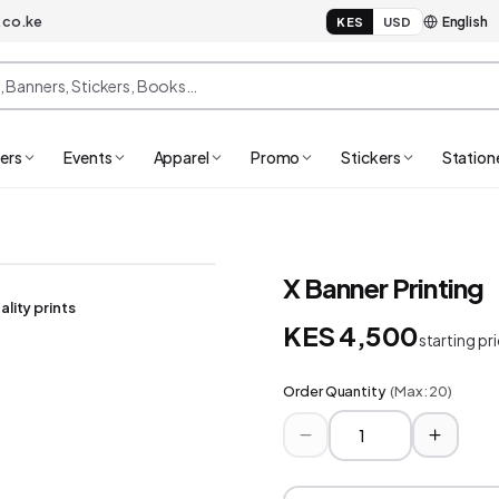
.co.ke
KES
USD
ers
Events
Apparel
Promo
Stickers
Station
X Banner Printing
ality prints
KES 4,500
starting pr
Order Quantity
(Max:
20
)