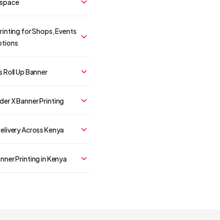
 space
rinting for Shops, Events
tions
s Roll Up Banner
er X Banner Printing
elivery Across Kenya
nner Printing in Kenya