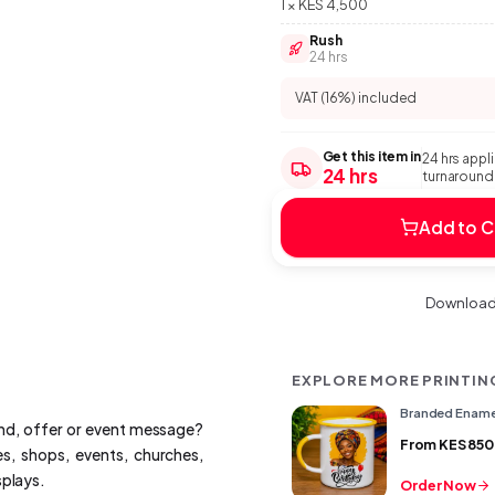
1 × KES 4,500
Rush
24 hrs
VAT (16%) included
Get this item in
24 hrs appl
24 hrs
turnaround:
Add to C
Download 
EXPLORE MORE PRINTIN
Branded Ename
and, offer or event message?
From
KES 850
s, shops, events, churches,
splays.
Order Now