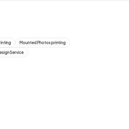
inting
Mounted Photos printing
esign Service