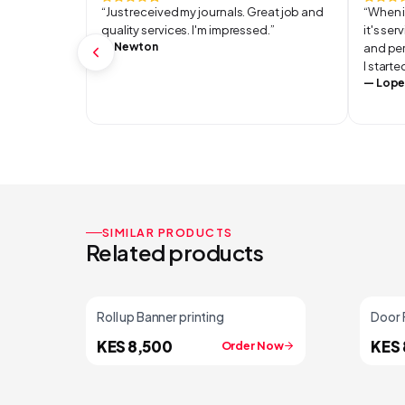
“
Just received my journals. Great job and
“
When i
quality services. I'm impressed.
”
it's se
—
Newton
and per
I start
—
Lope
SIMILAR PRODUCTS
Related products
Roll up Banner printing
Door 
KES 8,500
KES 
Order Now