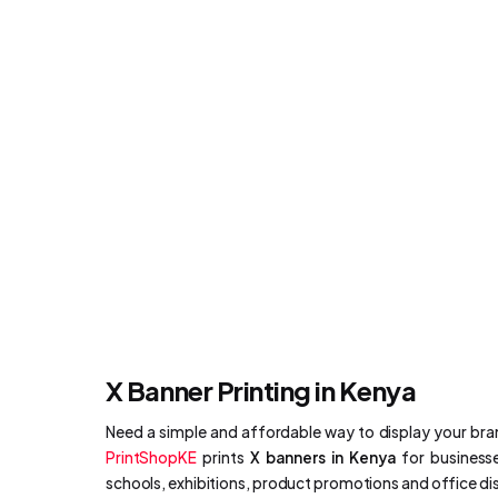
X Banner Printing in Kenya
Need a simple and affordable way to display your br
PrintShopKE
prints
X banners in Kenya
for businesse
schools, exhibitions, product promotions and office di