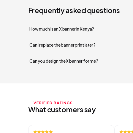
Frequently asked questions
How much is an X banner in Kenya?
Can I replace the banner print later?
Can you design the X banner for me?
VERIFIED RATINGS
What customers say