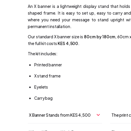
An X banner is a lightweight display stand that holds
shaped frame. It is easy to set up, easy to carry and
where you need your message to stand upright with
permanent installation.
Our standard X banner size is
80cm by 180cm
, 60cm x
the full kit costs
KES 4,500
.
The kit includes:
Printed banner
X stand frame
Eyelets
Carry bag
X Banner Stands from KES 4,500
The print 