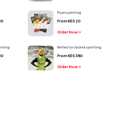
Flyers printing
00
From
KES 20
Order Now
inting
Reflector Jackets printing
00
From
KES 380
Order Now