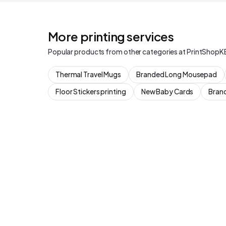
More printing services
Popular products from other categories at PrintShopK
Thermal Travel Mugs
Branded Long Mousepad
Floor Stickers printing
New Baby Cards
Brand