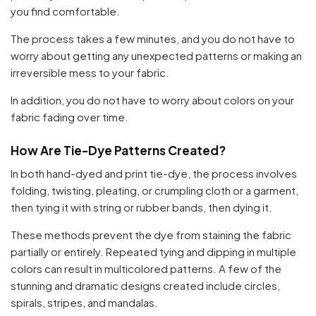
you find comfortable.
The process takes a few minutes, and you do not have to
worry about getting any unexpected patterns or making an
irreversible mess to your fabric.
In addition, you do not have to worry about colors on your
fabric fading over time.
How Are Tie-Dye Patterns Created?
In both hand-dyed and print tie-dye, the process involves
folding, twisting, pleating, or crumpling cloth or a garment,
then tying it with string or rubber bands, then dying it.
These methods prevent the dye from staining the fabric
partially or entirely. Repeated tying and dipping in multiple
colors can result in multicolored patterns. A few of the
stunning and dramatic designs created include circles,
spirals, stripes, and mandalas.