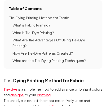
Table of Contents
Tie-Dying Printing Method for Fabric
What is Fabric Printing?
What is Tie-Dye Printing?
What Are the Advantages Of Using Tie-Dye
Printing?
How Are Tie-Dye Patterns Created?
What are the Tie-Dying Printing Techniques?
Tie-Dying Printing Method for Fabric
Tie-dye
is a simple method to add a range of brilliant colors
and
designs
to your
clothing
.
Tie and dye is one of the most extensively used and