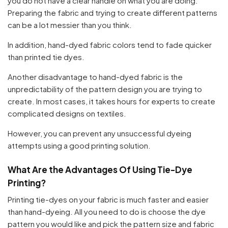
you do not have a clear handle on what you are doing.
Preparing the fabric and trying to create different patterns
can be a lot messier than you think.
In addition, hand-dyed fabric colors tend to fade quicker
than printed tie dyes.
Another disadvantage to hand-dyed fabric is the
unpredictability of the pattern design you are trying to
create. In most cases, it takes hours for experts to create
complicated designs on textiles.
However, you can prevent any unsuccessful dyeing
attempts using a good printing solution.
What Are the Advantages Of Using Tie-Dye
Printing?
Printing tie-dyes on your fabric is much faster and easier
than hand-dyeing. All you need to do is choose the dye
pattern you would like and pick the pattern size and fabric