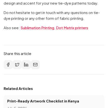
design and accent for your new tie-dye patterns today.
Do not hesitate to get in touch with any questions on tie-
dye printing or any other form of fabric printing.
Also see:
Sublimation Printing
,
Dot Matrix printers
Share this article
Related Articles
Print-Ready Artwork Checklist in Kenya