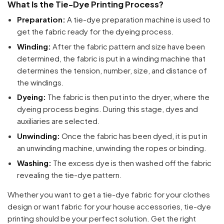
What Is the Tie-Dye Printing Process?
Preparation:
A tie-dye preparation machine is used to
get the fabric ready for the dyeing process.
Winding:
After the fabric pattern and size have been
determined, the fabric is put in a winding machine that
determines the tension, number, size, and distance of
the windings.
Dyeing:
The fabric is then put into the dryer, where the
dyeing process begins. During this stage, dyes and
auxiliaries are selected.
Unwinding:
Once the fabric has been dyed, it is put in
an unwinding machine, unwinding the ropes or binding.
Washing:
The excess dye is then washed off the fabric
revealing the tie-dye pattern.
Whether you want to get a tie-dye fabric for your clothes
design or want fabric for your house accessories, tie-dye
printing should be your perfect solution. Get the right