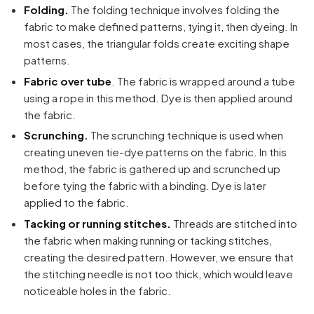
Folding.
The folding technique involves folding the
fabric to make defined patterns, tying it, then dyeing. In
most cases, the triangular folds create exciting shape
patterns.
Fabric over tube
. The fabric is wrapped around a tube
using a rope in this method. Dye is then applied around
the fabric.
Scrunching.
The scrunching technique is used when
creating uneven tie-dye patterns on the fabric. In this
method, the fabric is gathered up and scrunched up
before tying the fabric with a binding. Dye is later
applied to the fabric.
Tacking or running stitches.
Threads are stitched into
the fabric when making running or tacking stitches,
creating the desired pattern. However, we ensure that
Your cart is empty
the stitching needle is not too thick, which would leave
Continue Shopping
noticeable holes in the fabric.