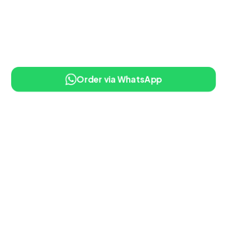
Order via WhatsApp
10% OFF