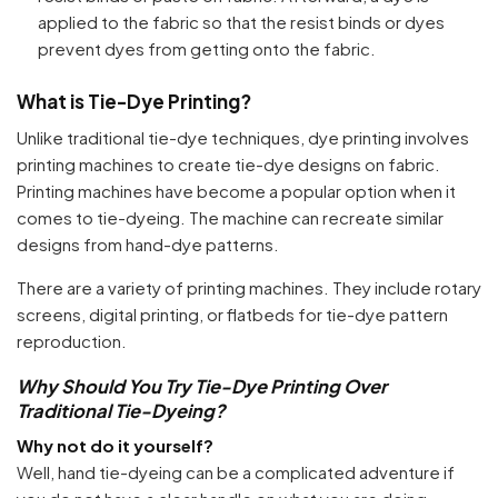
applied to the fabric so that the resist binds or dyes
prevent dyes from getting onto the fabric.
What is Tie-Dye Printing?
Unlike traditional tie-dye techniques, dye printing involves
printing machines to create tie-dye designs on fabric.
Printing machines have become a popular option when it
comes to tie-dyeing. The machine can recreate similar
designs from hand-dye patterns.
There are a variety of printing machines. They include rotary
screens, digital printing, or flatbeds for tie-dye pattern
reproduction.
Why Should You Try Tie-Dye Printing Over
Traditional Tie-Dyeing?
Why not do it yourself?
Well, hand tie-dyeing can be a complicated adventure if