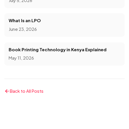
July 5, 2026
What Is an LPO
June 23, 2026
Book Printing Technology in Kenya Explained
May 11, 2026
Back to All Posts