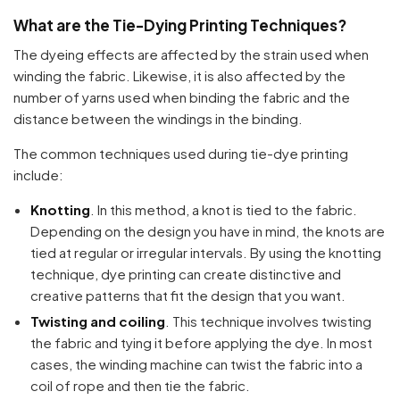
What are the Tie-Dying Printing Techniques?
The dyeing effects are affected by the strain used when
winding the fabric. Likewise, it is also affected by the
number of yarns used when binding the fabric and the
distance between the windings in the binding.
The common techniques used during tie-dye printing
include:
Knotting
. In this method, a knot is tied to the fabric.
Depending on the design you have in mind, the knots are
tied at regular or irregular intervals. By using the knotting
technique, dye printing can create distinctive and
creative patterns that fit the design that you want.
Twisting and coiling
. This technique involves twisting
the fabric and tying it before applying the dye. In most
cases, the winding machine can twist the fabric into a
coil of rope and then tie the fabric.