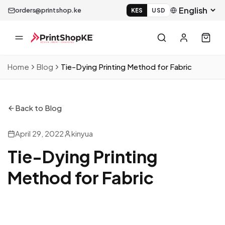
orders@printshop.ke
KES
USD
Home
Blog
Tie-Dying Printing Method for Fabric
Back to Blog
April 29, 2022
kinyua
Tie-Dying Printing
Method for Fabric