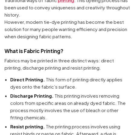
traditional ways of fabric
printing
. This dyeing process has
been used to convey uniqueness and creativity throughout
history.
However, modern tie-dye printing has become the best
solution for many people wanting efficiency and precision
when designing fabric patterns.
What is Fabric Printing?
Fabrics may be printed in three distinct ways: direct
printing, discharge printing and resist printing.
Direct Printing.
This form of printing directly applies
dyes onto the fabric’s surface.
Discharge Printing.
This printing involves removing
colors from specific areas on already dyed fabric. The
process mostly involves the use of bleach or other
fitting chemicals.
Resist printing.
The printing process involves using
resist binds or paste on fabric. Afterward, a dye is