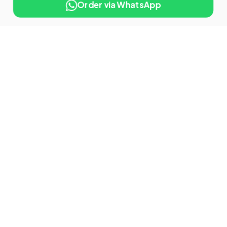
Order via WhatsApp
10% OFF