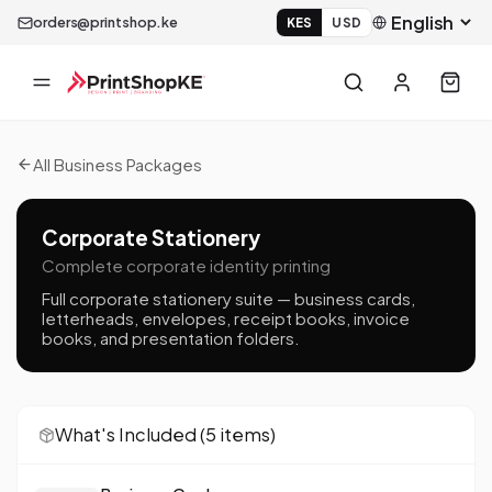
orders@printshop.ke
KES
USD
All Business Packages
Corporate Stationery
Complete corporate identity printing
Full corporate stationery suite — business cards,
letterheads, envelopes, receipt books, invoice
books, and presentation folders.
What's Included (
5
item
s
)