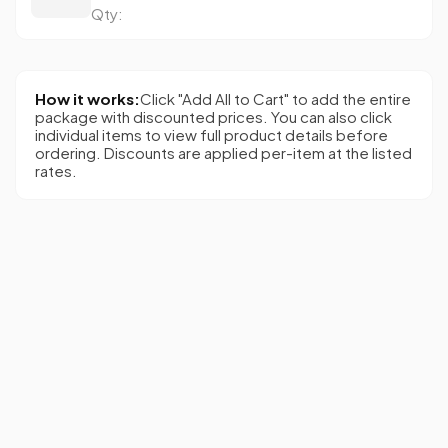
Qty:
How it works:
Click "Add All to Cart" to add the entire
package with discounted prices. You can also click
individual items to view full product details before
ordering. Discounts are applied per-item at the listed
rates.