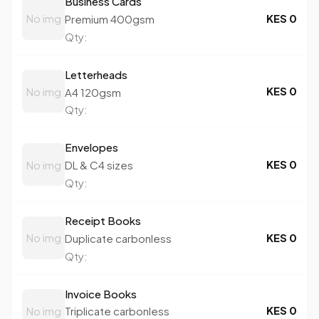
Business Cards
KES 0
No img
Premium 400gsm
Qty:
Letterheads
KES 0
No img
A4 120gsm
Qty:
Envelopes
KES 0
No img
DL & C4 sizes
Qty:
Receipt Books
KES 0
No img
Duplicate carbonless
Qty:
Invoice Books
KES 0
No img
Triplicate carbonless