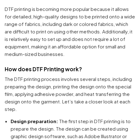
DTF printing is becoming more popular because it allows
for detailed, high-quality designs to be printed onto a wide
range of fabrics, including dark or colored fabrics, which
are difficult to print on using other methods. Additionally, it
is relatively easy to set up and does not require a lot of
equipment, making it an affordable option for small and
medium-sized businesses.
How does DTF Printing work?
The DTF printing process involves several steps, including
preparing the design, printing the design onto the special
film, applying adhesive powder, and heat transferring the
design onto the garment. Let’s take a closer look at each
step.
Design preparation:
The first step in DTF printing is to
prepare the design. The design can be created using
graphic design software, such as Adobe Illustrator or