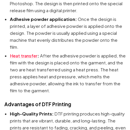
Photoshop. The design is then printed onto the special
release film using a digital printer.
Adhesive powder application:
Once the design is
printed, a layer of adhesive powder is applied onto the
design. The powder is usually applied using a special
machine that evenly distributes the powder onto the
film.
Heat transfer
:
After the adhesive powder is applied, the
film with the design is placed onto the garment, and the
two are heat transferred using a heat press. The heat
press applies heat and pressure, which melts the
adhesive powder, allowing the ink to transfer from the
film to the garment.
Advantages of DTF Printing
High-Quality Prints:
DTF printing produces high-quality
prints that are vibrant, durable, and long-lasting. The
prints are resistant to fading, cracking, and peeling, even