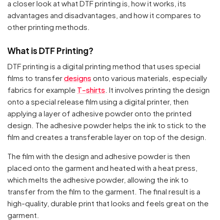
a closer look at what DTF printing is, how it works, its
advantages and disadvantages, and how it compares to
other printing methods.
What is DTF Printing?
DTF printing is a digital printing method that uses special
films to transfer
designs
onto various materials, especially
fabrics for example
T-shirts
. It involves printing the design
onto a special release film using a digital printer, then
applying a layer of adhesive powder onto the printed
design. The adhesive powder helps the ink to stick to the
film and creates a transferable layer on top of the design.
The film with the design and adhesive powder is then
placed onto the garment and heated with a heat press,
which melts the adhesive powder, allowing the ink to
transfer from the film to the garment. The final result is a
high-quality, durable print that looks and feels great on the
garment.