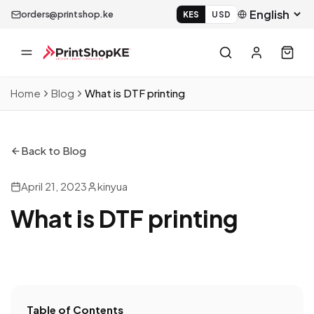
orders@printshop.ke
KES
USD
Home
Blog
What is DTF printing
Back to Blog
April 21, 2023
kinyua
What is DTF printing
Table of Contents