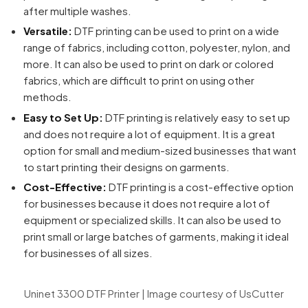
after multiple washes.
Versatile:
DTF printing can be used to print on a wide
range of fabrics, including cotton, polyester, nylon, and
more. It can also be used to print on dark or colored
fabrics, which are difficult to print on using other
methods.
Easy to Set Up:
DTF printing is relatively easy to set up
and does not require a lot of equipment. It is a great
option for small and medium-sized businesses that want
to start printing their designs on garments.
Cost-Effective:
DTF printing is a cost-effective option
for businesses because it does not require a lot of
equipment or specialized skills. It can also be used to
print small or large batches of garments, making it ideal
for businesses of all sizes.
Uninet 3300 DTF Printer | Image courtesy of UsCutter