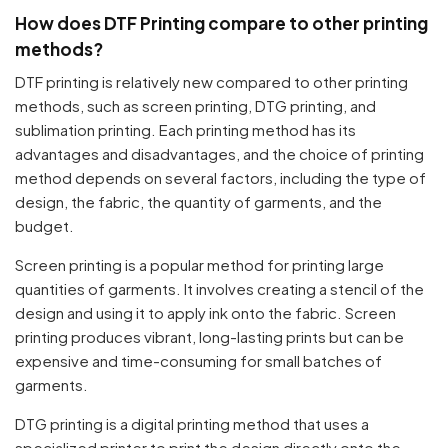
How does DTF Printing compare to other printing
methods?
DTF printing is relatively new compared to other printing
methods, such as screen printing, DTG printing, and
sublimation printing. Each printing method has its
advantages and disadvantages, and the choice of printing
method depends on several factors, including the type of
design, the fabric, the quantity of garments, and the
budget.
Screen printing is a popular method for printing large
quantities of garments. It involves creating a stencil of the
design and using it to apply ink onto the fabric. Screen
printing produces vibrant, long-lasting prints but can be
expensive and time-consuming for small batches of
garments.
DTG printing is a digital printing method that uses a
specialized printer to print the design directly onto the