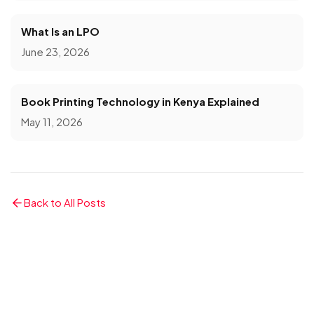
What Is an LPO
June 23, 2026
Book Printing Technology in Kenya Explained
May 11, 2026
Back to All Posts