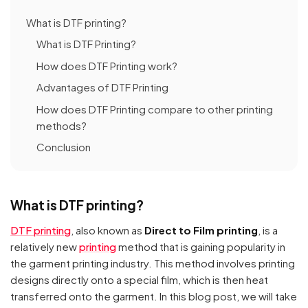
What is DTF printing?
What is DTF Printing?
How does DTF Printing work?
Advantages of DTF Printing
How does DTF Printing compare to other printing
methods?
Conclusion
What is DTF printing?
DTF printing
, also known as
Direct to Film printing
, is a
relatively new
printing
method that is gaining popularity in
the garment printing industry. This method involves printing
designs directly onto a special film, which is then heat
transferred onto the garment. In this blog post, we will take