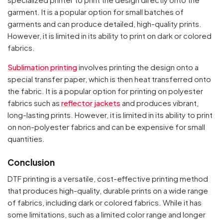
garment. It is a popular option for small batches of
garments and can produce detailed, high-quality prints.
However, it is limited in its ability to print on dark or colored
fabrics.
Your cart is empty
Sublimation printing
involves printing the design onto a
special transfer paper, which is then heat transferred onto
Continue Shopping
the fabric. It is a popular option for printing on polyester
fabrics such as
reflector jackets
and produces vibrant,
long-lasting prints. However, it is limited in its ability to print
on non-polyester fabrics and can be expensive for small
quantities.
Conclusion
DTF printing is a versatile, cost-effective printing method
that produces high-quality, durable prints on a wide range
of fabrics, including dark or colored fabrics. While it has
some limitations, such as a limited color range and longer