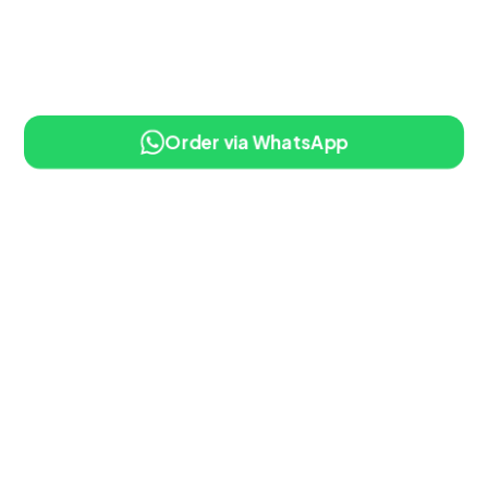
Order via WhatsApp
10% OFF