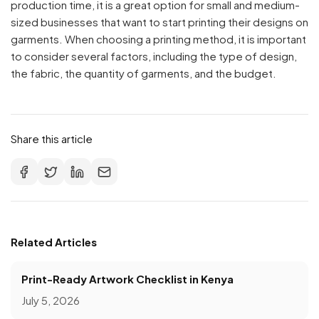
production time, it is a great option for small and medium-
sized businesses that want to start printing their designs on
garments. When choosing a printing method, it is important
to consider several factors, including the type of design,
the fabric, the quantity of garments, and the budget.
Share this article
Related Articles
Print-Ready Artwork Checklist in Kenya
July 5, 2026