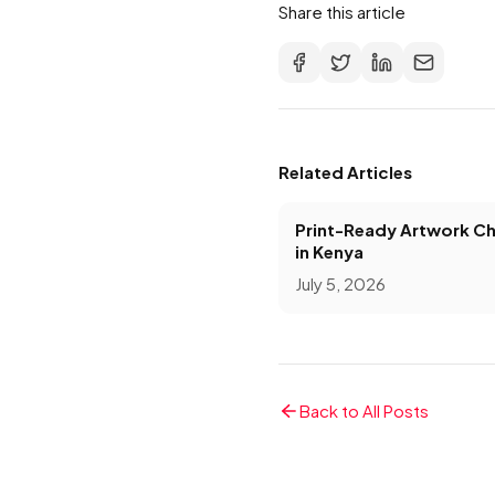
Share this article
Related Articles
Print-Ready Artwork Ch
in Kenya
July 5, 2026
Back to All Posts