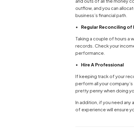
and outs of all the money c
outflow, and you can alloca
business’s financial path.
Regular Reconciling of
Taking a couple of hours a 
records. Check your income
performance.
Hire A Professional
If keeping track of your re
perform all your company’s
pretty penny when doing you
In addition, if you need any
of experience will ensure y