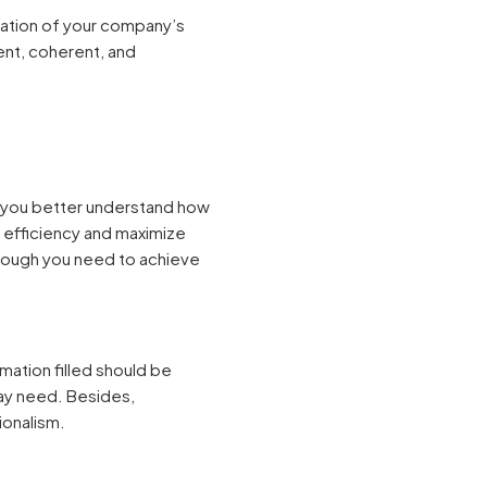
ation of your company’s
ent, coherent, and
p you better understand how
e efficiency and maximize
hrough you need to achieve
mation filled should be
may need. Besides,
ionalism.