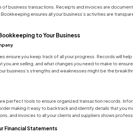
of business transactions. Receipts and invoices are document
 Bookkeeping ensures all your business’s activities are transpar
Bookkeeping to Your Business
mpany
 ensure you keep track of all your progress. Records will hel
hat you are selling, and what changes you need to make to ensur
g your business’s strengths and weaknesses might be the breakt
re perfect tools to ensure organized transaction records. Infor
order making it easy to backtrack and identify details that you 
ns, and invoices to all your clients and suppliers shows profess
ur Financial Statements