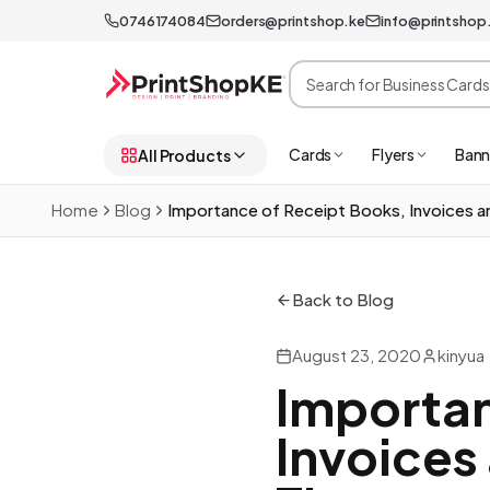
0746174084
orders@printshop.ke
info@printshop
Cards
Flyers
Bann
All Products
Home
Blog
Importance of Receipt Books, Invoices 
Back to Blog
August 23, 2020
kinyua
Importan
Invoices