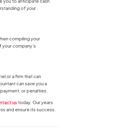
e you to anticipate cash
rstanding of your
when compiling your
of your company’s
l or a firm that can
ountant can save you a
rpayment, or penalties.
ntact us
today. Our years
ess and ensure its success.