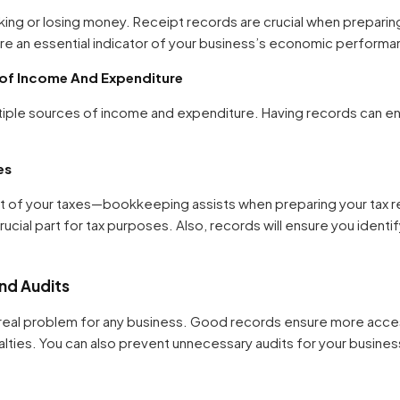
ing or losing money. Receipt records are crucial when preparin
are an essential indicator of your business’s economic performa
 of Income And Expenditure
iple sources of income and expenditure. Having records can en
es
 of your taxes—bookkeeping assists when preparing your tax re
crucial part for tax purposes. Also, records will ensure you ident
and Audits
 a real problem for any business. Good records ensure more acce
alties. You can also prevent unnecessary audits for your busines