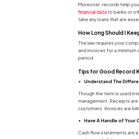
Moreover, records help you 
financial data
to banks or oth
take any loans that are esse
How Long Should I Kee
The law requires your compa
and invoices for a minimum 
period.
Tips for Good Record 
Understand The Differ
Though the term is used inte
management. Receipts are us
customers. Invoices are bill
Have A Handle of Your 
Cash flow statements are a f