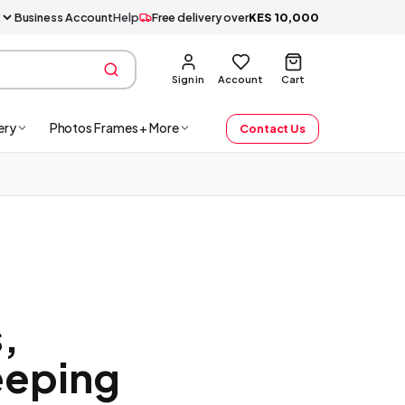
Business Account
Help
Free delivery over
KES
10,000
Sign in
Account
Cart
ery
Photos Frames + More
Contact Us
,
eeping