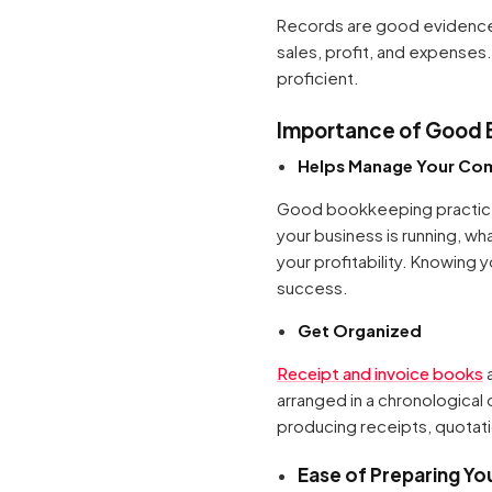
Records are good evidence 
sales, profit, and expenses.
proficient.
Importance of Good 
Helps Manage Your Co
Good bookkeeping practices
your business is running, w
your profitability. Knowin
success.
Get Organized
Receipt and invoice books
a
arranged in a chronological 
producing receipts, quotatio
Ease of Preparing Yo