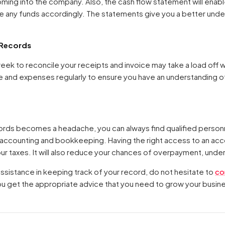
oming into the company. Also, the cash flow statement will enabl
te any funds accordingly. The statements give you a better unde
Your cart is empty
 Records
Continue Shopping
week to reconcile your receipts and invoice may take a load off 
 and expenses regularly to ensure you have an understanding 
cords becomes a headache, you can always find qualified personne
 accounting and bookkeeping. Having the right access to an acc
r taxes. It will also reduce your chances of overpayment, unde
 assistance in keeping track of your record, do not hesitate to
co
ou get the appropriate advice that you need to grow your busin