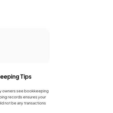
eeping Tips
any owners see bookkeeping
ping records ensures your
ld not be any transactions