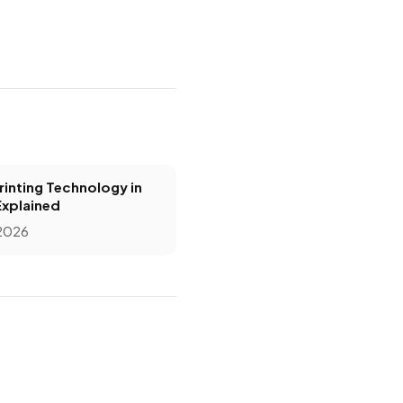
inting Technology in
Explained
 2026