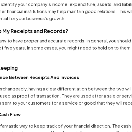
identify your company’s income, expenditure, assets, and liabili
er financial institutions may help maintain good relations. This wil
ntial for your business’s growth.
p My Receipts and Records?
ny to have proper and accurate records. In general, you should 
of five years. In some cases, you might need to hold on to the
Keeping
ence Between Receipts And Invoices
rchangeably, having a clear differentiation between the two will 
ed as proof of transaction. They are used after a sale or servi
s sent to your customers for a service or good that they will re
Cash Flow
antastic way to keep track of your financial direction. The cash