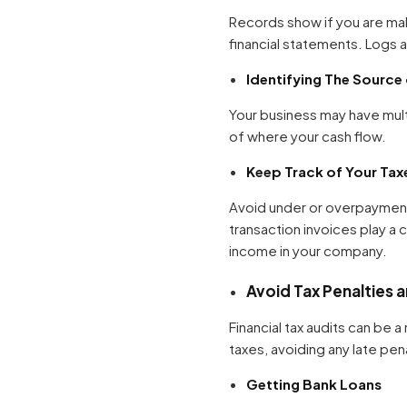
Records show if you are mak
financial statements. Logs 
Identifying The Source
Your business may have mult
of where your cash flow.
Keep Track of Your Tax
Avoid under or overpayment
transaction invoices play a 
income in your company.
Avoid Tax Penalties 
Financial tax audits can be
taxes, avoiding any late pen
Getting Bank Loans