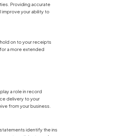
ties. Providing accurate
l improve your ability to
hold on to your receipts
m for a more extended
play a role in record
ce delivery to your
ceive from your business.
 statements identify the ins