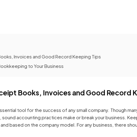
Books, Invoices and Good Record Keeping Tips
ookkeeping to Your Business
ceipt Books, Invoices and Good Record K
ssential tool for the success of any small company. Though m
n, sound accounting practices make or break your business. Kee
th and based on the company model. For any business, there shou