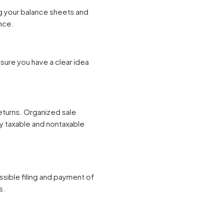
g your balance sheets and
nce.
sure you have a clear idea
turns. Organized sale
ify taxable and nontaxable
ssible filing and payment of
s.