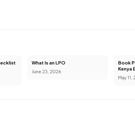
ecklist
What Is an LPO
Book Pr
Kenya 
June 23, 2026
May 11,