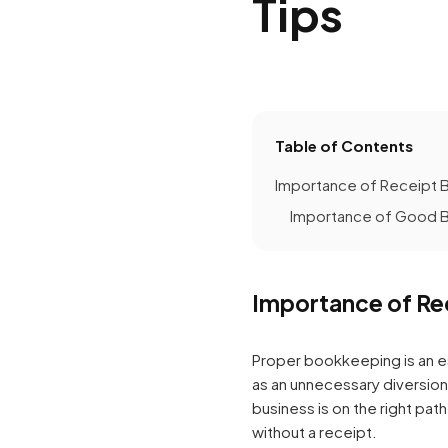
Tips
Table of Contents
Importance of Receipt 
Importance of Good B
Importance of Re
Proper bookkeeping is an e
as an unnecessary diversio
business is on the right pa
without a receipt.