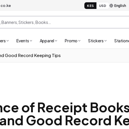
.co.ke
KES
USD
ers
Events
Apparel
Promo
Stickers
Station
and Good Record Keeping Tips
ce of Receipt Books
 and Good Record K